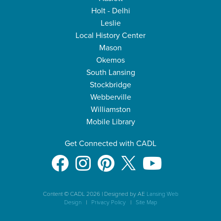
Holt - Delhi
Leslie
Local History Center
Mason
Okemos
South Lansing
Stockbridge
Webberville
Williamston
Mobile Library
Get Connected with CADL
Content © CADL 2026
|
Designed by AE
Lansing Web
Design
|
Privacy Policy
|
Site Map