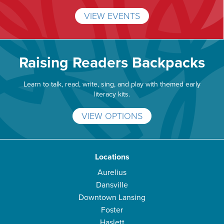
VIEW EVENTS
Raising Readers Backpacks
Learn to talk, read, write, sing, and play with themed early
literacy kits.
VIEW OPTIONS
Locations
Aurelius
Dansville
Downtown Lansing
Foster
Haslett