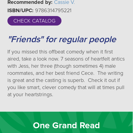
Recommended by:
Cassie V.
ISBN/UPC:
9786314795221
CHECK CATALOG
"Friends" for regular people
If you missed this offbeat comedy when it first
aired, take a look now. 7 seasons of heartfelt antics
with Jess, her three (though sometimes 4) male
roommates, and her best friend Cece. The writing
is great and the casting is superb. Check it out if
you like smart, clever comedy that will at times pull
at your heartstrings.
One Grand Read