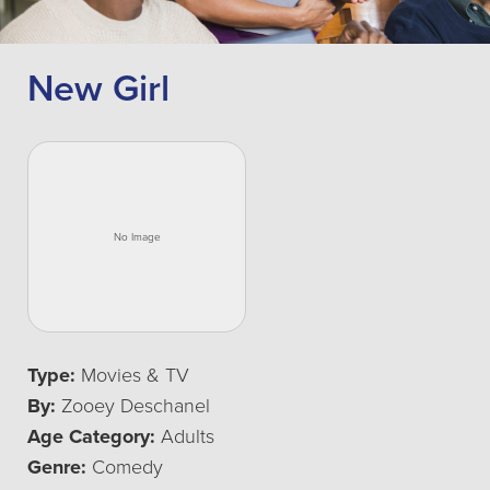
New Girl
Type:
Movies & TV
By:
Zooey Deschanel
Age Category:
Adults
Genre:
Comedy