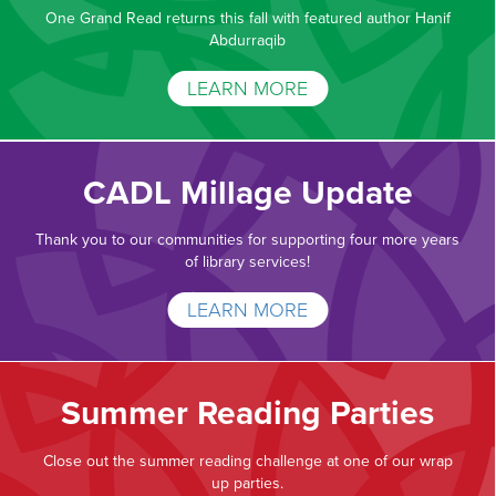
One Grand Read returns this fall with featured author Hanif
Abdurraqib
LEARN MORE
CADL Millage Update
Thank you to our communities for supporting four more years
of library services!
LEARN MORE
Summer Reading Parties
Close out the summer reading challenge at one of our wrap
up parties.