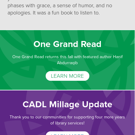
phases with grace, a sense of humor, and no
apologies. It was a fun book to listen to.
One Grand Read
One Grand Read returns this fall with featured author Hanif
Abdurraqib
LEARN MORE
CADL Millage Update
Thank you to our communities for supporting four more years
of library services!