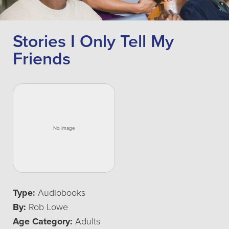
Stories I Only Tell My
Friends
Type:
Audiobooks
By:
Rob Lowe
Age Category:
Adults