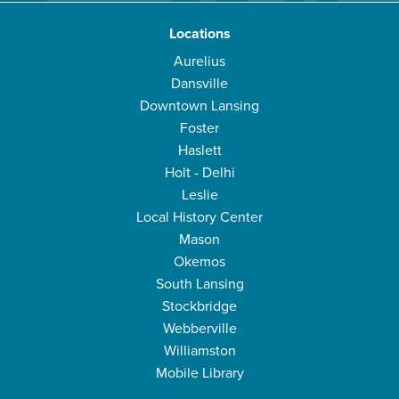
Locations
Aurelius
Dansville
Downtown Lansing
Foster
Haslett
Holt - Delhi
Leslie
Local History Center
Mason
Okemos
South Lansing
Stockbridge
Webberville
Williamston
Mobile Library