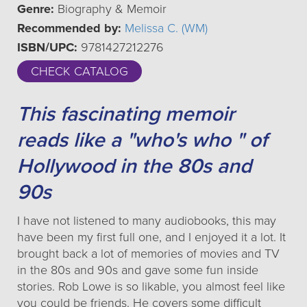
Genre:
Biography & Memoir
Recommended by:
Melissa C. (WM)
ISBN/UPC:
9781427212276
CHECK CATALOG
This fascinating memoir
reads like a "who's who " of
Hollywood in the 80s and
90s
I have not listened to many audiobooks, this may
have been my first full one, and I enjoyed it a lot. It
brought back a lot of memories of movies and TV
in the 80s and 90s and gave some fun inside
stories. Rob Lowe is so likable, you almost feel like
you could be friends. He covers some difficult