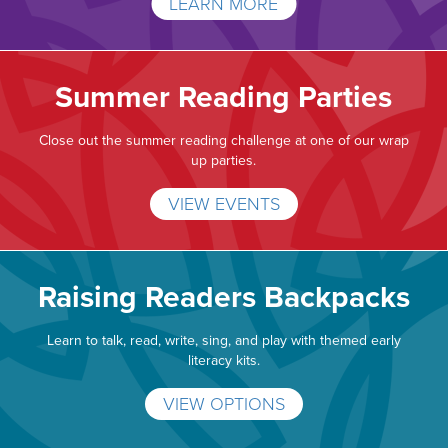
LEARN MORE
Summer Reading Parties
Close out the summer reading challenge at one of our wrap
up parties.
VIEW EVENTS
Raising Readers Backpacks
Learn to talk, read, write, sing, and play with themed early
literacy kits.
VIEW OPTIONS