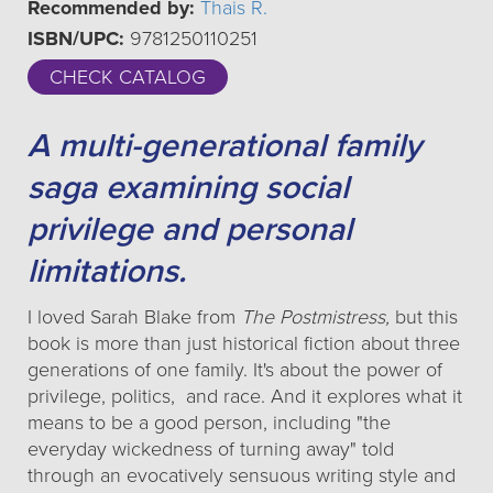
Recommended by:
Thais R.
ISBN/UPC:
9781250110251
CHECK CATALOG
A multi-generational family
saga examining social
privilege and personal
limitations.
I loved Sarah Blake from
The Postmistress,
but this
book is more than just historical fiction about three
generations of one family. It's about the power of
privilege, politics, and race. And it explores what it
means to be a good person, including "the
everyday wickedness of turning away" told
through an evocatively sensuous writing style and