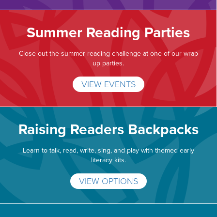
Summer Reading Parties
Close out the summer reading challenge at one of our wrap
up parties.
VIEW EVENTS
Raising Readers Backpacks
Learn to talk, read, write, sing, and play with themed early
literacy kits.
VIEW OPTIONS