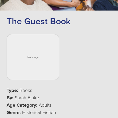
The Guest Book
Type:
Books
By:
Sarah Blake
Age Category:
Adults
Genre:
Historical Fiction