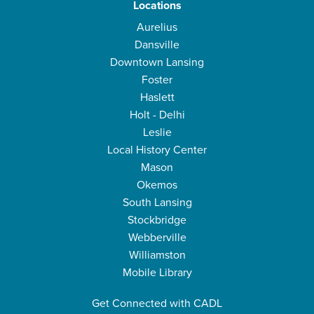
Locations
Aurelius
Dansville
Downtown Lansing
Foster
Haslett
Holt - Delhi
Leslie
Local History Center
Mason
Okemos
South Lansing
Stockbridge
Webberville
Williamston
Mobile Library
Get Connected with CADL