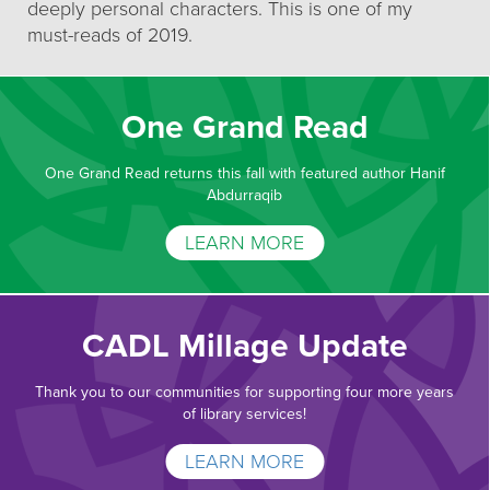
deeply personal characters. This is one of my
must-reads of 2019.
One Grand Read
One Grand Read returns this fall with featured author Hanif
Abdurraqib
LEARN MORE
CADL Millage Update
Thank you to our communities for supporting four more years
of library services!
LEARN MORE