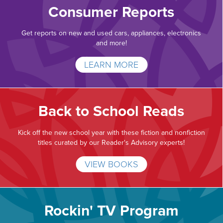
Consumer Reports
Get reports on new and used cars, appliances, electronics
and more!
LEARN MORE
Back to School Reads
Kick off the new school year with these fiction and nonfiction
titles curated by our Reader's Advisory experts!
VIEW BOOKS
Rockin' TV Program