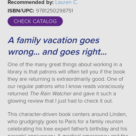
Recommended by:
Lauren C.
ISBN/UPC:
9781250298751
CHECK CATALOG
A family vacation goes
wrong... and goes right...
One of the many great things about working in a
library is that patrons will often tell you if the book
they are returning is extraordinarily good. One of
our regular patrons who I know reads voraciously
returned
The Rain Watcher
and gave it such a
glowing review that I just had to check it out.
This character-driven book centers around Linden,
who grudgingly goes to Paris for a family reunion
celebrating his tree expert father's birthday and his