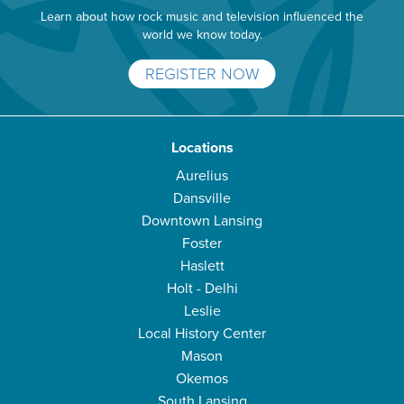
Learn about how rock music and television influenced the
world we know today.
REGISTER NOW
Locations
Aurelius
Dansville
Downtown Lansing
Foster
Haslett
Holt - Delhi
Leslie
Local History Center
Mason
Okemos
South Lansing