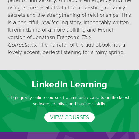
parents' anniversary. A medical emergency and the
rising Seine parallel with the unleashing of family
secrets and the strengthening of relationships. This
is a beautiful,
real
feeling story, impeccably written.
It reminds me of a more uplifting and French
version of Jonathan Franzen's
The
Corrections
. The narrator of the audiobook has a
lovely accent, perfect listening for a rainy spring.
LinkedIn Learning
High-quality online courses from industry experts on the latest
software, creative, and business skills.
VIEW COURSES