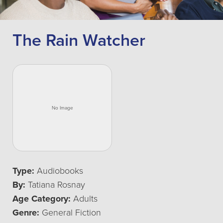
The Rain Watcher
Type:
Audiobooks
By:
Tatiana Rosnay
Age Category:
Adults
Genre:
General Fiction