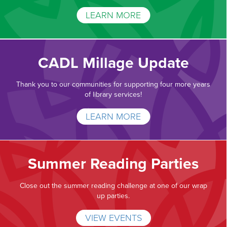
LEARN MORE
CADL Millage Update
Thank you to our communities for supporting four more years
of library services!
LEARN MORE
Summer Reading Parties
Close out the summer reading challenge at one of our wrap
up parties.
VIEW EVENTS