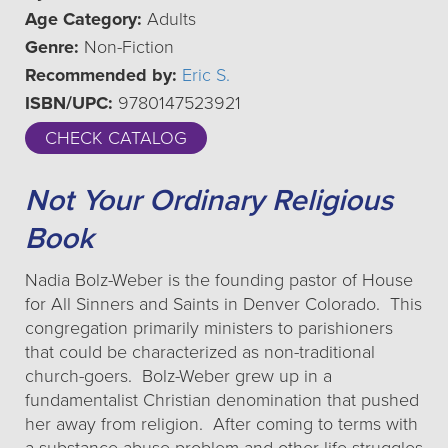
Age Category:
Adults
Genre:
Non-Fiction
Recommended by:
Eric S.
ISBN/UPC:
9780147523921
CHECK CATALOG
Not Your Ordinary Religious
Book
Nadia Bolz-Weber is the founding pastor of House
for All Sinners and Saints in Denver Colorado. This
congregation primarily ministers to parishioners
that could be characterized as non-traditional
church-goers. Bolz-Weber grew up in a
fundamentalist Christian denomination that pushed
her away from religion. After coming to terms with