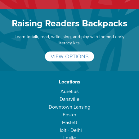
Raising Readers Backpacks
Learn to talk, read, write, sing, and play with themed early
literacy kits.
VIEW OPTIONS
Locations
Aurelius
Dansville
Downtown Lansing
Foster
Haslett
Holt - Delhi
Leslie