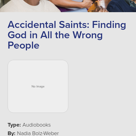
Accidental Saints: Finding
God in All the Wrong
People
Type:
Audiobooks
By:
Nadia Bolz-Weber