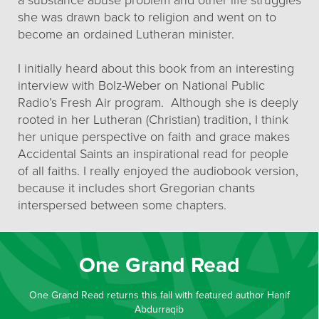
a substance abuse problem and other life struggles
she was drawn back to religion and went on to
become an ordained Lutheran minister.
I initially heard about this book from an interesting
interview with Bolz-Weber on National Public
Radio’s Fresh Air program. Although she is deeply
rooted in her Lutheran (Christian) tradition, I think
her unique perspective on faith and grace makes
Accidental Saints an inspirational read for people
of all faiths. I really enjoyed the audiobook version,
because it includes short Gregorian chants
interspersed between some chapters.
One Grand Read
One Grand Read returns this fall with featured author Hanif
Abdurraqib