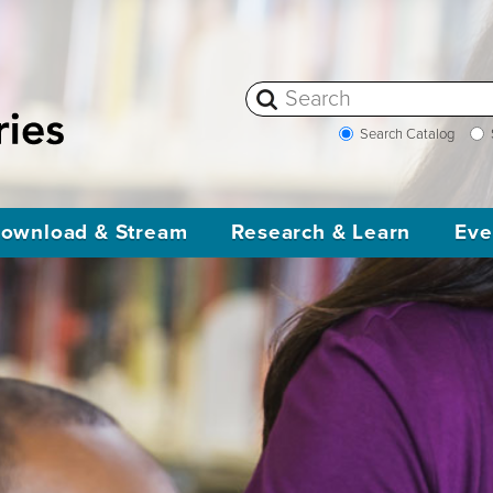
Search Catalog
ownload & Stream
Research & Learn
Eve