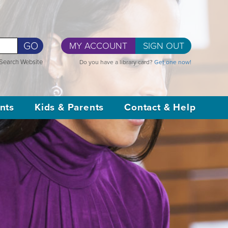
GO
MY ACCOUNT
SIGN OUT
Search Website
Do you have a library card?
Get one now!
nts
Kids & Parents
Contact & Help