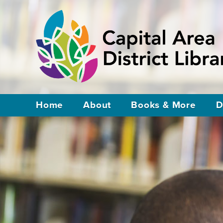
Home
About
Books & More
D