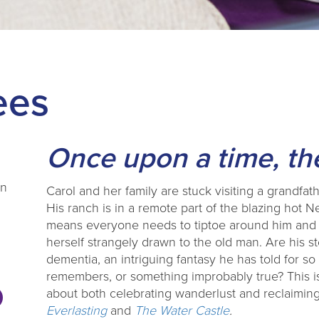
ees
Once upon a time, the
en
Carol and her family are stuck visiting a grandfa
His ranch is in a remote part of the blazing hot 
means everyone needs to tiptoe around him and p
herself strangely drawn to the old man. Are his st
dementia, an intriguing fantasy he has told for so 
remembers, or something improbably true? This is
about both celebrating wanderlust and reclaiming 
Everlasting
and
The Water Castle
.