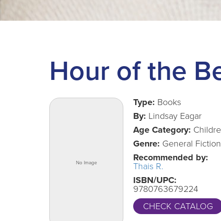
Hour of the B
Type:
Books
By:
Lindsay Eagar
Age Category:
Childr
Genre:
General Fiction
Recommended by:
Thais R.
ISBN/UPC:
9780763679224
CHECK CATALOG