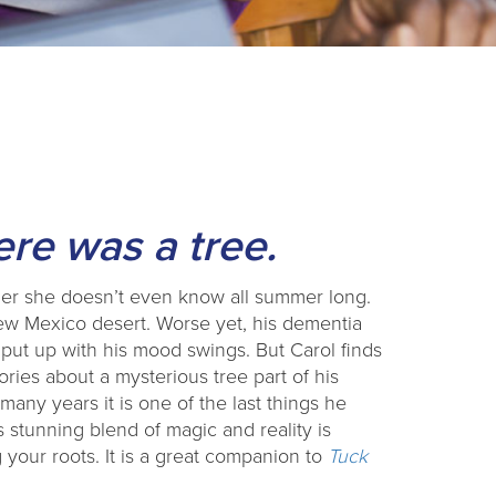
re was a tree.
ther she doesn’t even know all summer long.
New Mexico desert. Worse yet, his dementia
ut up with his mood swings. But Carol finds
ories about a mysterious tree part of his
many years it is one of the last things he
 stunning blend of magic and reality is
your roots. It is a great companion to
Tuck