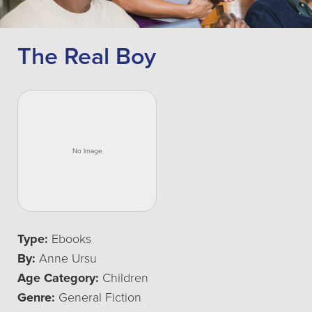
The Real Boy
Type:
Ebooks
By:
Anne Ursu
Age Category:
Children
Genre:
General Fiction