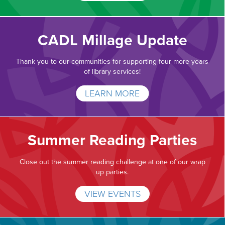
CADL Millage Update
Thank you to our communities for supporting four more years
of library services!
LEARN MORE
Summer Reading Parties
Close out the summer reading challenge at one of our wrap
up parties.
VIEW EVENTS