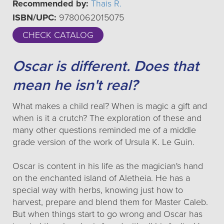
Recommended by:
Thais R.
ISBN/UPC:
9780062015075
CHECK CATALOG
Oscar is different. Does that
mean he isn't real?
What makes a child real? When is magic a gift and
when is it a crutch? The exploration of these and
many other questions reminded me of a middle
grade version of the work of Ursula K. Le Guin.
Oscar is content in his life as the magician's hand
on the enchanted island of Aletheia. He has a
special way with herbs, knowing just how to
harvest, prepare and blend them for Master Caleb.
But when things start to go wrong and Oscar has