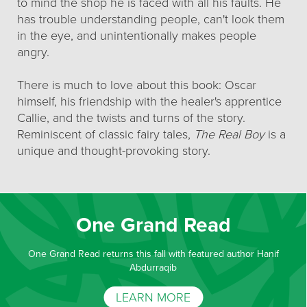
to mind the shop he is faced with all his faults. He
has trouble understanding people, can't look them
in the eye, and unintentionally makes people
angry.
There is much to love about this book: Oscar
himself, his friendship with the healer's apprentice
Callie, and the twists and turns of the story.
Reminiscent of classic fairy tales,
The Real Boy
is a
unique and thought-provoking story.
One Grand Read
One Grand Read returns this fall with featured author Hanif
Abdurraqib
LEARN MORE