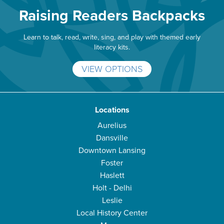
Raising Readers Backpacks
Learn to talk, read, write, sing, and play with themed early
literacy kits.
VIEW OPTIONS
Locations
Aurelius
Dansville
Downtown Lansing
Foster
Haslett
Holt - Delhi
Leslie
Local History Center