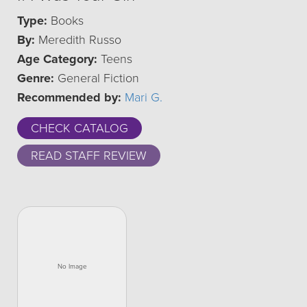
Type:
Books
By:
Meredith Russo
Age Category:
Teens
Genre:
General Fiction
Recommended by:
Mari G.
CHECK CATALOG
READ STAFF REVIEW