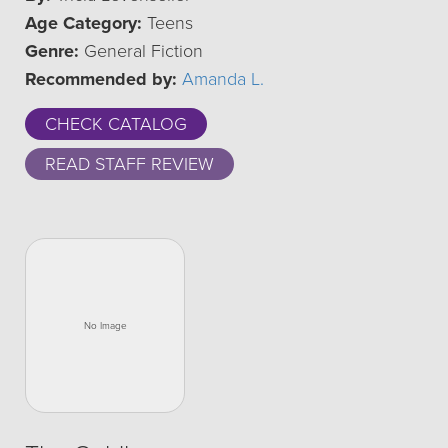
Age Category:
Teens
Genre:
General Fiction
Recommended by:
Amanda L.
CHECK CATALOG
READ STAFF REVIEW