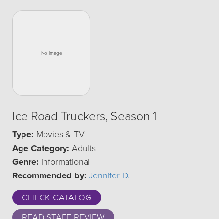
Ice Road Truckers, Season 1
Type:
Movies & TV
Age Category:
Adults
Genre:
Informational
Recommended by:
Jennifer D.
CHECK CATALOG
READ STAFF REVIEW