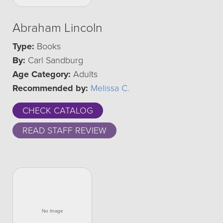
Abraham Lincoln
Type:
Books
By:
Carl Sandburg
Age Category:
Adults
Recommended by:
Melissa C.
CHECK CATALOG
READ STAFF REVIEW