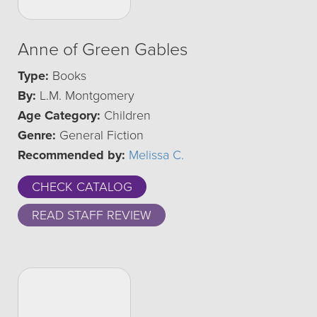
Anne of Green Gables
Type:
Books
By:
L.M. Montgomery
Age Category:
Children
Genre:
General Fiction
Recommended by:
Melissa C.
CHECK CATALOG
READ STAFF REVIEW