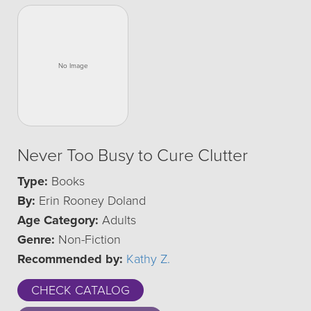
Never Too Busy to Cure Clutter
Type:
Books
By:
Erin Rooney Doland
Age Category:
Adults
Genre:
Non-Fiction
Recommended by:
Kathy Z.
CHECK CATALOG