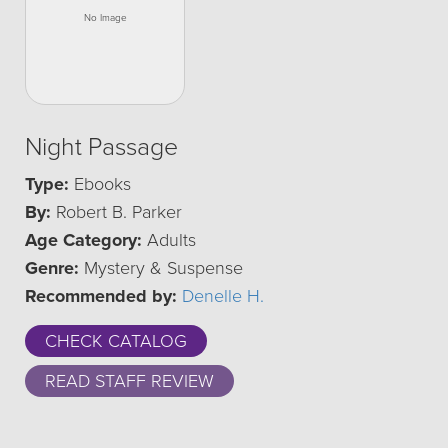
Night Passage
Type:
Ebooks
By:
Robert B. Parker
Age Category:
Adults
Genre:
Mystery & Suspense
Recommended by:
Denelle H.
CHECK CATALOG
READ STAFF REVIEW