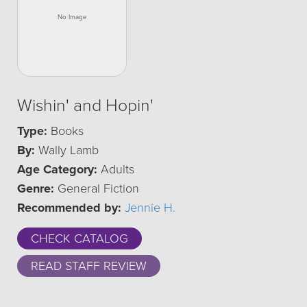
Wishin' and Hopin'
Type:
Books
By:
Wally Lamb
Age Category:
Adults
Genre:
General Fiction
Recommended by:
Jennie H.
CHECK CATALOG
READ STAFF REVIEW