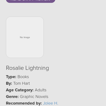
Rosalie Lightning
Type:
Books
By:
Tom Hart
Age Category:
Adults
Genre:
Graphic Novels
Recommended by:
Jolee H.