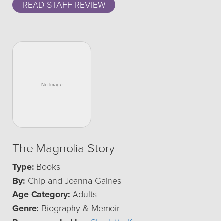
READ STAFF REVIEW
The Magnolia Story
Type:
Books
By:
Chip and Joanna Gaines
Age Category:
Adults
Genre:
Biography & Memoir