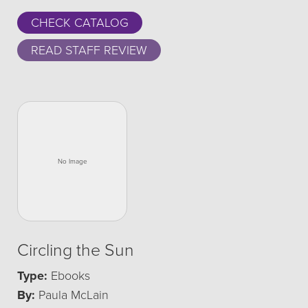
CHECK CATALOG
READ STAFF REVIEW
Circling the Sun
Type:
Ebooks
By:
Paula McLain