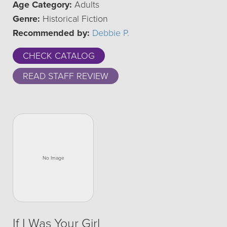
Age Category:
Adults
Genre:
Historical Fiction
Recommended by:
Debbie P.
CHECK CATALOG
READ STAFF REVIEW
If I Was Your Girl