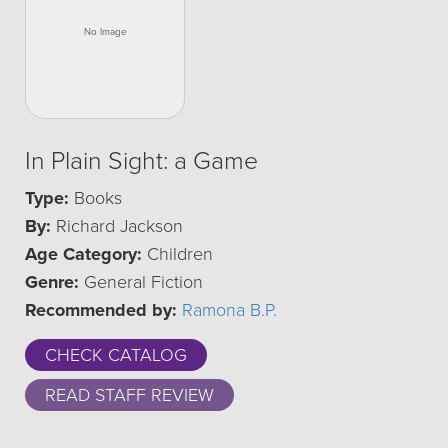
In Plain Sight: a Game
Type:
Books
By:
Richard Jackson
Age Category:
Children
Genre:
General Fiction
Recommended by:
Ramona B.P.
CHECK CATALOG
READ STAFF REVIEW