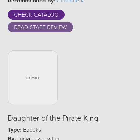
Recommended by:
Charlotte K.
CHECK CATALOG
READ STAFF REVIEW
Daughter of the Pirate King
Type:
Ebooks
By:
Tricia Levenseller