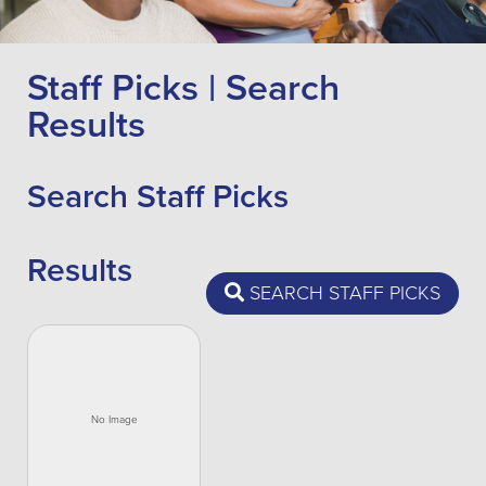
Staff Picks | Search
Results
Search Staff Picks
Results
SEARCH STAFF PICKS