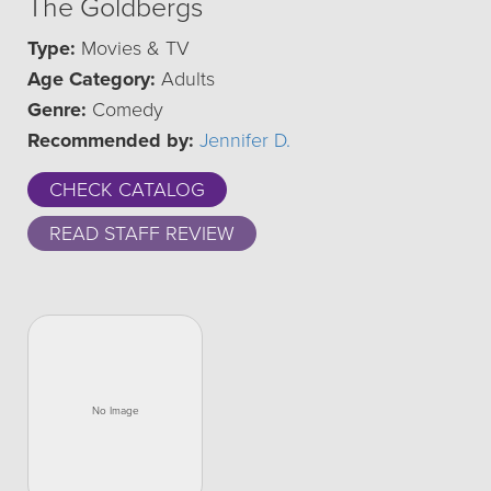
The Goldbergs
Type:
Movies & TV
Age Category:
Adults
Genre:
Comedy
Recommended by:
Jennifer D.
CHECK CATALOG
READ STAFF REVIEW