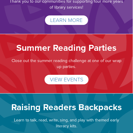
Thank you to our communities for supporting four more years
of library services!
LEARN MORE
Summer Reading Parties
Close out the summer reading challenge at one of our wrap
up parties.
VIEW EVENTS
Raising Readers Backpacks
Learn to talk, read, write, sing, and play with themed early
literacy kits.