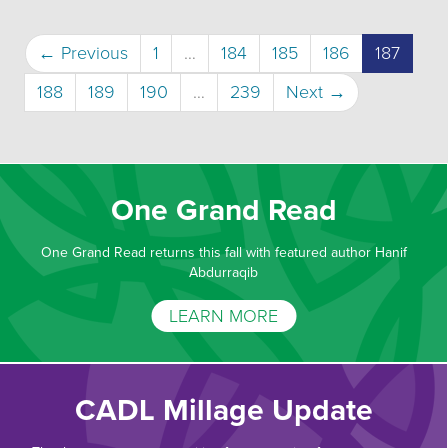
(curre
← Previous
1
…
184
185
186
187
188
189
190
…
239
Next →
One Grand Read
One Grand Read returns this fall with featured author Hanif
Abdurraqib
LEARN MORE
CADL Millage Update