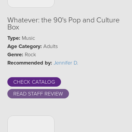
Whatever: the 90's Pop and Culture
Box
Type:
Music
Age Category:
Adults
Genre:
Rock
Recommended by:
Jennifer D.
CHECK CATALOG
READ STAFF REVIEW