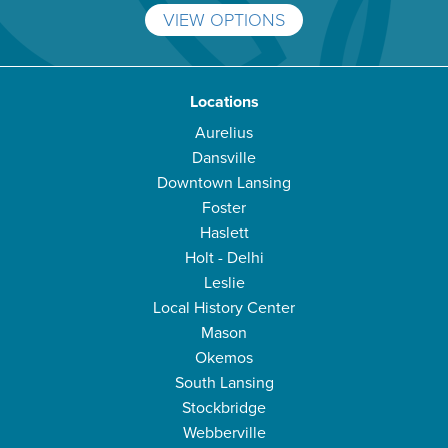
VIEW OPTIONS
Locations
Aurelius
Dansville
Downtown Lansing
Foster
Haslett
Holt - Delhi
Leslie
Local History Center
Mason
Okemos
South Lansing
Stockbridge
Webberville