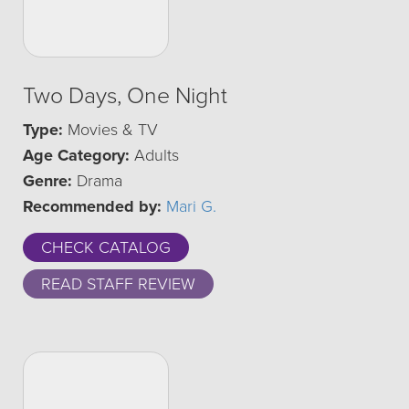
Two Days, One Night
Type:
Movies & TV
Age Category:
Adults
Genre:
Drama
Recommended by:
Mari G.
CHECK CATALOG
READ STAFF REVIEW