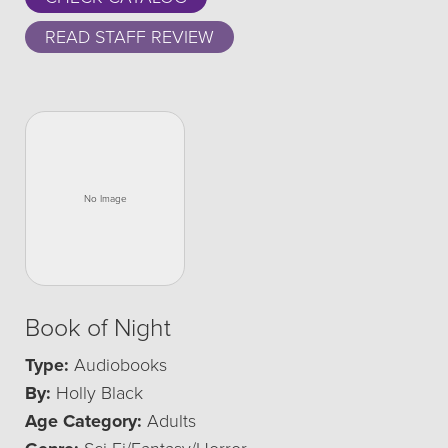
READ STAFF REVIEW
Book of Night
Type:
Audiobooks
By:
Holly Black
Age Category:
Adults