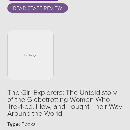
READ STAFF REVIEW
The Girl Explorers: The Untold story
of the Globetrotting Women Who
Trekked, Flew, and Fought Their Way
Around the World
Type:
Books