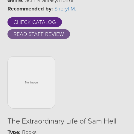
Genre:
Sci Fi/Fantasy/Horror
Recommended by:
Sheryl M.
CHECK CATALOG
READ STAFF REVIEW
The Extraordinary Life of Sam Hell
Type:
Books