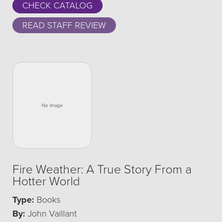
CHECK CATALOG
READ STAFF REVIEW
Fire Weather: A True Story From a
Hotter World
Type:
Books
By:
John Vaillant