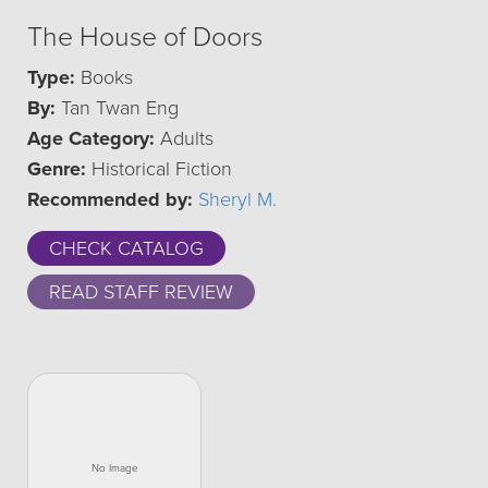
The House of Doors
Type:
Books
By:
Tan Twan Eng
Age Category:
Adults
Genre:
Historical Fiction
Recommended by:
Sheryl M.
CHECK CATALOG
READ STAFF REVIEW