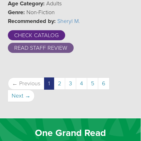
Age Category:
Adults
Genre:
Non-Fiction
Recommended by:
Sheryl M.
CHECK CATALOG
READ STAFF REVIEW
(current)
← Previous
1
2
3
4
5
6
Next →
One Grand Read