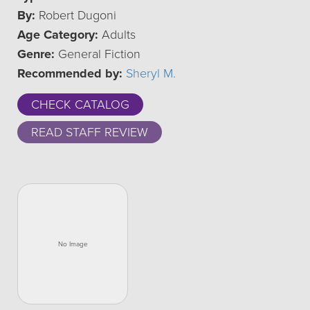
By:
Robert Dugoni
Age Category:
Adults
Genre:
General Fiction
Recommended by:
Sheryl M.
CHECK CATALOG
READ STAFF REVIEW