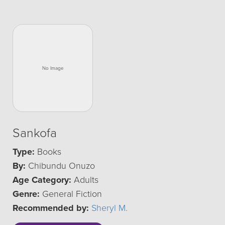
Sankofa
Type:
Books
By:
Chibundu Onuzo
Age Category:
Adults
Genre:
General Fiction
Recommended by:
Sheryl M.