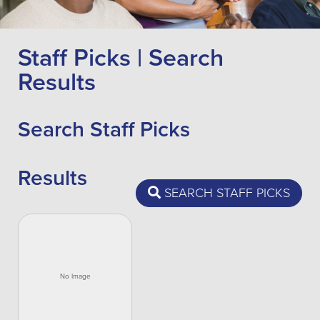
Staff Picks | Search
Results
Search Staff Picks
Results
SEARCH STAFF PICKS