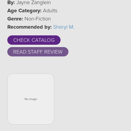
By:
Jayne Zanglein
Age Category:
Adults
Genre:
Non-Fiction
Recommended by:
Sheryl M.
CHECK CATALOG
READ STAFF REVIEW