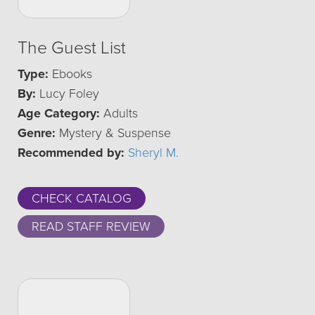
The Guest List
Type:
Ebooks
By:
Lucy Foley
Age Category:
Adults
Genre:
Mystery & Suspense
Recommended by:
Sheryl M.
CHECK CATALOG
READ STAFF REVIEW