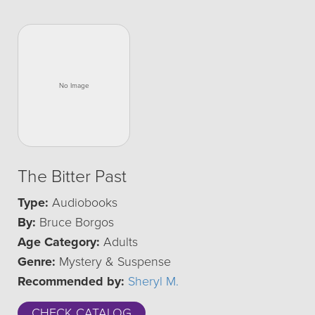
The Bitter Past
Type:
Audiobooks
By:
Bruce Borgos
Age Category:
Adults
Genre:
Mystery & Suspense
Recommended by:
Sheryl M.
CHECK CATALOG