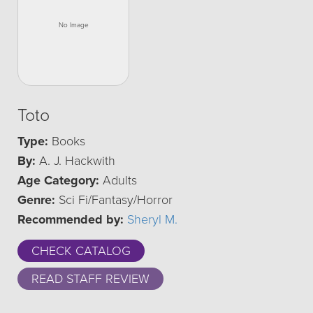
Toto
Type:
Books
By:
A. J. Hackwith
Age Category:
Adults
Genre:
Sci Fi/Fantasy/Horror
Recommended by:
Sheryl M.
CHECK CATALOG
READ STAFF REVIEW