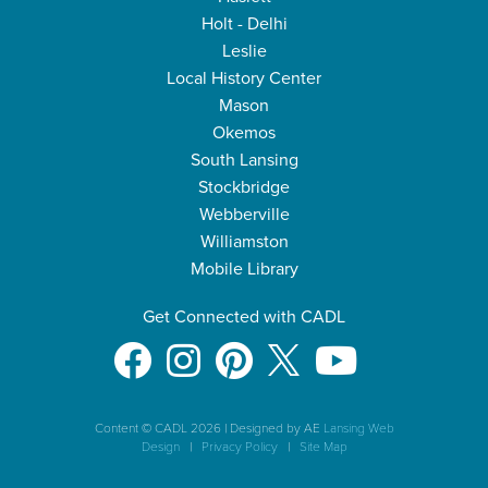
Holt - Delhi
Leslie
Local History Center
Mason
Okemos
South Lansing
Stockbridge
Webberville
Williamston
Mobile Library
Get Connected with CADL
Content © CADL 2026
|
Designed by AE
Lansing Web
Design
|
Privacy Policy
|
Site Map