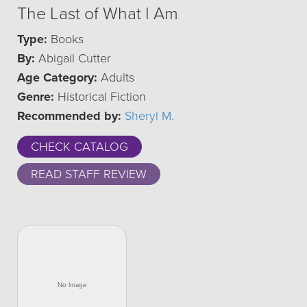
The Last of What I Am
Type:
Books
By:
Abigail Cutter
Age Category:
Adults
Genre:
Historical Fiction
Recommended by:
Sheryl M.
CHECK CATALOG
READ STAFF REVIEW