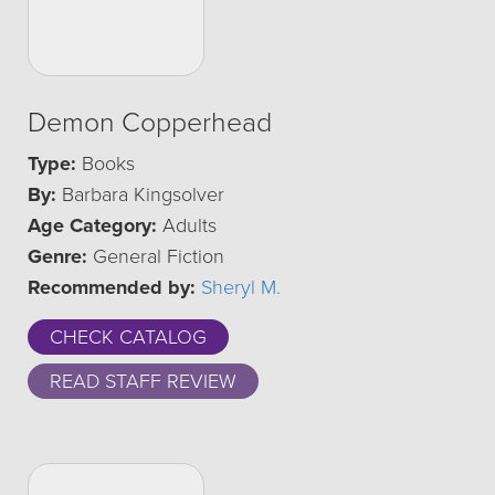
Demon Copperhead
Type:
Books
By:
Barbara Kingsolver
Age Category:
Adults
Genre:
General Fiction
Recommended by:
Sheryl M.
CHECK CATALOG
READ STAFF REVIEW