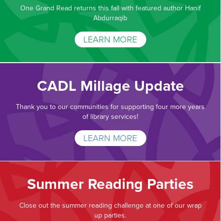
One Grand Read returns this fall with featured author Hanif
Abdurraqib
LEARN MORE
CADL Millage Update
Thank you to our communities for supporting four more years
of library services!
LEARN MORE
Summer Reading Parties
Close out the summer reading challenge at one of our wrap
up parties.