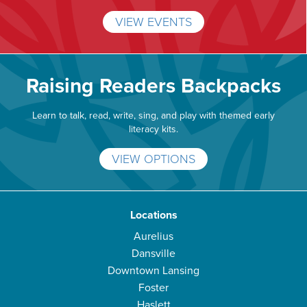
VIEW EVENTS
Raising Readers Backpacks
Learn to talk, read, write, sing, and play with themed early
literacy kits.
VIEW OPTIONS
Locations
Aurelius
Dansville
Downtown Lansing
Foster
Haslett