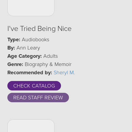
I've Tried Being Nice
Type:
Audiobooks
By:
Ann Leary
Age Category:
Adults
Genre:
Biography & Memoir
Recommended by:
Sheryl M.
CHECK CATALOG
READ STAFF REVIEW