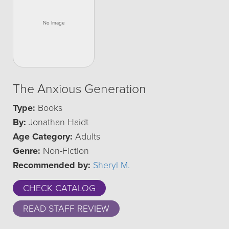
The Anxious Generation
Type:
Books
By:
Jonathan Haidt
Age Category:
Adults
Genre:
Non-Fiction
Recommended by:
Sheryl M.
CHECK CATALOG
READ STAFF REVIEW