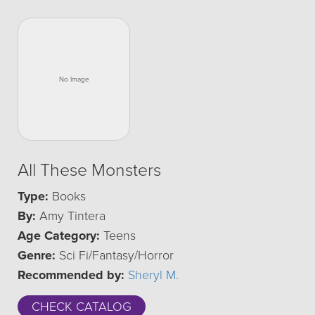
All These Monsters
Type:
Books
By:
Amy Tintera
Age Category:
Teens
Genre:
Sci Fi/Fantasy/Horror
Recommended by:
Sheryl M.
CHECK CATALOG