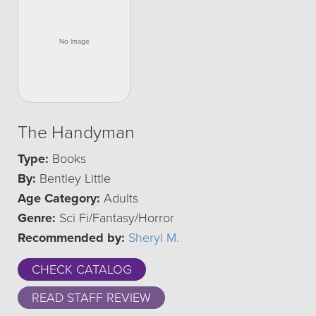
The Handyman
Type:
Books
By:
Bentley Little
Age Category:
Adults
Genre:
Sci Fi/Fantasy/Horror
Recommended by:
Sheryl M.
CHECK CATALOG
READ STAFF REVIEW