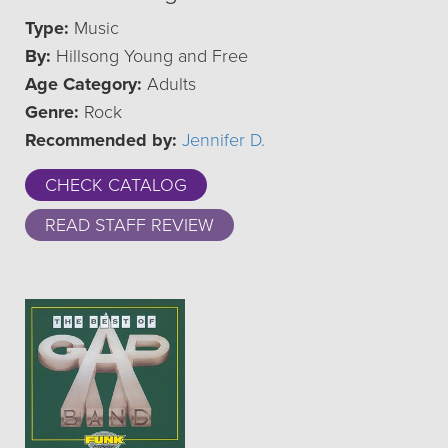
Type:
Music
By:
Hillsong Young and Free
Age Category:
Adults
Genre:
Rock
Recommended by:
Jennifer D.
CHECK CATALOG
READ STAFF REVIEW