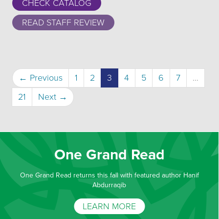
CHECK CATALOG
READ STAFF REVIEW
(current)
← Previous
1
2
3
4
5
6
7
…
21
Next →
One Grand Read
One Grand Read returns this fall with featured author Hanif
Abdurraqib
LEARN MORE