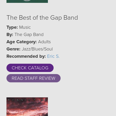
The Best of the Gap Band
Type:
Music
By:
The Gap Band
Age Category:
Adults
Genre:
Jazz/Blues/Soul
Recommended by:
Eric S.
CHECK CATALOG
READ STAFF REVIEW