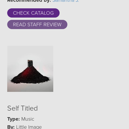
Recommended by:
Samantha J.
CHECK CATALOG
READ STAFF REVIEW
Self Titled
Type:
Music
By:
Little Image