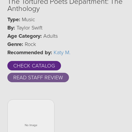
The Tortured Poets Department: The
Anthology
Type:
Music
By:
Taylor Swift
Age Category:
Adults
Genre:
Rock
Recommended by:
Katy M.
CHECK CATALOG
READ STAFF REVIEW