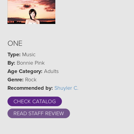
ONE
Type:
Music
By:
Bonnie Pink
Age Category:
Adults
Genre:
Rock
Recommended by:
Shuyler C.
CHECK CATALOG
READ STAFF REVIEW