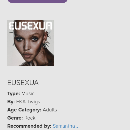
EUSEXUA
Type:
Music
By:
FKA Twigs
Age Category:
Adults
Genre:
Rock
Recommended by:
Samantha J.