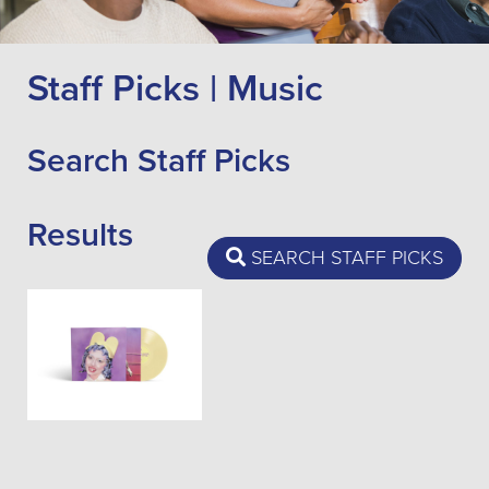
Staff Picks | Music
Search Staff Picks
Results
SEARCH STAFF PICKS