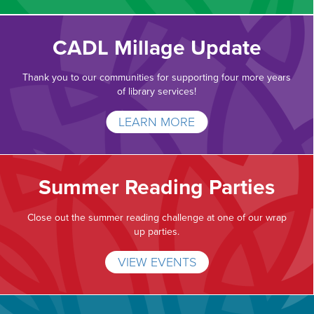
CADL Millage Update
Thank you to our communities for supporting four more years
of library services!
LEARN MORE
Summer Reading Parties
Close out the summer reading challenge at one of our wrap
up parties.
VIEW EVENTS