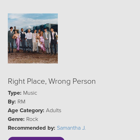
Right Place, Wrong Person
Type:
Music
By:
RM
Age Category:
Adults
Genre:
Rock
Recommended by:
Samantha J.