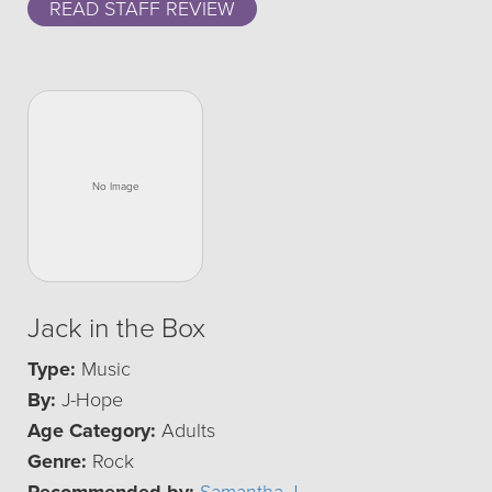
READ STAFF REVIEW
Jack in the Box
Type:
Music
By:
J-Hope
Age Category:
Adults
Genre:
Rock