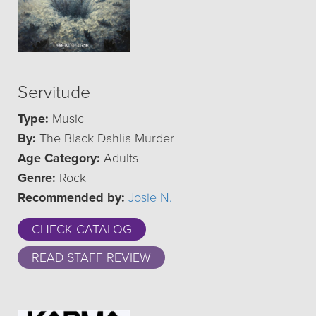
Servitude
Type:
Music
By:
The Black Dahlia Murder
Age Category:
Adults
Genre:
Rock
Recommended by:
Josie N.
CHECK CATALOG
READ STAFF REVIEW