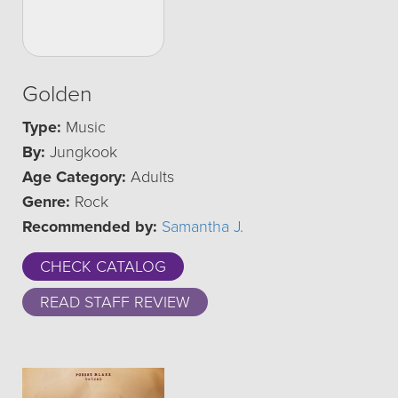
Golden
Type:
Music
By:
Jungkook
Age Category:
Adults
Genre:
Rock
Recommended by:
Samantha J.
CHECK CATALOG
READ STAFF REVIEW