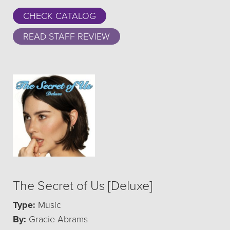
CHECK CATALOG
READ STAFF REVIEW
The Secret of Us [Deluxe]
Type:
Music
By:
Gracie Abrams