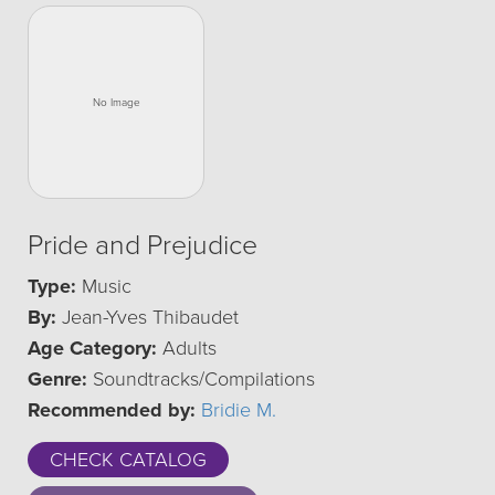
Pride and Prejudice
Type:
Music
By:
Jean-Yves Thibaudet
Age Category:
Adults
Genre:
Soundtracks/Compilations
Recommended by:
Bridie M.
CHECK CATALOG