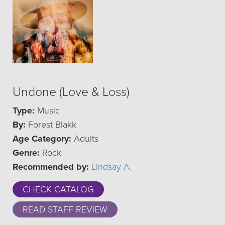
Undone (Love & Loss)
Type:
Music
By:
Forest Blakk
Age Category:
Adults
Genre:
Rock
Recommended by:
Lindsay A.
CHECK CATALOG
READ STAFF REVIEW