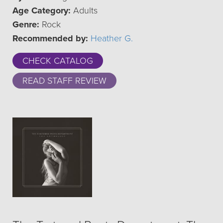
Age Category:
Adults
Genre:
Rock
Recommended by:
Heather G.
CHECK CATALOG
READ STAFF REVIEW