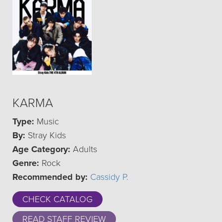
KARMA
Type:
Music
By:
Stray Kids
Age Category:
Adults
Genre:
Rock
Recommended by:
Cassidy P.
CHECK CATALOG
READ STAFF REVIEW