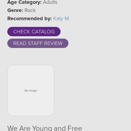
Age Category:
Adults
Genre:
Rock
Recommended by:
Katy M.
CHECK CATALOG
READ STAFF REVIEW
We Are Young and Free