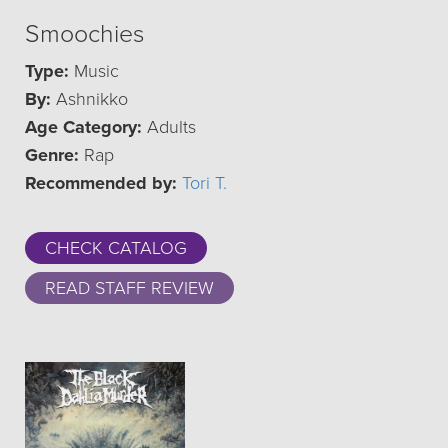
Smoochies
Type:
Music
By:
Ashnikko
Age Category:
Adults
Genre:
Rap
Recommended by:
Tori T.
CHECK CATALOG
READ STAFF REVIEW