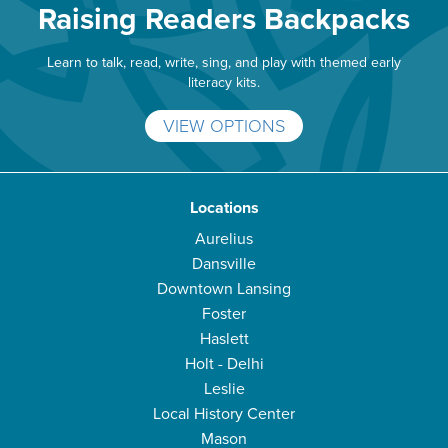
Raising Readers Backpacks
Learn to talk, read, write, sing, and play with themed early
literacy kits.
VIEW OPTIONS
Locations
Aurelius
Dansville
Downtown Lansing
Foster
Haslett
Holt - Delhi
Leslie
Local History Center
Mason