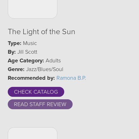
The Light of the Sun
Type:
Music
By:
Jill Scott
Age Category:
Adults
Genre:
Jazz/Blues/Soul
Recommended by:
Ramona B.P.
CHECK CATALOG
READ STAFF REVIEW