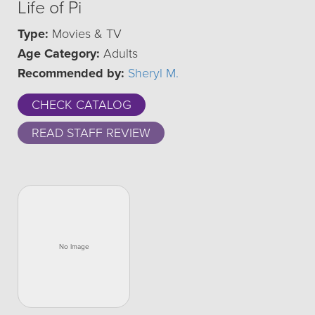
Life of Pi
Type:
Movies & TV
Age Category:
Adults
Recommended by:
Sheryl M.
CHECK CATALOG
READ STAFF REVIEW