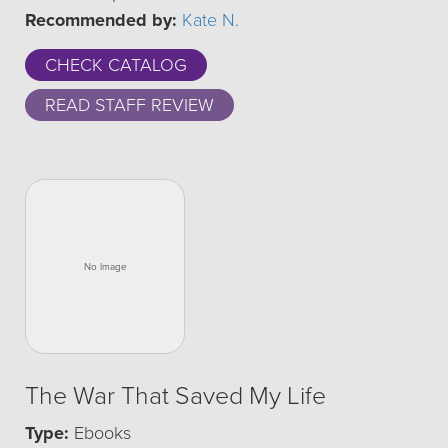
Recommended by:
Kate N.
CHECK CATALOG
READ STAFF REVIEW
The War That Saved My Life
Type:
Ebooks