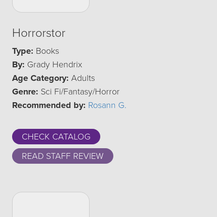
Horrorstor
Type:
Books
By:
Grady Hendrix
Age Category:
Adults
Genre:
Sci Fi/Fantasy/Horror
Recommended by:
Rosann G.
CHECK CATALOG
READ STAFF REVIEW