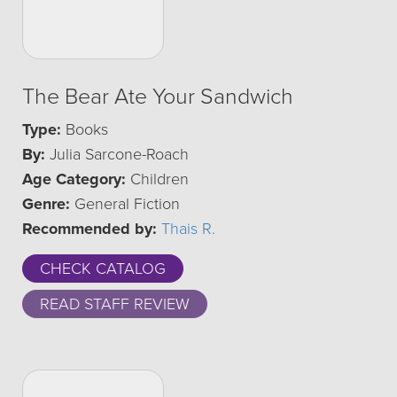
The Bear Ate Your Sandwich
Type:
Books
By:
Julia Sarcone-Roach
Age Category:
Children
Genre:
General Fiction
Recommended by:
Thais R.
CHECK CATALOG
READ STAFF REVIEW