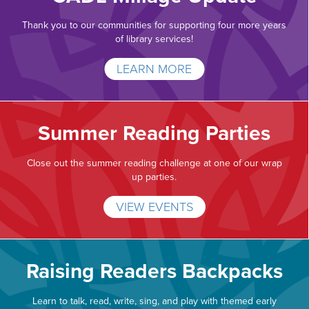
Thank you to our communities for supporting four more years
of library services!
LEARN MORE
Summer Reading Parties
Close out the summer reading challenge at one of our wrap
up parties.
VIEW EVENTS
Raising Readers Backpacks
Learn to talk, read, write, sing, and play with themed early