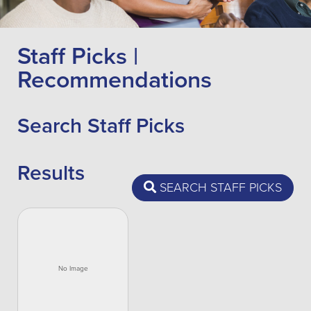
Staff Picks |
Recommendations
Search Staff Picks
Results
SEARCH STAFF PICKS