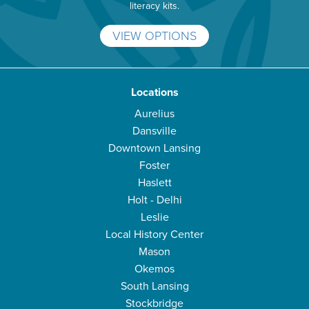
literacy kits.
VIEW OPTIONS
Locations
Aurelius
Dansville
Downtown Lansing
Foster
Haslett
Holt - Delhi
Leslie
Local History Center
Mason
Okemos
South Lansing
Stockbridge