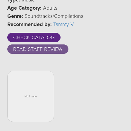
Age Category:
Adults
Genre:
Soundtracks/Compilations
Recommended by:
Tammy V.
CHECK CATALOG
READ STAFF REVIEW