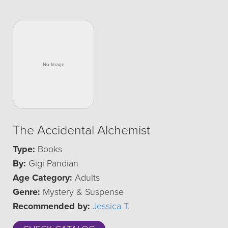
The Accidental Alchemist
Type:
Books
By:
Gigi Pandian
Age Category:
Adults
Genre:
Mystery & Suspense
Recommended by:
Jessica T.