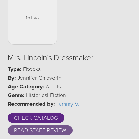
Mrs. Lincoln’s Dressmaker
Type:
Ebooks
By:
Jennifer Chiaverini
Age Category:
Adults
Genre:
Historical Fiction
Recommended by:
Tammy V.
CHECK CATALOG
READ STAFF REVIEW