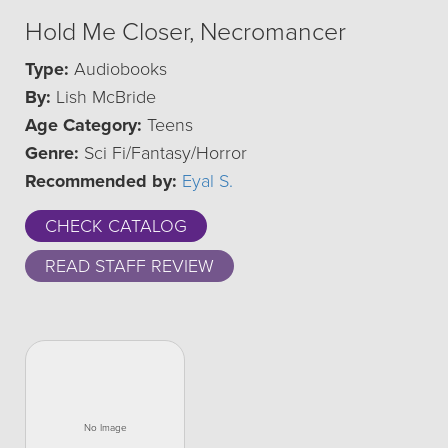
Hold Me Closer, Necromancer
Type:
Audiobooks
By:
Lish McBride
Age Category:
Teens
Genre:
Sci Fi/Fantasy/Horror
Recommended by:
Eyal S.
CHECK CATALOG
READ STAFF REVIEW