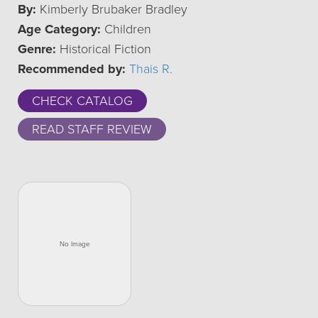
By:
Kimberly Brubaker Bradley
Age Category:
Children
Genre:
Historical Fiction
Recommended by:
Thais R.
CHECK CATALOG
READ STAFF REVIEW