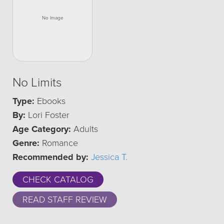
No Limits
Type:
Ebooks
By:
Lori Foster
Age Category:
Adults
Genre:
Romance
Recommended by:
Jessica T.
CHECK CATALOG
READ STAFF REVIEW