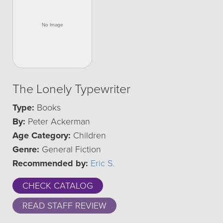
The Lonely Typewriter
Type:
Books
By:
Peter Ackerman
Age Category:
Children
Genre:
General Fiction
Recommended by:
Eric S.
CHECK CATALOG
READ STAFF REVIEW