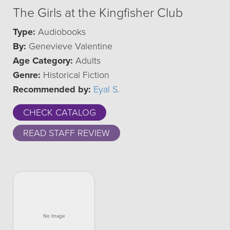
The Girls at the Kingfisher Club
Type:
Audiobooks
By:
Genevieve Valentine
Age Category:
Adults
Genre:
Historical Fiction
Recommended by:
Eyal S.
CHECK CATALOG
READ STAFF REVIEW