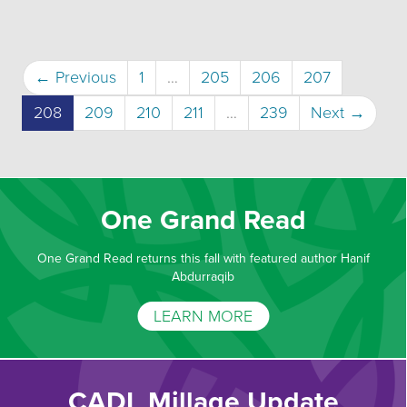
← Previous
1
…
205
206
207
(current)
208
209
210
211
…
239
Next →
One Grand Read
One Grand Read returns this fall with featured author Hanif
Abdurraqib
LEARN MORE
CADL Millage Update