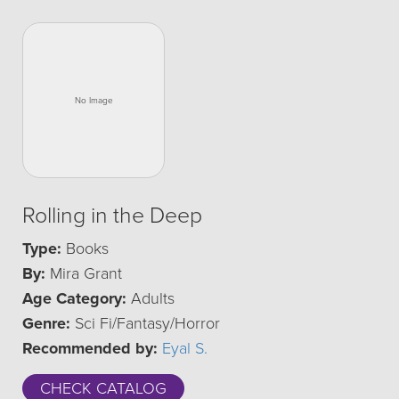
Rolling in the Deep
Type:
Books
By:
Mira Grant
Age Category:
Adults
Genre:
Sci Fi/Fantasy/Horror
Recommended by:
Eyal S.
CHECK CATALOG