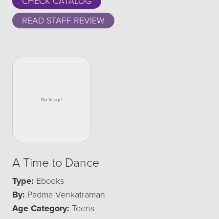
CHECK CATALOG
READ STAFF REVIEW
A Time to Dance
Type:
Ebooks
By:
Padma Venkatraman
Age Category:
Teens