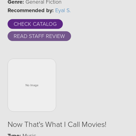
Genre:
General Fiction
Recommended by:
Eyal S.
CHECK CATALOG
READ STAFF REVIEW
Now That's What I Call Movies!
Type:
Music