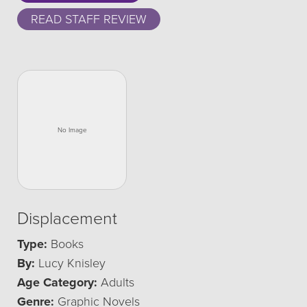
READ STAFF REVIEW
Displacement
Type:
Books
By:
Lucy Knisley
Age Category:
Adults
Genre:
Graphic Novels