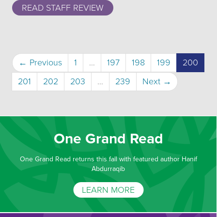
READ STAFF REVIEW
(curr
← Previous
1
…
197
198
199
200
201
202
203
…
239
Next →
One Grand Read
One Grand Read returns this fall with featured author Hanif
Abdurraqib
LEARN MORE