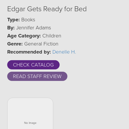
Edgar Gets Ready for Bed
Type:
Books
By:
Jennifer Adams
Age Category:
Children
Genre:
General Fiction
Recommended by:
Denelle H.
CHECK CATALOG
READ STAFF REVIEW