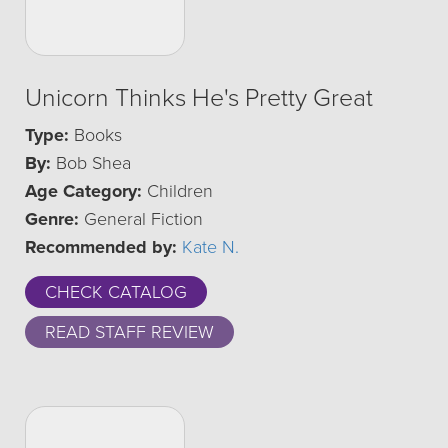
Unicorn Thinks He's Pretty Great
Type:
Books
By:
Bob Shea
Age Category:
Children
Genre:
General Fiction
Recommended by:
Kate N.
CHECK CATALOG
READ STAFF REVIEW