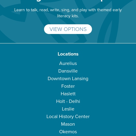
Learn to talk, read, write, sing, and play with themed early
literacy kits.
VIEW OPTIONS
Locations
Aurelius
Dansville
Downtown Lansing
Foster
Haslett
Holt - Delhi
Leslie
Local History Center
Mason
Okemos