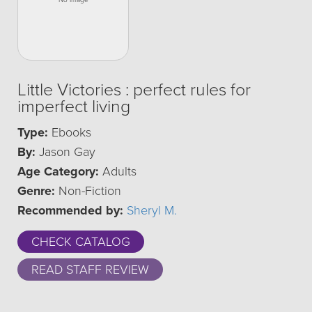
Little Victories : perfect rules for
imperfect living
Type:
Ebooks
By:
Jason Gay
Age Category:
Adults
Genre:
Non-Fiction
Recommended by:
Sheryl M.
CHECK CATALOG
READ STAFF REVIEW