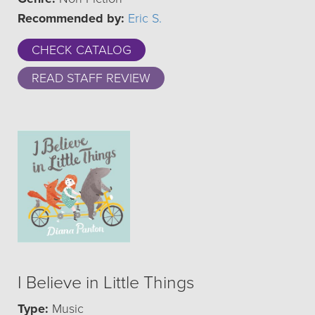
Recommended by:
Eric S.
CHECK CATALOG
READ STAFF REVIEW
I Believe in Little Things
Type:
Music