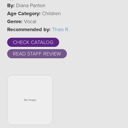
By:
Diana Panton
Age Category:
Children
Genre:
Vocal
Recommended by:
Thais R.
CHECK CATALOG
READ STAFF REVIEW