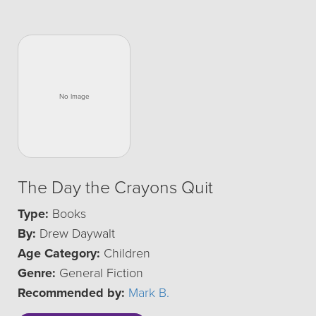
The Day the Crayons Quit
Type:
Books
By:
Drew Daywalt
Age Category:
Children
Genre:
General Fiction
Recommended by:
Mark B.