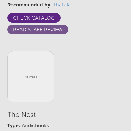
Recommended by:
Thais R.
CHECK CATALOG
READ STAFF REVIEW
The Nest
Type:
Audiobooks