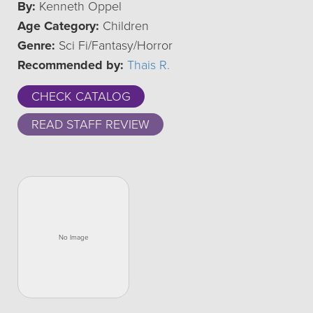
By:
Kenneth Oppel
Age Category:
Children
Genre:
Sci Fi/Fantasy/Horror
Recommended by:
Thais R.
CHECK CATALOG
READ STAFF REVIEW