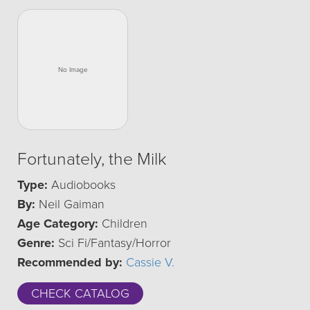
Fortunately, the Milk
Type:
Audiobooks
By:
Neil Gaiman
Age Category:
Children
Genre:
Sci Fi/Fantasy/Horror
Recommended by:
Cassie V.
CHECK CATALOG