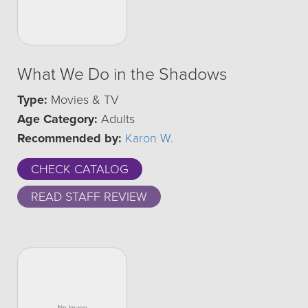
What We Do in the Shadows
Type:
Movies & TV
Age Category:
Adults
Recommended by:
Karon W.
CHECK CATALOG
READ STAFF REVIEW