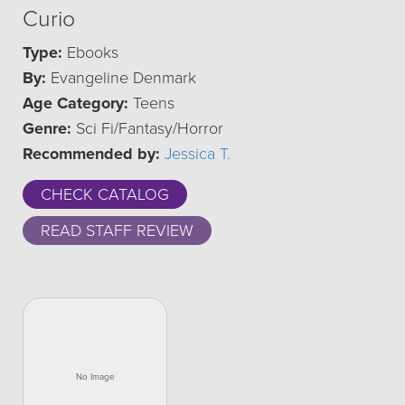
Curio
Type:
Ebooks
By:
Evangeline Denmark
Age Category:
Teens
Genre:
Sci Fi/Fantasy/Horror
Recommended by:
Jessica T.
CHECK CATALOG
READ STAFF REVIEW