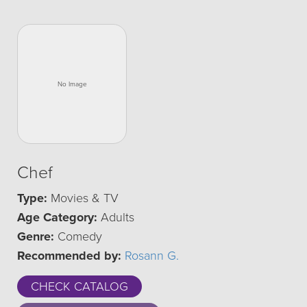
Chef
Type:
Movies & TV
Age Category:
Adults
Genre:
Comedy
Recommended by:
Rosann G.
CHECK CATALOG