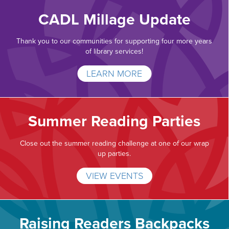
CADL Millage Update
Thank you to our communities for supporting four more years
of library services!
LEARN MORE
Summer Reading Parties
Close out the summer reading challenge at one of our wrap
up parties.
VIEW EVENTS
Raising Readers Backpacks