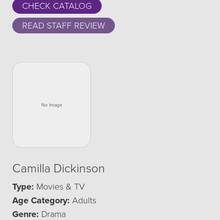
CHECK CATALOG
READ STAFF REVIEW
Camilla Dickinson
Type:
Movies & TV
Age Category:
Adults
Genre:
Drama