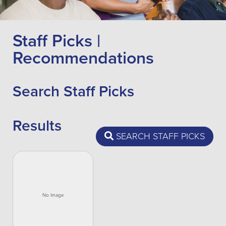
Staff Picks |
Recommendations
Search Staff Picks
Results
SEARCH STAFF PICKS