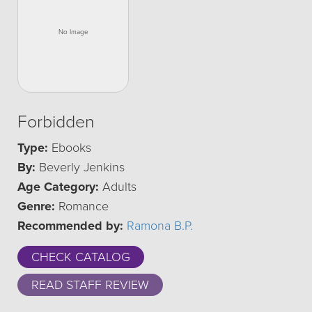
Forbidden
Type:
Ebooks
By:
Beverly Jenkins
Age Category:
Adults
Genre:
Romance
Recommended by:
Ramona B.P.
CHECK CATALOG
READ STAFF REVIEW