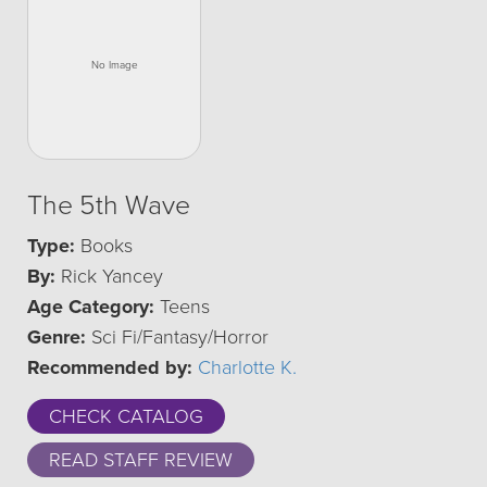
The 5th Wave
Type:
Books
By:
Rick Yancey
Age Category:
Teens
Genre:
Sci Fi/Fantasy/Horror
Recommended by:
Charlotte K.
CHECK CATALOG
READ STAFF REVIEW