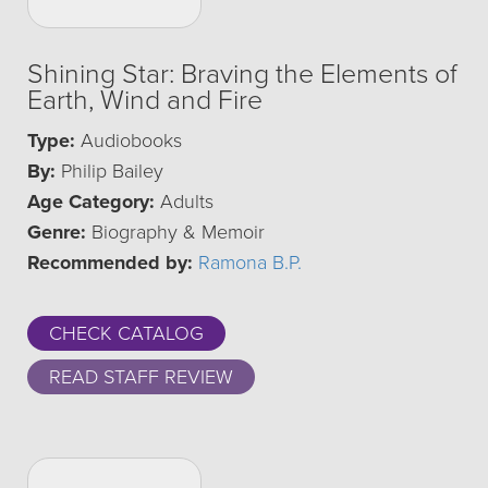
Shining Star: Braving the Elements of
Earth, Wind and Fire
Type:
Audiobooks
By:
Philip Bailey
Age Category:
Adults
Genre:
Biography & Memoir
Recommended by:
Ramona B.P.
CHECK CATALOG
READ STAFF REVIEW