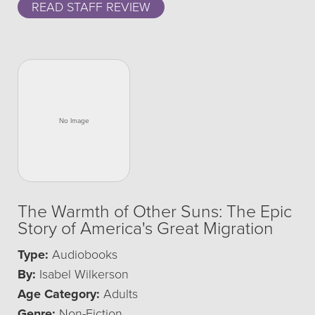
READ STAFF REVIEW
The Warmth of Other Suns: The Epic
Story of America's Great Migration
Type:
Audiobooks
By:
Isabel Wilkerson
Age Category:
Adults
Genre:
Non-Fiction