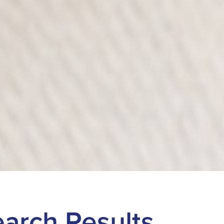
Search Results