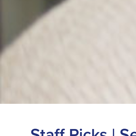
Staff Picks | 