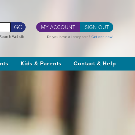
GO
MY ACCOUNT
SIGN OUT
Search Website
Do you have a library card?
Get one now!
nts
Kids & Parents
Contact & Help