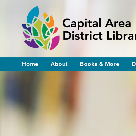
Home
About
Books & More
D