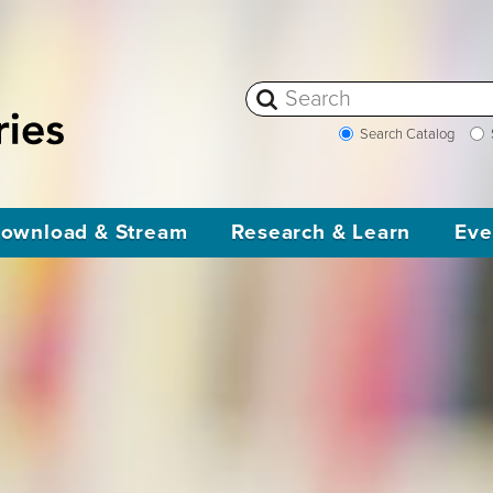
Search Catalog
ownload & Stream
Research & Learn
Eve