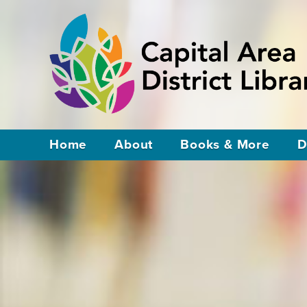
Home
About
Books & More
D