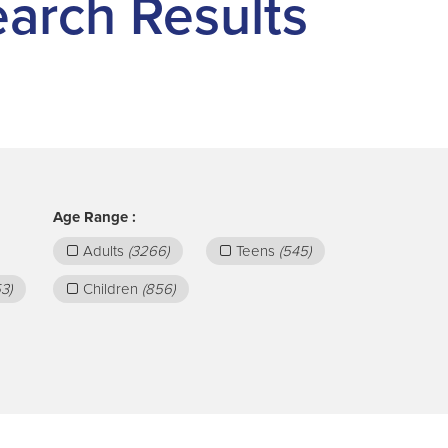
Search Results
Age Range :
Adults
(3266)
Teens
(545)
3)
Children
(856)