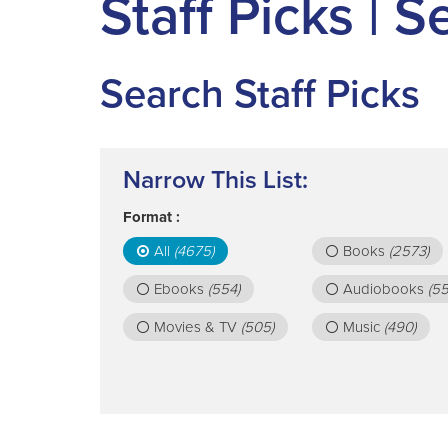
Staff Picks | 
Search Staff Picks
Narrow This List:
Format :
All
(4675)
Books
(2573)
Ebooks
(554)
Audiobooks
(55
Movies & TV
(505)
Music
(490)