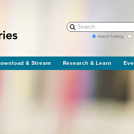
Search Catalog
ownload & Stream
Research & Learn
Eve