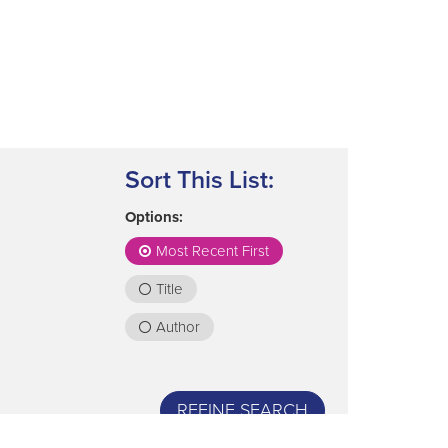
Sort This List:
Options:
Most Recent First
Title
Author
REFINE SEARCH