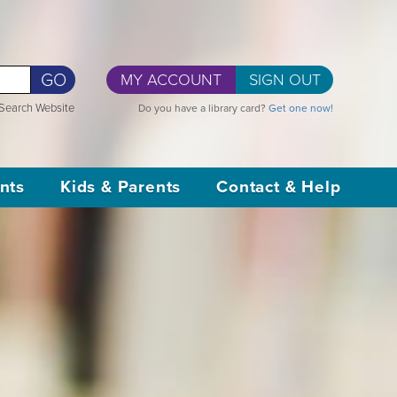
GO
MY ACCOUNT
SIGN OUT
Search Website
Do you have a library card?
Get one now!
nts
Kids & Parents
Contact & Help