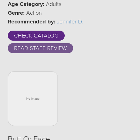
Age Category:
Adults
Genre:
Action
Recommended by:
Jennifer D.
CHECK CATALOG
READ STAFF REVIEW
Butt Or Face