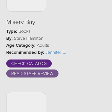
Misery Bay
Type:
Books
By:
Steve Hamilton
Age Category:
Adults
Recommended by:
Jennifer D.
CHECK CATALOG
READ STAFF REVIEW