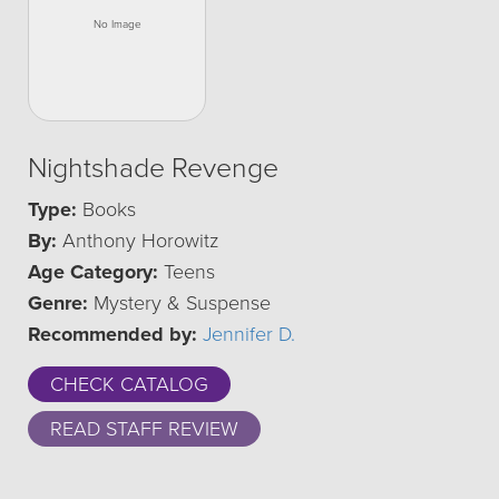
Nightshade Revenge
Type:
Books
By:
Anthony Horowitz
Age Category:
Teens
Genre:
Mystery & Suspense
Recommended by:
Jennifer D.
CHECK CATALOG
READ STAFF REVIEW