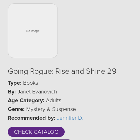
Going Rogue: Rise and Shine 29
Type:
Books
By:
Janet Evanovich
Age Category:
Adults
Genre:
Mystery & Suspense
Recommended by:
Jennifer D.
CHECK CATALOG