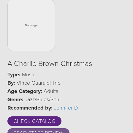
A Charlie Brown Christmas
Type:
Music
By:
Vince Guaraldi Trio
Age Category:
Adults
Genre:
Jazz/Blues/Soul
Recommended by:
Jennifer D.
CHECK CATALOG