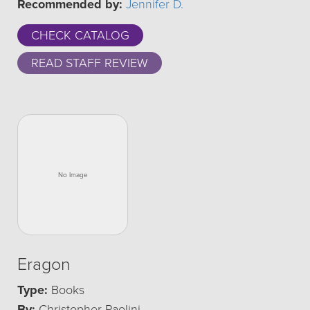
Recommended by:
Jennifer D.
CHECK CATALOG
READ STAFF REVIEW
Eragon
Type:
Books
By:
Christopher Paolini