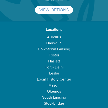
VIEW OPTIONS
Locations
Aurelius
Dansville
Downtown Lansing
Foster
Haslett
Holt - Delhi
Leslie
Local History Center
Mason
Okemos
South Lansing
Stockbridge