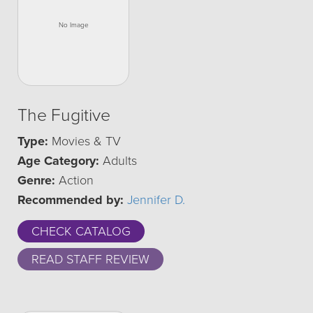
The Fugitive
Type:
Movies & TV
Age Category:
Adults
Genre:
Action
Recommended by:
Jennifer D.
CHECK CATALOG
READ STAFF REVIEW