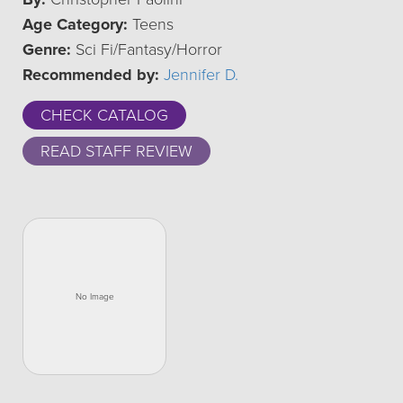
Age Category:
Teens
Genre:
Sci Fi/Fantasy/Horror
Recommended by:
Jennifer D.
CHECK CATALOG
READ STAFF REVIEW