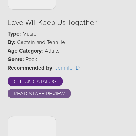
Love Will Keep Us Together
Type:
Music
By:
Captain and Tennille
Age Category:
Adults
Genre:
Rock
Recommended by:
Jennifer D.
CHECK CATALOG
READ STAFF REVIEW