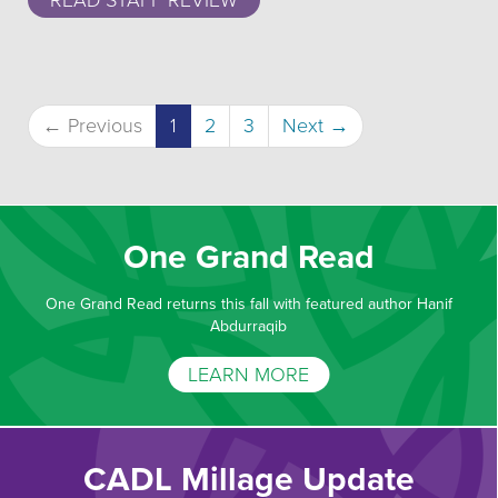
READ STAFF REVIEW
(current)
← Previous
1
2
3
Next →
One Grand Read
One Grand Read returns this fall with featured author Hanif
Abdurraqib
LEARN MORE
CADL Millage Update