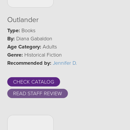
Outlander
Type:
Books
By:
Diana Gabaldon
Age Category:
Adults
Genre:
Historical Fiction
Recommended by:
Jennifer D.
CHECK CATALOG
READ STAFF REVIEW