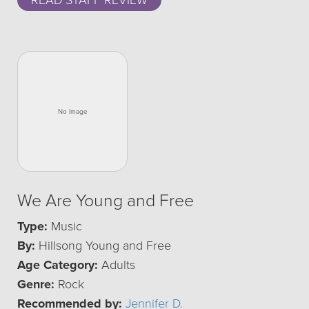
READ STAFF REVIEW
We Are Young and Free
Type:
Music
By:
Hillsong Young and Free
Age Category:
Adults
Genre:
Rock
Recommended by:
Jennifer D.