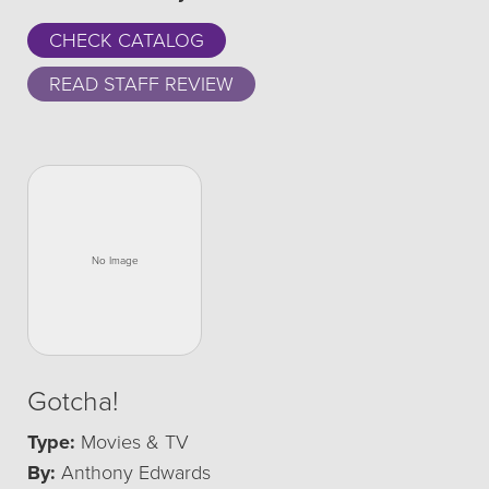
CHECK CATALOG
READ STAFF REVIEW
Gotcha!
Type:
Movies & TV
By:
Anthony Edwards