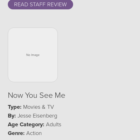
READ STAFF REVIEW
Now You See Me
Type:
Movies & TV
By:
Jesse Eisenberg
Age Category:
Adults
Genre:
Action