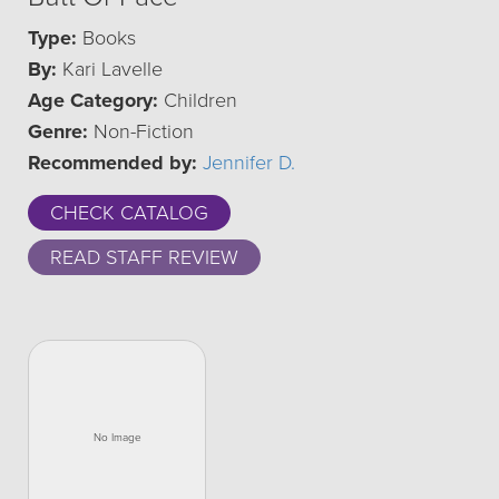
Type:
Books
By:
Kari Lavelle
Age Category:
Children
Genre:
Non-Fiction
Recommended by:
Jennifer D.
CHECK CATALOG
READ STAFF REVIEW