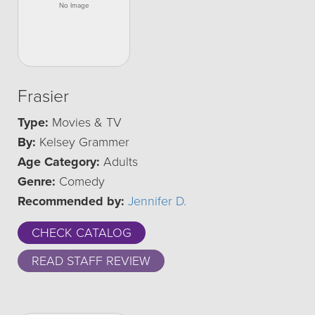
Frasier
Type:
Movies & TV
By:
Kelsey Grammer
Age Category:
Adults
Genre:
Comedy
Recommended by:
Jennifer D.
CHECK CATALOG
READ STAFF REVIEW