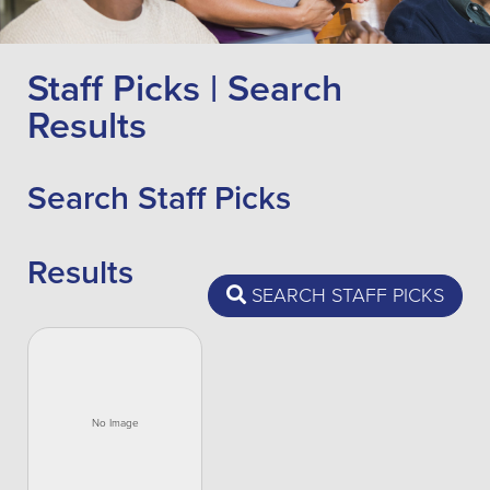
Staff Picks | Search
Results
Search Staff Picks
Results
SEARCH STAFF PICKS