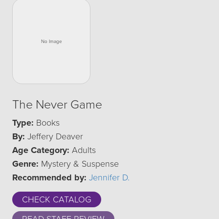
The Never Game
Type:
Books
By:
Jeffery Deaver
Age Category:
Adults
Genre:
Mystery & Suspense
Recommended by:
Jennifer D.
CHECK CATALOG