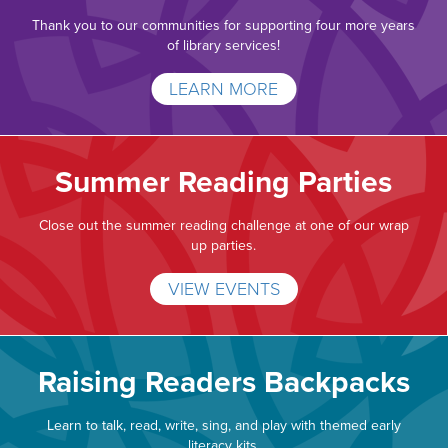
Thank you to our communities for supporting four more years
of library services!
LEARN MORE
Summer Reading Parties
Close out the summer reading challenge at one of our wrap
up parties.
VIEW EVENTS
Raising Readers Backpacks
Learn to talk, read, write, sing, and play with themed early
literacy kits.