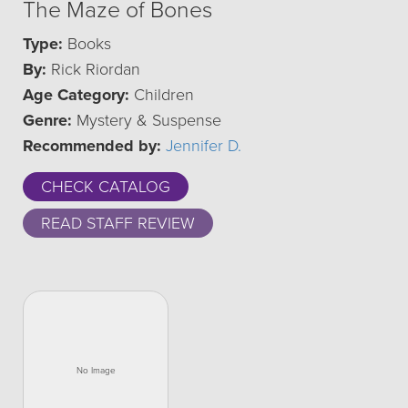
The Maze of Bones
Type:
Books
By:
Rick Riordan
Age Category:
Children
Genre:
Mystery & Suspense
Recommended by:
Jennifer D.
CHECK CATALOG
READ STAFF REVIEW