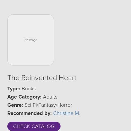
The Reinvented Heart
Type:
Books
Age Category:
Adults
Genre:
Sci Fi/Fantasy/Horror
Recommended by:
Christine M.
CHECK CATALOG