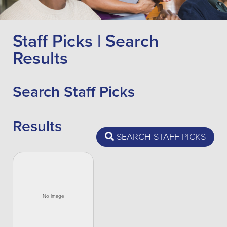
Staff Picks | Search
Results
Search Staff Picks
Results
SEARCH STAFF PICKS