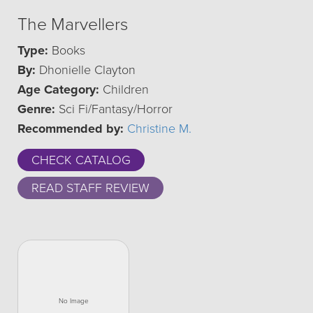
The Marvellers
Type:
Books
By:
Dhonielle Clayton
Age Category:
Children
Genre:
Sci Fi/Fantasy/Horror
Recommended by:
Christine M.
CHECK CATALOG
READ STAFF REVIEW