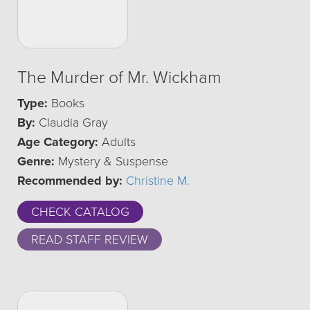
The Murder of Mr. Wickham
Type:
Books
By:
Claudia Gray
Age Category:
Adults
Genre:
Mystery & Suspense
Recommended by:
Christine M.
CHECK CATALOG
READ STAFF REVIEW