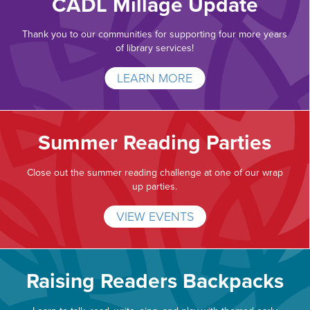
CADL Millage Update
Thank you to our communities for supporting four more years
of library services!
LEARN MORE
Summer Reading Parties
Close out the summer reading challenge at one of our wrap
up parties.
VIEW EVENTS
Raising Readers Backpacks