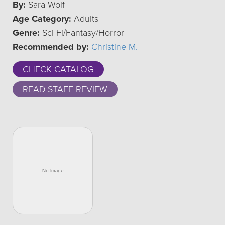
By:
Sara Wolf
Age Category:
Adults
Genre:
Sci Fi/Fantasy/Horror
Recommended by:
Christine M.
CHECK CATALOG
READ STAFF REVIEW