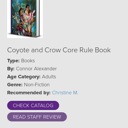
Coyote and Crow Core Rule Book
Type:
Books
By:
Connor Alexander
Age Category:
Adults
Genre:
Non-Fiction
Recommended by:
Christine M.
CHECK CATALOG
READ STAFF REVIEW