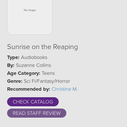
Sunrise on the Reaping
Type:
Audiobooks
By:
Suzanne Collins
Age Category:
Teens
Genre:
Sci Fi/Fantasy/Horror
Recommended by:
Christine M.
CHECK CATALOG
READ STAFF REVIEW