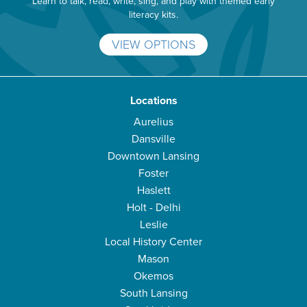
Learn to talk, read, write, sing, and play with themed early
literacy kits.
VIEW OPTIONS
Locations
Aurelius
Dansville
Downtown Lansing
Foster
Haslett
Holt - Delhi
Leslie
Local History Center
Mason
Okemos
South Lansing