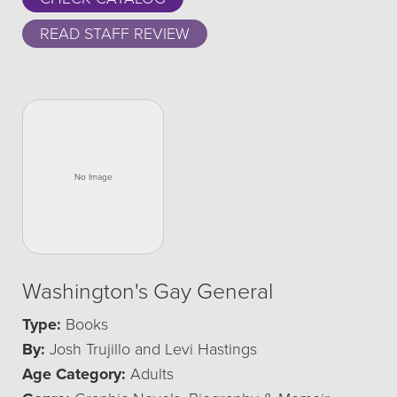
READ STAFF REVIEW
Washington's Gay General
Type:
Books
By:
Josh Trujillo and Levi Hastings
Age Category:
Adults