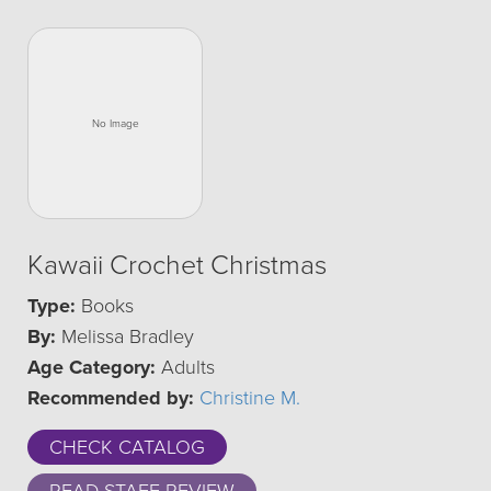
Kawaii Crochet Christmas
Type:
Books
By:
Melissa Bradley
Age Category:
Adults
Recommended by:
Christine M.
CHECK CATALOG