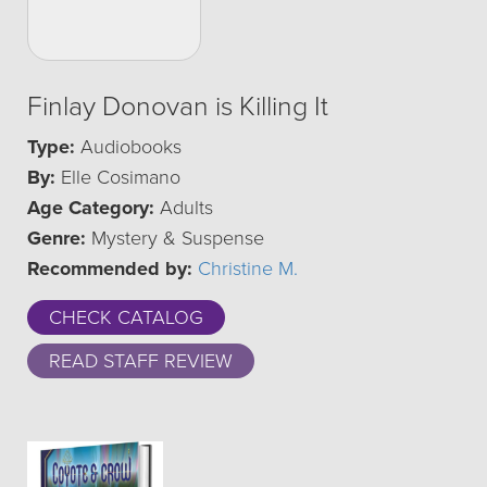
Finlay Donovan is Killing It
Type:
Audiobooks
By:
Elle Cosimano
Age Category:
Adults
Genre:
Mystery & Suspense
Recommended by:
Christine M.
CHECK CATALOG
READ STAFF REVIEW