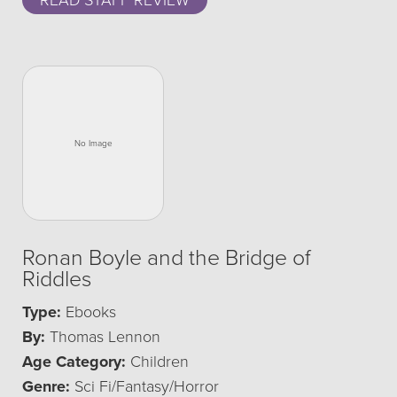
READ STAFF REVIEW
Ronan Boyle and the Bridge of
Riddles
Type:
Ebooks
By:
Thomas Lennon
Age Category:
Children
Genre:
Sci Fi/Fantasy/Horror