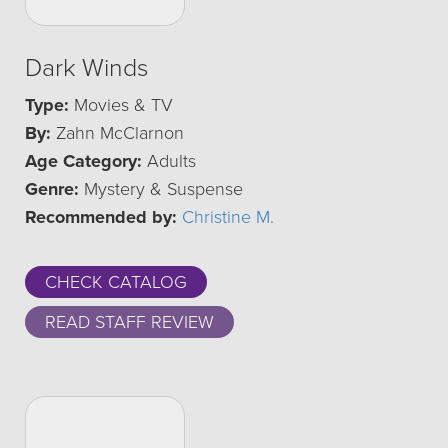
Dark Winds
Type:
Movies & TV
By:
Zahn McClarnon
Age Category:
Adults
Genre:
Mystery & Suspense
Recommended by:
Christine M.
CHECK CATALOG
READ STAFF REVIEW