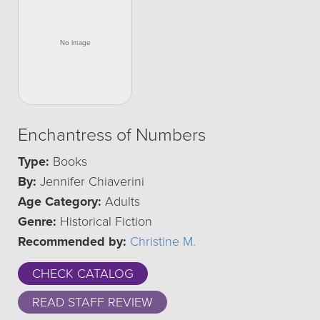
Enchantress of Numbers
Type:
Books
By:
Jennifer Chiaverini
Age Category:
Adults
Genre:
Historical Fiction
Recommended by:
Christine M.
CHECK CATALOG
READ STAFF REVIEW