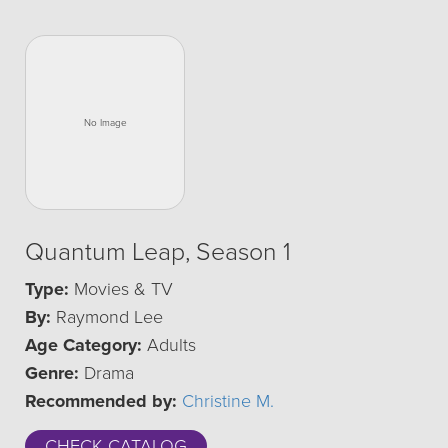
Quantum Leap, Season 1
Type:
Movies & TV
By:
Raymond Lee
Age Category:
Adults
Genre:
Drama
Recommended by:
Christine M.
CHECK CATALOG