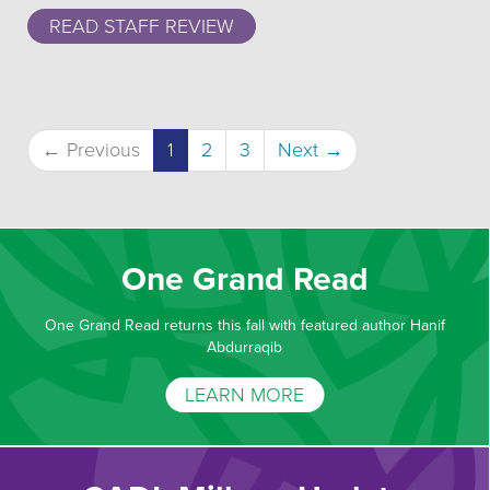
READ STAFF REVIEW
(current)
← Previous
1
2
3
Next →
One Grand Read
One Grand Read returns this fall with featured author Hanif
Abdurraqib
LEARN MORE