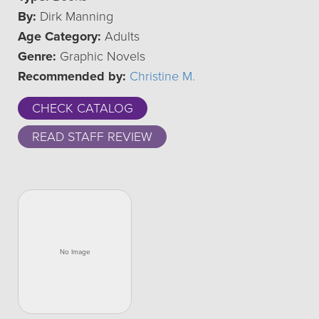
By:
Dirk Manning
Age Category:
Adults
Genre:
Graphic Novels
Recommended by:
Christine M.
CHECK CATALOG
READ STAFF REVIEW