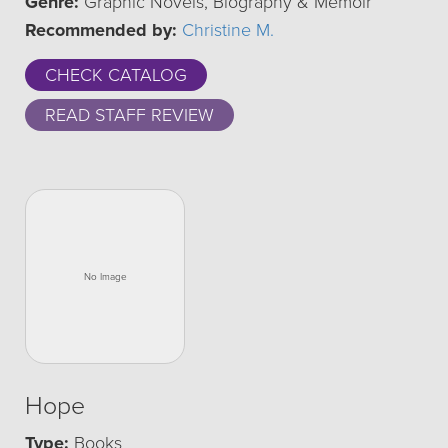
Genre:
Graphic Novels, Biography & Memoir
Recommended by:
Christine M.
CHECK CATALOG
READ STAFF REVIEW
Hope
Type:
Books