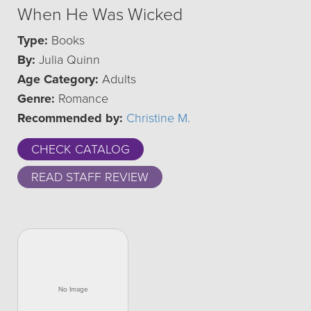
When He Was Wicked
Type:
Books
By:
Julia Quinn
Age Category:
Adults
Genre:
Romance
Recommended by:
Christine M.
CHECK CATALOG
READ STAFF REVIEW