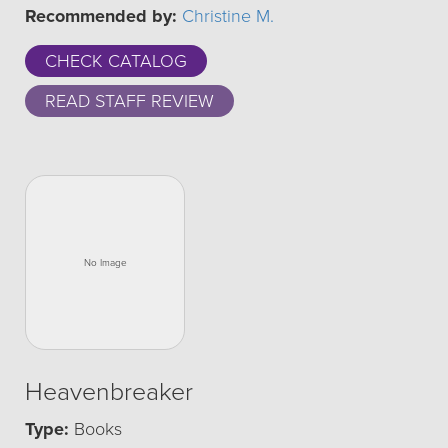
Recommended by:
Christine M.
CHECK CATALOG
READ STAFF REVIEW
Heavenbreaker
Type:
Books