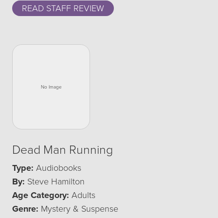
READ STAFF REVIEW
Dead Man Running
Type:
Audiobooks
By:
Steve Hamilton
Age Category:
Adults
Genre:
Mystery & Suspense