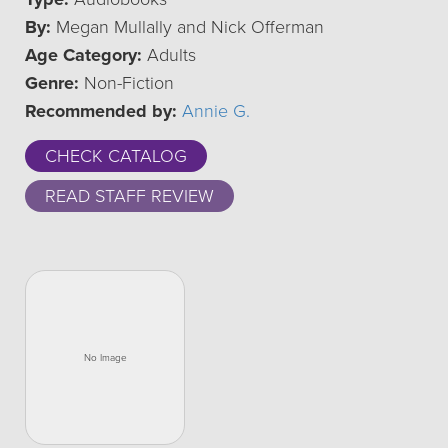
By:
Megan Mullally and Nick Offerman
Age Category:
Adults
Genre:
Non-Fiction
Recommended by:
Annie G.
CHECK CATALOG
READ STAFF REVIEW