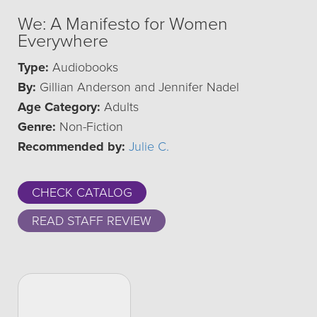
We: A Manifesto for Women
Everywhere
Type:
Audiobooks
By:
Gillian Anderson and Jennifer Nadel
Age Category:
Adults
Genre:
Non-Fiction
Recommended by:
Julie C.
CHECK CATALOG
READ STAFF REVIEW