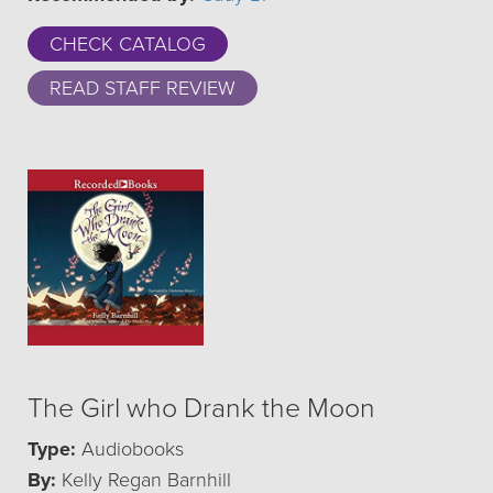
CHECK CATALOG
READ STAFF REVIEW
The Girl who Drank the Moon
Type:
Audiobooks
By:
Kelly Regan Barnhill