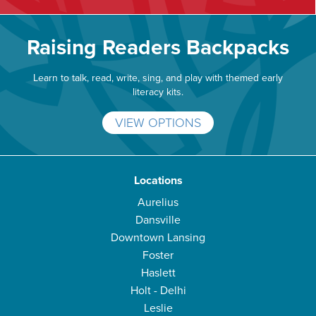
Raising Readers Backpacks
Learn to talk, read, write, sing, and play with themed early
literacy kits.
VIEW OPTIONS
Locations
Aurelius
Dansville
Downtown Lansing
Foster
Haslett
Holt - Delhi
Leslie