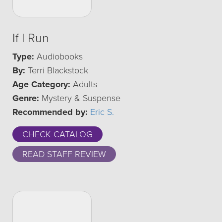
If I Run
Type:
Audiobooks
By:
Terri Blackstock
Age Category:
Adults
Genre:
Mystery & Suspense
Recommended by:
Eric S.
CHECK CATALOG
READ STAFF REVIEW