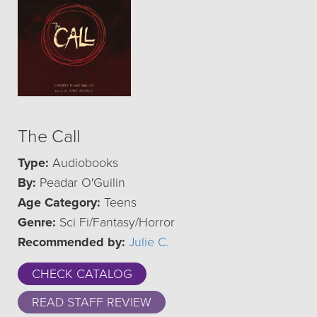
The Call
Type:
Audiobooks
By:
Peadar O'Guilin
Age Category:
Teens
Genre:
Sci Fi/Fantasy/Horror
Recommended by:
Julie C.
CHECK CATALOG
READ STAFF REVIEW