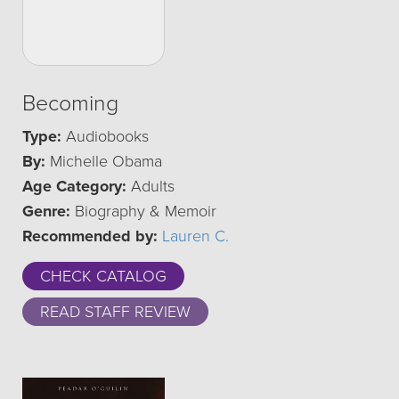
Becoming
Type:
Audiobooks
By:
Michelle Obama
Age Category:
Adults
Genre:
Biography & Memoir
Recommended by:
Lauren C.
CHECK CATALOG
READ STAFF REVIEW