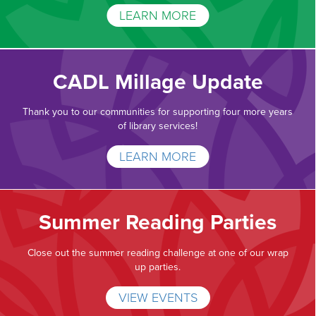
LEARN MORE
CADL Millage Update
Thank you to our communities for supporting four more years
of library services!
LEARN MORE
Summer Reading Parties
Close out the summer reading challenge at one of our wrap
up parties.
VIEW EVENTS