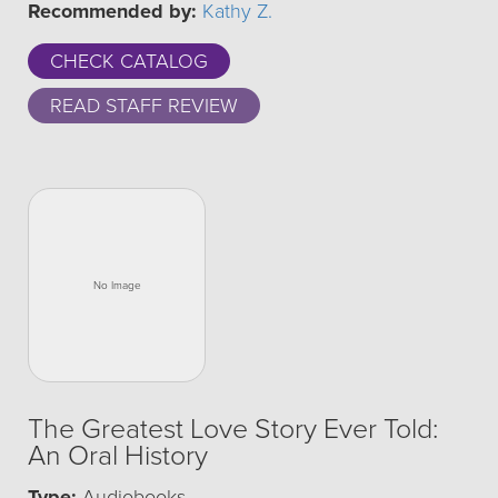
Recommended by:
Kathy Z.
CHECK CATALOG
READ STAFF REVIEW
The Greatest Love Story Ever Told:
An Oral History
Type:
Audiobooks