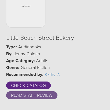
Little Beach Street Bakery
Type:
Audiobooks
By:
Jenny Colgan
Age Category:
Adults
Genre:
General Fiction
Recommended by:
Kathy Z.
CHECK CATALOG
READ STAFF REVIEW