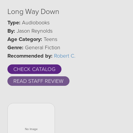
Long Way Down
Type:
Audiobooks
By:
Jason Reynolds
Age Category:
Teens
Genre:
General Fiction
Recommended by:
Robert C.
CHECK CATALOG
READ STAFF REVIEW