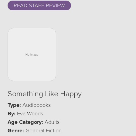
READ STAFF REVIEW
Something Like Happy
Type:
Audiobooks
By:
Eva Woods
Age Category:
Adults
Genre:
General Fiction