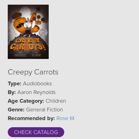
Creepy Carrots
Type:
Audiobooks
By:
Aaron Reynolds
Age Category:
Children
Genre:
General Fiction
Recommended by:
Rose M.
CHECK CATALOG