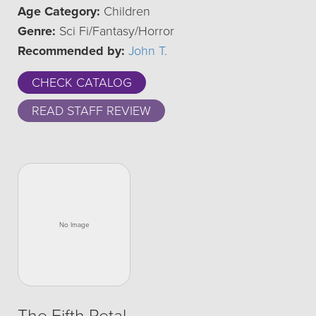
Age Category:
Children
Genre:
Sci Fi/Fantasy/Horror
Recommended by:
John T.
CHECK CATALOG
READ STAFF REVIEW