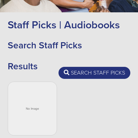
Staff Picks | Audiobooks
Search Staff Picks
Results
SEARCH STAFF PICKS