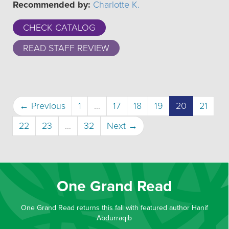
Recommended by:
Charlotte K.
CHECK CATALOG
READ STAFF REVIEW
(current)
← Previous
1
…
17
18
19
20
21
22
23
…
32
Next →
One Grand Read
One Grand Read returns this fall with featured author Hanif
Abdurraqib