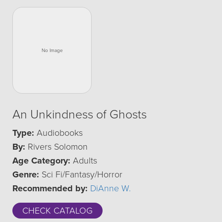
An Unkindness of Ghosts
Type:
Audiobooks
By:
Rivers Solomon
Age Category:
Adults
Genre:
Sci Fi/Fantasy/Horror
Recommended by:
DiAnne W.
CHECK CATALOG