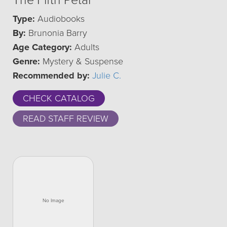
The Fifth Petal
Type:
Audiobooks
By:
Brunonia Barry
Age Category:
Adults
Genre:
Mystery & Suspense
Recommended by:
Julie C.
CHECK CATALOG
READ STAFF REVIEW