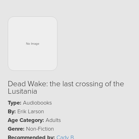
Dead Wake: the last crossing of the
Lusitania
Type:
Audiobooks
By:
Erik Larson
Age Category:
Adults
Genre:
Non-Fiction
Recommended by:
Cady B.