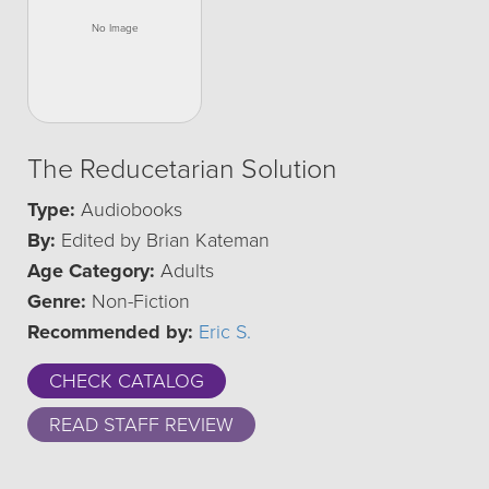
The Reducetarian Solution
Type:
Audiobooks
By:
Edited by Brian Kateman
Age Category:
Adults
Genre:
Non-Fiction
Recommended by:
Eric S.
CHECK CATALOG
READ STAFF REVIEW