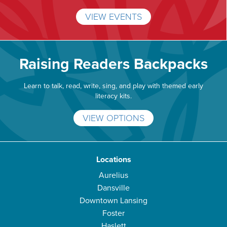
VIEW EVENTS
Raising Readers Backpacks
Learn to talk, read, write, sing, and play with themed early
literacy kits.
VIEW OPTIONS
Locations
Aurelius
Dansville
Downtown Lansing
Foster
Haslett