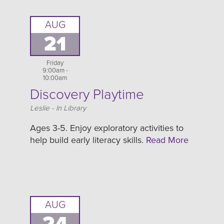
AUG
21
Friday
9:00am -
10:00am
Discovery Playtime
Location
Leslie - In Library
Ages 3-5. Enjoy exploratory activities to
help build early literacy skills.
Read More
AUG