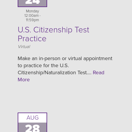
24
Monday
12:00am -
11:59pm
U.S. Citizenship Test
Practice
Location
Virtual
Make an in-person or virtual appointment
to practice for the U.S.
Citizenship/Naturalization Test.…
Read
More
AUG
28