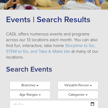
Events | Search Results
CADL offers numerous events and programs
across our 13 locations each month. You can also
find fun, interactive, take home
Storytime to Go,
STEM to Go, and Take & Make kits
at many of our
locations.
Search Events
Branches
Virtual/In-Person
Age Ranges
Categories