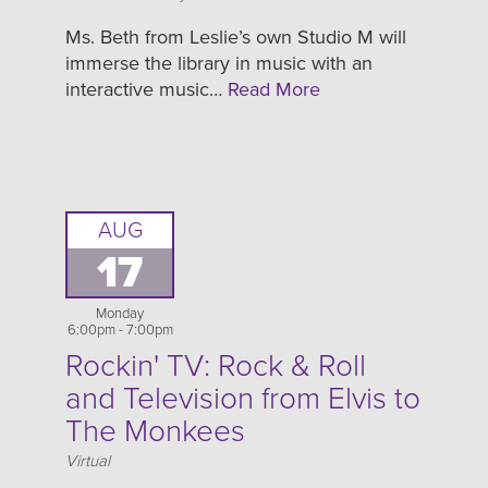
Ms. Beth from Leslie’s own Studio M will
immerse the library in music with an
interactive music…
Read More
AUG
17
Monday
6:00pm - 7:00pm
Rockin' TV: Rock & Roll
and Television from Elvis to
The Monkees
Location
Virtual