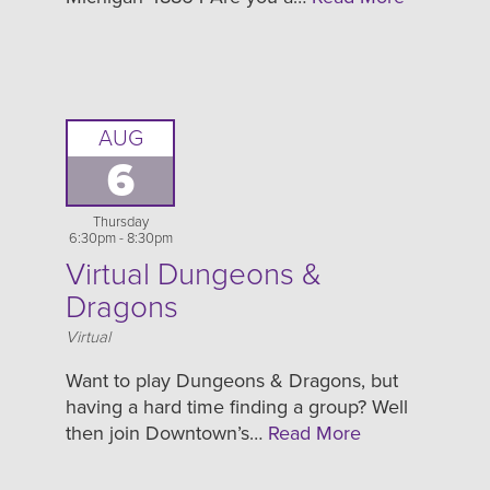
AUG
6
Thursday
6:30pm - 8:30pm
Virtual Dungeons &
Dragons
Location
Virtual
Want to play Dungeons & Dragons, but
having a hard time finding a group? Well
then join Downtown’s…
Read More