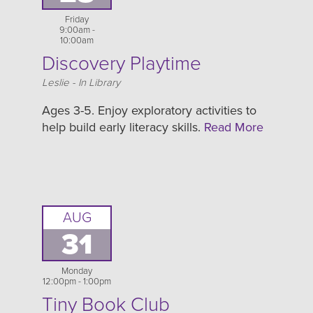
Friday
9:00am -
10:00am
Discovery Playtime
Location
Leslie - In Library
Ages 3-5. Enjoy exploratory activities to
help build early literacy skills.
Read More
AUG
31
Monday
12:00pm - 1:00pm
Tiny Book Club