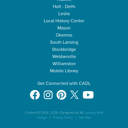
Holt - Delhi
Leslie
Local History Center
Mason
Okemos
South Lansing
Stockbridge
Webberville
Williamston
Mobile Library
Get Connected with CADL
Content © CADL 2026
|
Designed by AE
Lansing Web
Design
|
Privacy Policy
|
Site Map