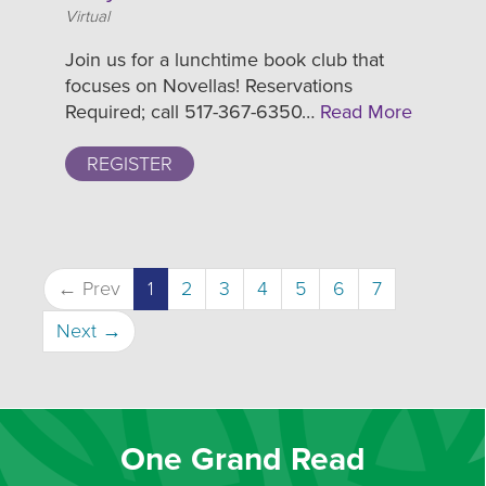
Location
Virtual
Join us for a lunchtime book club that
focuses on Novellas! Reservations
Required; call 517-367-6350…
Read More
REGISTER
← Prev
1
2
3
4
5
6
7
Next →
One Grand Read