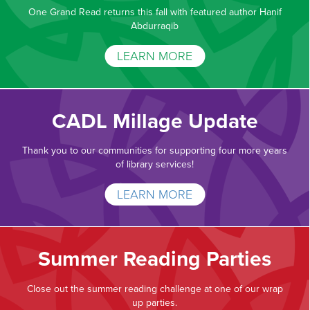
One Grand Read returns this fall with featured author Hanif
Abdurraqib
LEARN MORE
CADL Millage Update
Thank you to our communities for supporting four more years
of library services!
LEARN MORE
Summer Reading Parties
Close out the summer reading challenge at one of our wrap
up parties.