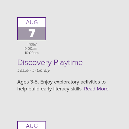
AUG
7
Friday
9:00am -
10:00am
Discovery Playtime
Location
Leslie - In Library
Ages 3-5. Enjoy exploratory activities to
help build early literacy skills.
Read More
AUG