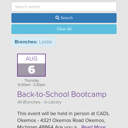
Search
Clear All
Branches:
Leslie
AUG
6
Thursday
9:00am - 3:30pm
Back-to-School Bootcamp
Location
All Branches - In Library
This event will be held in person at CADL
Okemos - 4321 Okemos Road Okemos,
Michigan 48864 Are you a…
Read More