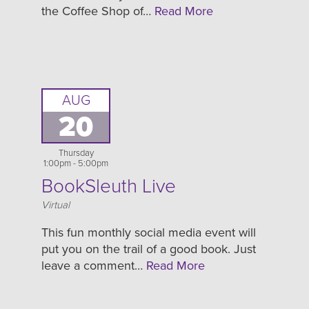
the Coffee Shop of…
Read More
AUG
20
Thursday
1:00pm - 5:00pm
BookSleuth Live
Location
Virtual
This fun monthly social media event will
put you on the trail of a good book. Just
leave a comment…
Read More