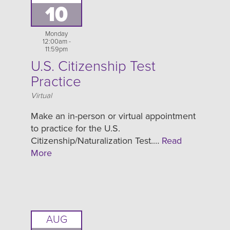
10
Monday
12:00am -
11:59pm
U.S. Citizenship Test
Practice
Location
Virtual
Make an in-person or virtual appointment
to practice for the U.S.
Citizenship/Naturalization Test.…
Read
More
AUG