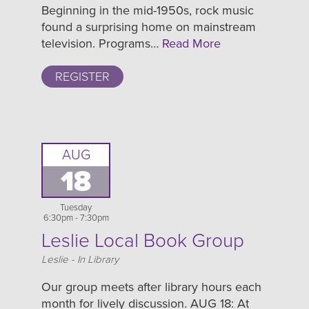
Beginning in the mid-1950s, rock music
found a surprising home on mainstream
television. Programs…
Read More
REGISTER
AUG
18
Tuesday
6:30pm - 7:30pm
Leslie Local Book Group
Location
Leslie - In Library
Our group meets after library hours each
month for lively discussion. AUG 18: At