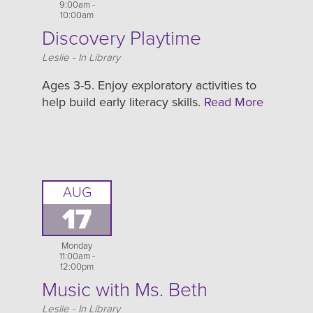
9:00am -
10:00am
Discovery Playtime
Location
Leslie - In Library
Ages 3-5. Enjoy exploratory activities to
help build early literacy skills.
Read More
AUG
17
Monday
11:00am -
12:00pm
Music with Ms. Beth
Location
Leslie - In Library