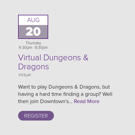
AUG
20
Thursday
6:30pm - 8:30pm
Virtual Dungeons &
Dragons
Location
Virtual
Want to play Dungeons & Dragons, but
having a hard time finding a group? Well
then join Downtown’s…
Read More
REGISTER