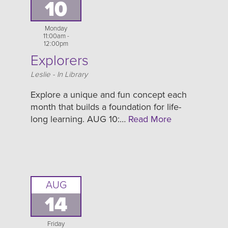
10
Monday
11:00am -
12:00pm
Explorers
Location
Leslie - In Library
Explore a unique and fun concept each
month that builds a foundation for life-
long learning. AUG 10:…
Read More
AUG
14
Friday