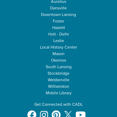
Aurelius
Dansville
Downtown Lansing
Foster
Haslett
Holt - Delhi
Leslie
Local History Center
Mason
Okemos
South Lansing
Stockbridge
Webberville
Williamston
Mobile Library
Get Connected with CADL