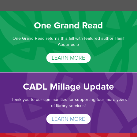
One Grand Read
One Grand Read returns this fall with featured author Hanif
Abdurraqib
LEARN MORE
CADL Millage Update
Thank you to our communities for supporting four more years
of library services!
LEARN MORE