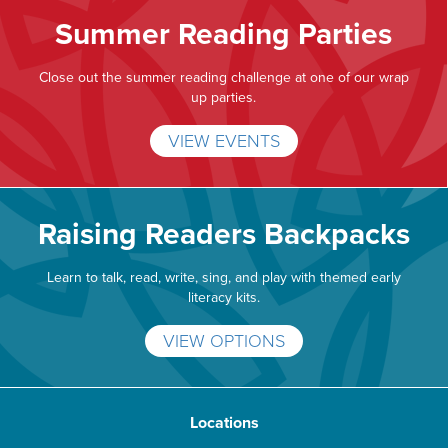
Summer Reading Parties
Close out the summer reading challenge at one of our wrap
up parties.
VIEW EVENTS
Raising Readers Backpacks
Learn to talk, read, write, sing, and play with themed early
literacy kits.
VIEW OPTIONS
Locations