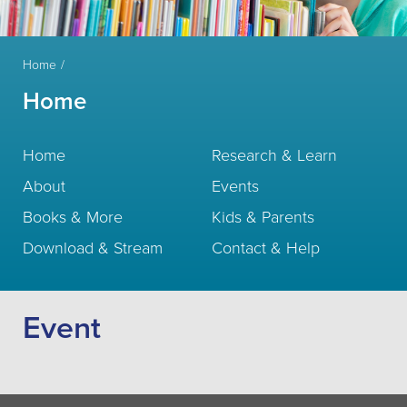
Home
Home
Home
Research & Learn
About
Events
Books & More
Kids & Parents
Download & Stream
Contact & Help
Event