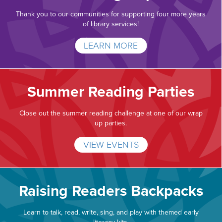
Thank you to our communities for supporting four more years
of library services!
LEARN MORE
Summer Reading Parties
Close out the summer reading challenge at one of our wrap
up parties.
VIEW EVENTS
Raising Readers Backpacks
Learn to talk, read, write, sing, and play with themed early