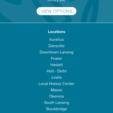
literacy kits.
VIEW OPTIONS
Locations
Aurelius
Dansville
Downtown Lansing
Foster
Haslett
Holt - Delhi
Leslie
Local History Center
Mason
Okemos
South Lansing
Stockbridge