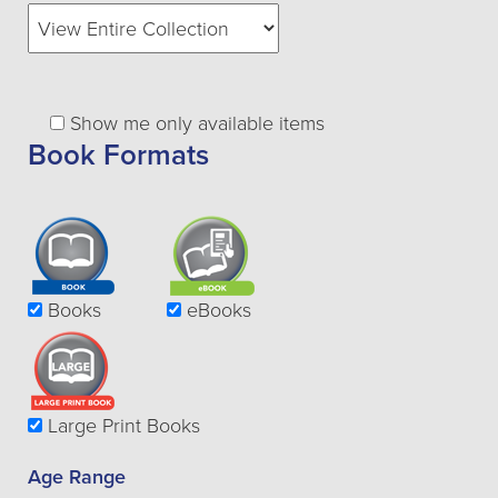
Show me only available items
Book Formats
Books
eBooks
Large Print Books
Age Range