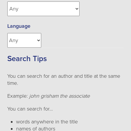
Language
Search Tips
You can search for an author and title at the same
time.
Example:
john grisham the associate
You can search for…
words anywhere in the title
names of authors