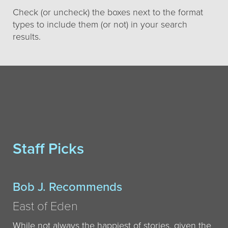
Check (or uncheck) the boxes next to the format
types to include them (or not) in your search
results.
Staff Picks
Bob J. Recommends
East of Eden
While not always the happiest of stories, given the