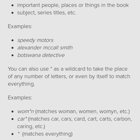
important people, places or things in the book
subject, series titles, etc.
Examples:
speedy motors
alexander mccall smith
botswana detective
You can also use * as a wildcard to take the place
of any number of letters, or even by itself to match
everything.
Examples:
wom*n
(matches woman, women, womyn, etc.)
car*
(matches car, cars, card, cart, carts, carbon,
caring, etc.)
*
(matches everything)