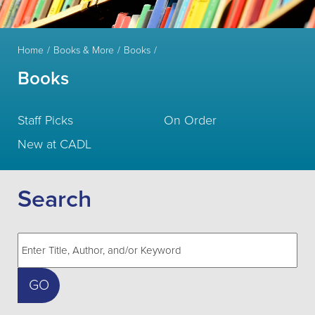
Home
Books & More
Books
Books
Staff Picks
On Order
New at CADL
Search