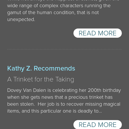
wide range of complex characters running the
gamut of the human condition, that is not
unexpected.
READ MORE
Kathy Z. Recommends
A Trinket for the Taking
Dovey Van Dalen is celebrating her 200th birthday
when she gets news that a precious trinket has
been stolen. Her job is to recover missing magical
items, and this particular one is deadly to...
READ MORE