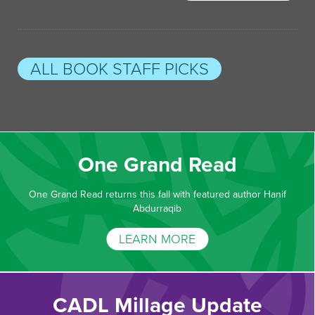
ALL BOOK STAFF PICKS
One Grand Read
One Grand Read returns this fall with featured author Hanif
Abdurraqib
LEARN MORE
CADL Millage Update