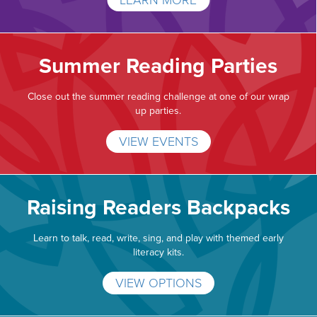
LEARN MORE
Summer Reading Parties
Close out the summer reading challenge at one of our wrap
up parties.
VIEW EVENTS
Raising Readers Backpacks
Learn to talk, read, write, sing, and play with themed early
literacy kits.
VIEW OPTIONS