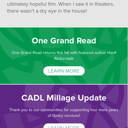
ultimately hopeful film. When I saw it in theaters,
there wasn’t a dry eye in the house!
One Grand Read
One Grand Read returns this fall with featured author Hanif
Abdurraqib
LEARN MORE
CADL Millage Update
Thank you to our communities for supporting four more years
of library services!