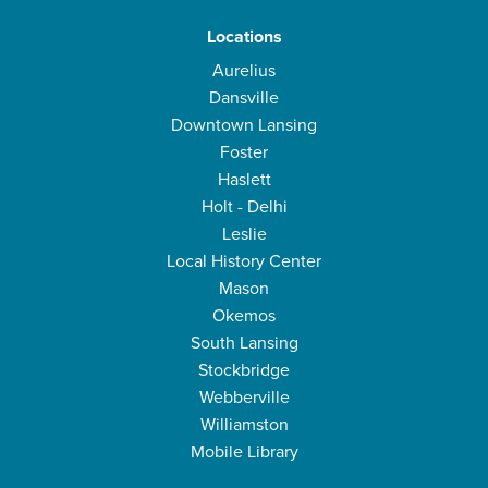
Locations
Aurelius
Dansville
Downtown Lansing
Foster
Haslett
Holt - Delhi
Leslie
Local History Center
Mason
Okemos
South Lansing
Stockbridge
Webberville
Williamston
Mobile Library