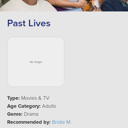
Past Lives
Type:
Movies & TV
Age Category:
Adults
Genre:
Drama
Recommended by:
Bridie M.