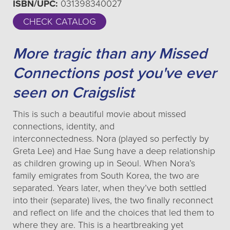
ISBN/UPC:
031398340027
CHECK CATALOG
More tragic than any Missed
Connections post you've ever
seen on Craigslist
This is such a beautiful movie about missed
connections, identity, and
interconnectedness. Nora (played so perfectly by
Greta Lee) and Hae Sung have a deep relationship
as children growing up in Seoul. When Nora’s
family emigrates from South Korea, the two are
separated. Years later, when they’ve both settled
into their (separate) lives, the two finally reconnect
and reflect on life and the choices that led them to
where they are. This is a heartbreaking yet