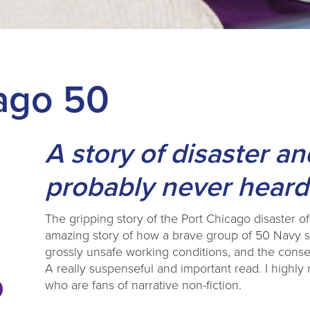
ago 50
A story of disaster a
probably never heard
The gripping story of the Port Chicago disaster off 
amazing story of how a brave group of 50 Navy sa
grossly unsafe working conditions, and the conse
A really suspenseful and important read. I highl
who are fans of narrative non-fiction.