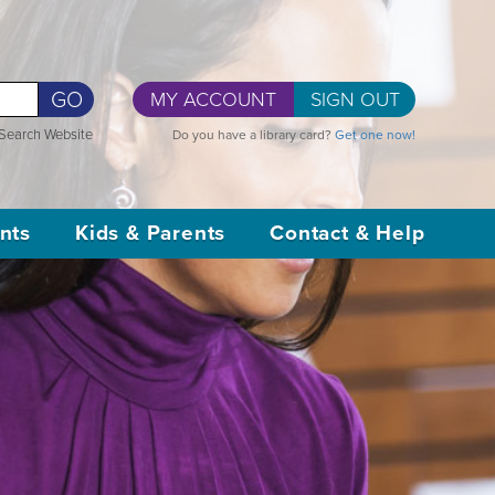
GO
MY ACCOUNT
SIGN OUT
Search Website
Do you have a library card?
Get one now!
nts
Kids & Parents
Contact & Help