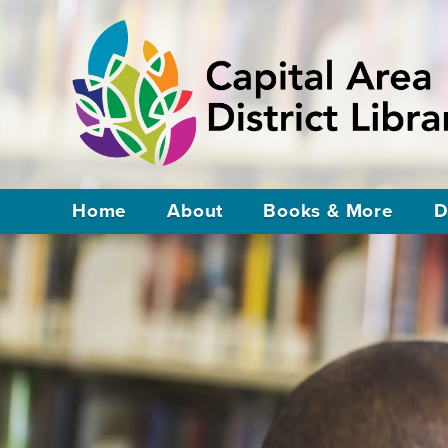
Home
About
Books & More
D