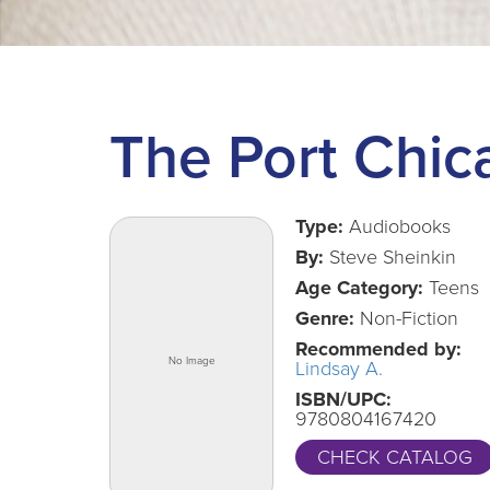
The Port Chic
Type:
Audiobooks
By:
Steve Sheinkin
Age Category:
Teens
Genre:
Non-Fiction
Recommended by:
Lindsay A.
ISBN/UPC:
9780804167420
CHECK CATALOG