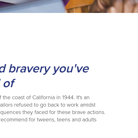
nd bravery you've
 of
the coast of California in 1944. It's an
ilors refused to go back to work amidst
quences they faced for these brave actions.
y recommend for tweens, teens and adults