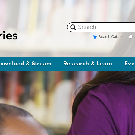
Search Catalog
ownload & Stream
Research & Learn
Eve