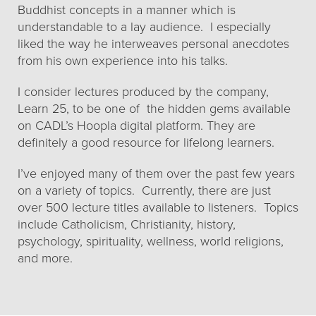
Buddhist concepts in a manner which is
understandable to a lay audience. I especially
liked the way he interweaves personal anecdotes
from his own experience into his talks.
I consider lectures produced by the company,
Learn 25, to be one of the hidden gems available
on CADL’s Hoopla digital platform. They are
definitely a good resource for lifelong learners.
I’ve enjoyed many of them over the past few years
on a variety of topics. Currently, there are just
over 500 lecture titles available to listeners. Topics
include Catholicism, Christianity, history,
psychology, spirituality, wellness, world religions,
and more.