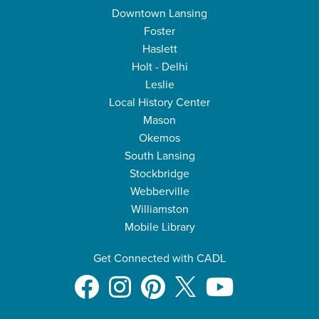
Downtown Lansing
Foster
Haslett
Holt - Delhi
Leslie
Local History Center
Mason
Okemos
South Lansing
Stockbridge
Webberville
Williamston
Mobile Library
Get Connected with CADL