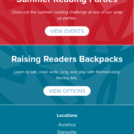
Close out the summer reading challenge at one of our wrap
up parties.
VIEW EVENTS
Raising Readers Backpacks
Learn to talk, read, write, sing, and play with themed early
literacy kits.
VIEW OPTIONS
Locations
Aurelius
Dansville