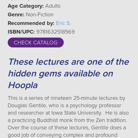
Age Category:
Adults
Genre:
Non-Fiction
Recommended by:
Eric S.
ISBN/UPC:
9781632518569
CHECK CATALOG
These lectures are one of the
hidden gems available on
Hoopla
This is a series of nineteen 25-minute lectures by
Douglas Gentile, who is a psychology professor
and researcher at Iowa State University. He is also
a practicing Buddhist monk from the Zen tradition.
Over the course of these lectures, Gentile does a
good job of conveying complex and profound