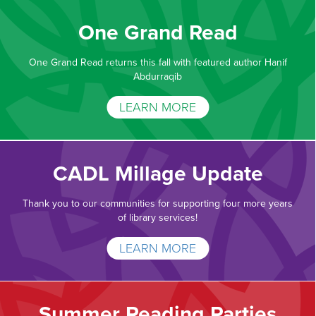
One Grand Read
One Grand Read returns this fall with featured author Hanif
Abdurraqib
LEARN MORE
CADL Millage Update
Thank you to our communities for supporting four more years
of library services!
LEARN MORE
Summer Reading Parties