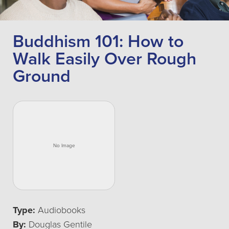
Buddhism 101: How to
Walk Easily Over Rough
Ground
Type:
Audiobooks
By:
Douglas Gentile