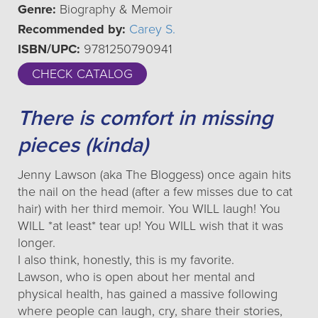
Genre:
Biography & Memoir
Recommended by:
Carey S.
ISBN/UPC:
9781250790941
CHECK CATALOG
There is comfort in missing
pieces (kinda)
Jenny Lawson (aka The Bloggess) once again hits
the nail on the head (after a few misses due to cat
hair) with her third memoir. You WILL laugh! You
WILL *at least* tear up! You WILL wish that it was
longer.
I also think, honestly, this is my favorite.
Lawson, who is open about her mental and
physical health, has gained a massive following
where people can laugh, cry, share their stories,