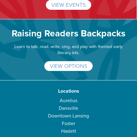
VIEW EVENTS
Raising Readers Backpacks
Learn to talk, read, write, sing, and play with themed early
literacy kits.
VIEW OPTIONS
Locations
Aurelius
Dansville
Downtown Lansing
Foster
Haslett