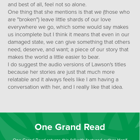
and best of all, feel not so alone.
One thing that she mentions is that we (those who
are "broken") leave little shards of our love
everywhere we go, which some would say makes
us incomplete but I think it means that even in our
damaged state, we can give something that others
need, deserve, and want; a piece of our story that
makes the world a little easier to bear.
I do suggest the audio versions of Lawson's titles
because her stories are just that much more
relatable and it always feels like I am having a
conversation with her, and I really like that idea.
One Grand Read