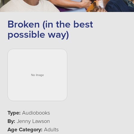
Broken (in the best
possible way)
Type:
Audiobooks
By:
Jenny Lawson
Age Category:
Adults