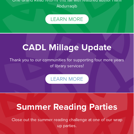
One Grand Read returns this fall with featured author Hanif
Abdurraqib
LEARN MORE
CADL Millage Update
Thank you to our communities for supporting four more years
of library services!
LEARN MORE
Summer Reading Parties
Close out the summer reading challenge at one of our wrap
up parties.