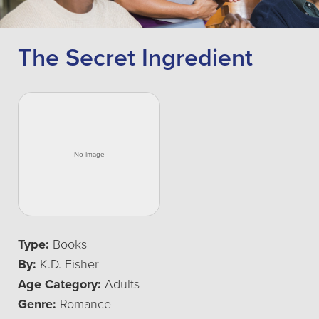
The Secret Ingredient
Type:
Books
By:
K.D. Fisher
Age Category:
Adults
Genre:
Romance