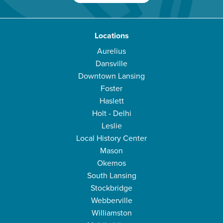
Locations
Aurelius
Dansville
Downtown Lansing
Foster
Haslett
Holt - Delhi
Leslie
Local History Center
Mason
Okemos
South Lansing
Stockbridge
Webberville
Williamston