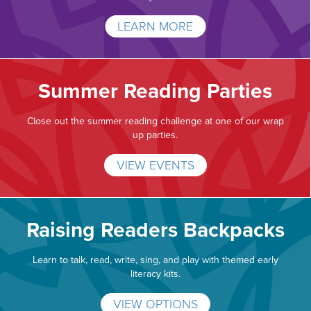
LEARN MORE
Summer Reading Parties
Close out the summer reading challenge at one of our wrap
up parties.
VIEW EVENTS
Raising Readers Backpacks
Learn to talk, read, write, sing, and play with themed early
literacy kits.
VIEW OPTIONS