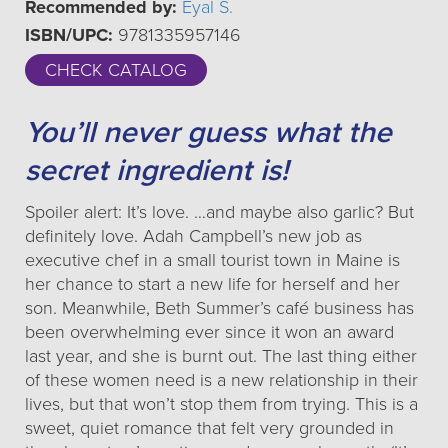
Recommended by:
Eyal S.
ISBN/UPC:
9781335957146
CHECK CATALOG
You’ll never guess what the
secret ingredient is!
Spoiler alert: It’s love. …and maybe also garlic? But
definitely love. Adah Campbell’s new job as
executive chef in a small tourist town in Maine is
her chance to start a new life for herself and her
son. Meanwhile, Beth Summer’s café business has
been overwhelming ever since it won an award
last year, and she is burnt out. The last thing either
of these women need is a new relationship in their
lives, but that won’t stop them from trying. This is a
sweet, quiet romance that felt very grounded in