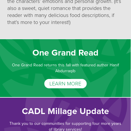
the characters’ emotions and personal growth. (It’s
also a sweet, quiet romance that provides the
reader with many delicious food descriptions, if
that’s more to your interest!)
One Grand Read
One Grand Read returns this fall with featured author Hanif
Abdurraqib
LEARN MORE
CADL Millage Update
Thank you to our communities for supporting four more years
of library services!