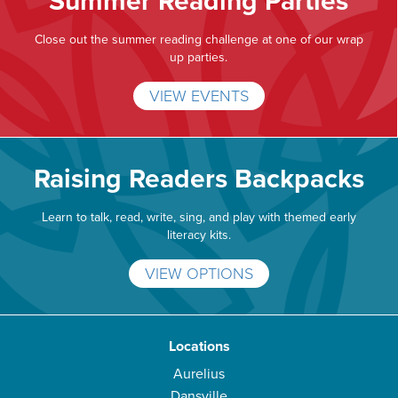
Summer Reading Parties
Close out the summer reading challenge at one of our wrap
up parties.
VIEW EVENTS
Raising Readers Backpacks
Learn to talk, read, write, sing, and play with themed early
literacy kits.
VIEW OPTIONS
Locations
Aurelius
Dansville