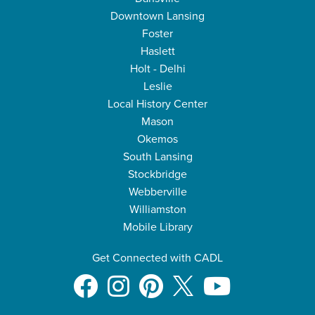
Downtown Lansing
Foster
Haslett
Holt - Delhi
Leslie
Local History Center
Mason
Okemos
South Lansing
Stockbridge
Webberville
Williamston
Mobile Library
Get Connected with CADL