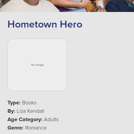
Hometown Hero
Type:
Books
By:
Liza Kendall
Age Category:
Adults
Genre:
Romance