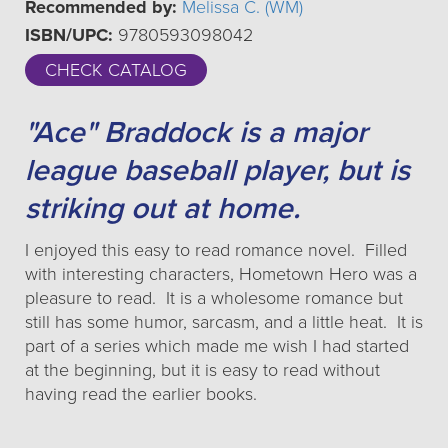
Recommended by:
Melissa C. (WM)
ISBN/UPC:
9780593098042
CHECK CATALOG
"Ace" Braddock is a major
league baseball player, but is
striking out at home.
I enjoyed this easy to read romance novel. Filled
with interesting characters, Hometown Hero was a
pleasure to read. It is a wholesome romance but
still has some humor, sarcasm, and a little heat. It is
part of a series which made me wish I had started
at the beginning, but it is easy to read without
having read the earlier books.