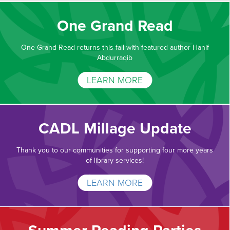
One Grand Read
One Grand Read returns this fall with featured author Hanif
Abdurraqib
LEARN MORE
CADL Millage Update
Thank you to our communities for supporting four more years
of library services!
LEARN MORE