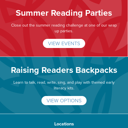
Summer Reading Parties
Close out the summer reading challenge at one of our wrap
up parties.
VIEW EVENTS
Raising Readers Backpacks
Learn to talk, read, write, sing, and play with themed early
literacy kits.
VIEW OPTIONS
Locations