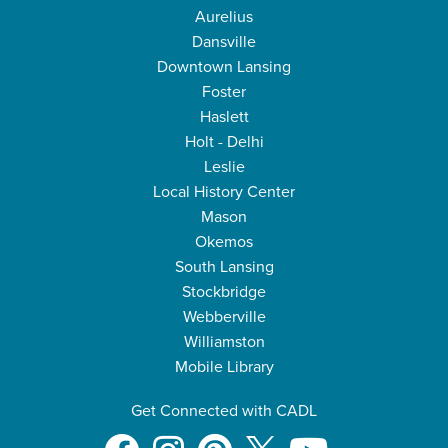
Aurelius
Dansville
Downtown Lansing
Foster
Haslett
Holt - Delhi
Leslie
Local History Center
Mason
Okemos
South Lansing
Stockbridge
Webberville
Williamston
Mobile Library
Get Connected with CADL