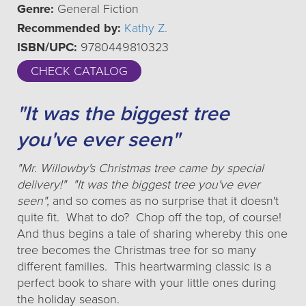
Genre:
General Fiction
Recommended by:
Kathy Z.
ISBN/UPC:
9780449810323
CHECK CATALOG
"It was the biggest tree
you've ever seen"
"Mr. Willowby's Christmas tree came by special
delivery!" "It was the biggest tree you've ever
seen",
and so comes as no surprise that it doesn't
quite fit. What to do? Chop off the top, of course!
And thus begins a tale of sharing whereby this one
tree becomes the Christmas tree for so many
different families. This heartwarming classic is a
perfect book to share with your little ones during
the holiday season.