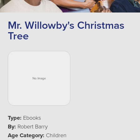
Mr. Willowby's Christmas
Tree
Type:
Ebooks
By:
Robert Barry
Age Category:
Children