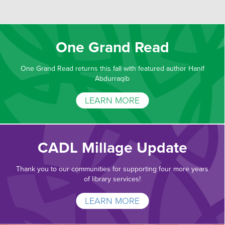
One Grand Read
One Grand Read returns this fall with featured author Hanif
Abdurraqib
LEARN MORE
CADL Millage Update
Thank you to our communities for supporting four more years
of library services!
LEARN MORE