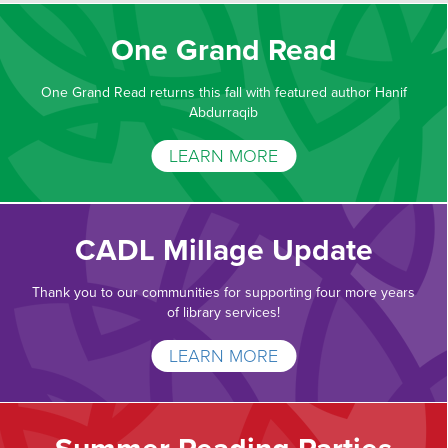
One Grand Read
One Grand Read returns this fall with featured author Hanif
Abdurraqib
LEARN MORE
CADL Millage Update
Thank you to our communities for supporting four more years
of library services!
LEARN MORE