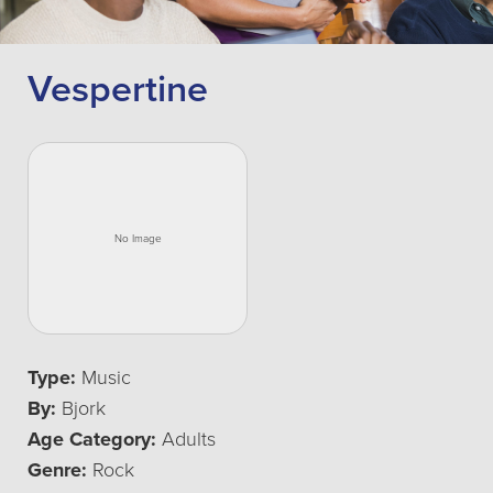
Vespertine
Type:
Music
By:
Bjork
Age Category:
Adults
Genre:
Rock