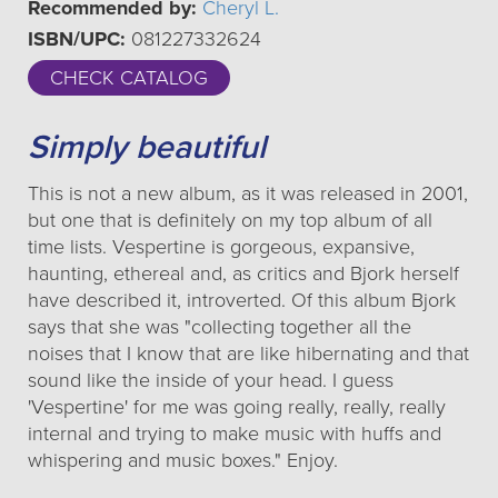
Recommended by:
Cheryl L.
ISBN/UPC:
081227332624
CHECK CATALOG
Simply beautiful
This is not a new album, as it was released in 2001,
but one that is definitely on my top album of all
time lists. Vespertine is gorgeous, expansive,
haunting, ethereal and, as critics and Bjork herself
have described it, introverted. Of this album Bjork
says that she was "collecting together all the
noises that I know that are like hibernating and that
sound like the inside of your head. I guess
'Vespertine' for me was going really, really, really
internal and trying to make music with huffs and
whispering and music boxes." Enjoy.