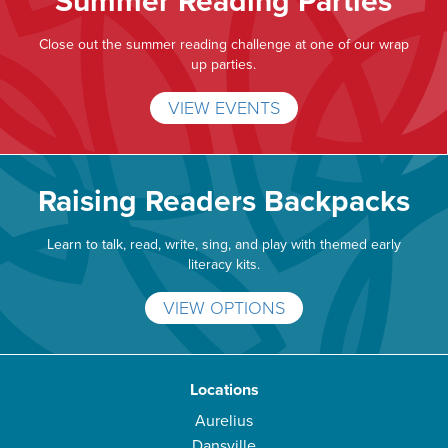
Summer Reading Parties
Close out the summer reading challenge at one of our wrap
up parties.
VIEW EVENTS
Raising Readers Backpacks
Learn to talk, read, write, sing, and play with themed early
literacy kits.
VIEW OPTIONS
Locations
Aurelius
Dansville