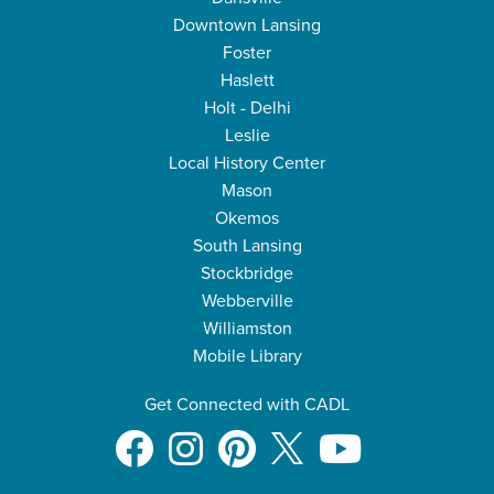
Downtown Lansing
Foster
Haslett
Holt - Delhi
Leslie
Local History Center
Mason
Okemos
South Lansing
Stockbridge
Webberville
Williamston
Mobile Library
Get Connected with CADL