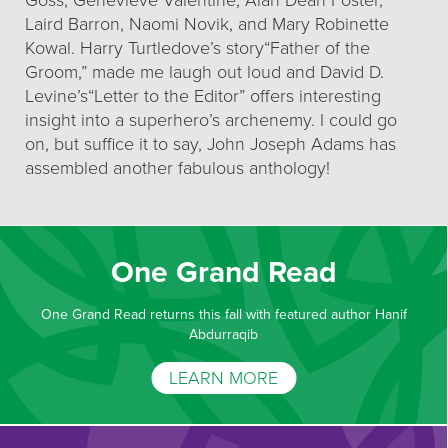
Goss, Genevieve Valentine, Alan Dean Foster,
Laird Barron, Naomi Novik, and Mary Robinette
Kowal. Harry Turtledove’s story“Father of the
Groom,” made me laugh out loud and David D.
Levine’s“Letter to the Editor” offers interesting
insight into a superhero’s archenemy. I could go
on, but suffice it to say, John Joseph Adams has
assembled another fabulous anthology!
One Grand Read
One Grand Read returns this fall with featured author Hanif
Abdurraqib
LEARN MORE