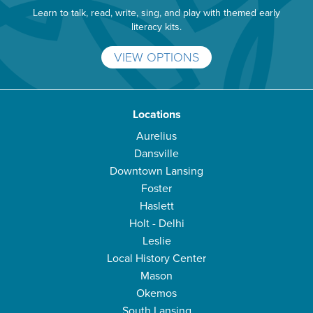
Learn to talk, read, write, sing, and play with themed early
literacy kits.
VIEW OPTIONS
Locations
Aurelius
Dansville
Downtown Lansing
Foster
Haslett
Holt - Delhi
Leslie
Local History Center
Mason
Okemos
South Lansing