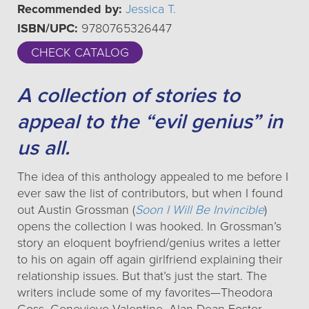
Recommended by:
Jessica T.
ISBN/UPC:
9780765326447
CHECK CATALOG
A collection of stories to
appeal to the “evil genius” in
us all.
The idea of this anthology appealed to me before I
ever saw the list of contributors, but when I found
out Austin Grossman (
Soon I Will Be Invincible
)
opens the collection I was hooked. In Grossman’s
story an eloquent boyfriend/genius writes a letter
to his on again off again girlfriend explaining their
relationship issues. But that’s just the start. The
writers include some of my favorites—Theodora