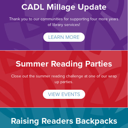
CADL Millage Update
Thank you to our communities for supporting four more years
of library services!
LEARN MORE
Summer Reading Parties
Close out the summer reading challenge at one of our wrap
up parties.
VIEW EVENTS
Raising Readers Backpacks