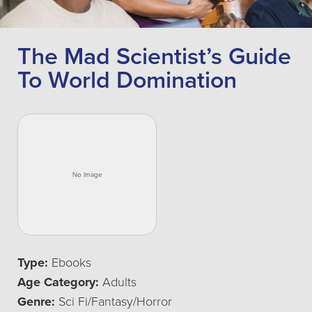
The Mad Scientist’s Guide
To World Domination
Type:
Ebooks
Age Category:
Adults
Genre:
Sci Fi/Fantasy/Horror