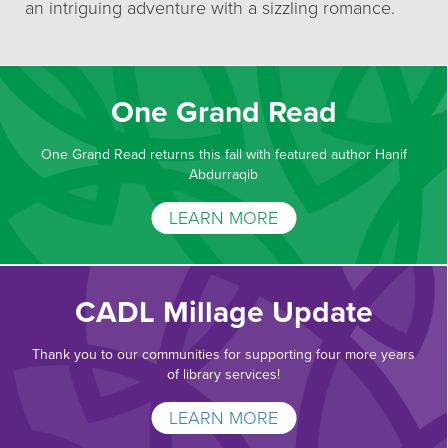
an intriguing adventure with a sizzling romance.
One Grand Read
One Grand Read returns this fall with featured author Hanif
Abdurraqib
LEARN MORE
CADL Millage Update
Thank you to our communities for supporting four more years
of library services!
LEARN MORE