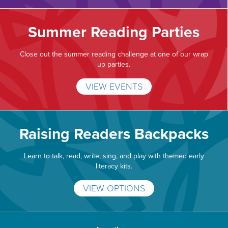
Summer Reading Parties
Close out the summer reading challenge at one of our wrap
up parties.
VIEW EVENTS
Raising Readers Backpacks
Learn to talk, read, write, sing, and play with themed early
literacy kits.
VIEW OPTIONS