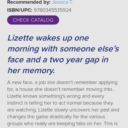
Recommended by:
Jessica T.
ISBN/UPC:
9780345535924
CHECK CATALOG
Lizette wakes up one
morning with someone else’s
face and a two year gap in
her memory.
A new face, a job she doesn’t remember applying
for, a house she doesn’t remember moving into…
Lizette knows something’s wrong and every
instinct is telling her to act normal because they
are watching. Lizette slowly uncovers her past and
changes the game drastically for the various
groups who really are keeping tabs on her. This is