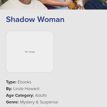
Shadow Woman
Type:
Ebooks
By:
Linda Howard
Age Category:
Adults
Genre:
Mystery & Suspense