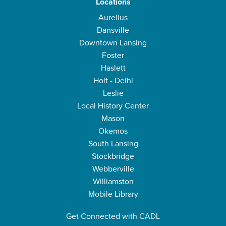
Locations
Aurelius
Dansville
Downtown Lansing
Foster
Haslett
Holt - Delhi
Leslie
Local History Center
Mason
Okemos
South Lansing
Stockbridge
Webberville
Williamston
Mobile Library
Get Connected with CADL