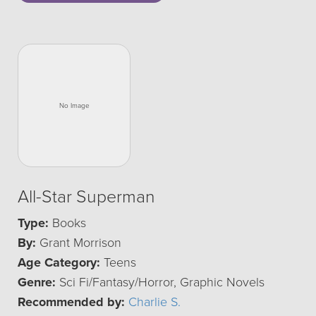
All-Star Superman
Type:
Books
By:
Grant Morrison
Age Category:
Teens
Genre:
Sci Fi/Fantasy/Horror, Graphic Novels
Recommended by:
Charlie S.