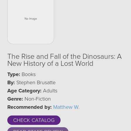
The Rise and Fall of the Dinosaurs: A
New History of a Lost World
Type:
Books
By:
Stephen Brusatte
Age Category:
Adults
Genre:
Non-Fiction
Recommended by:
Matthew W.
CHECK CATALOG