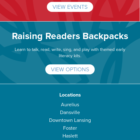
VIEW EVENTS
Raising Readers Backpacks
Learn to talk, read, write, sing, and play with themed early
literacy kits.
VIEW OPTIONS
Locations
Aurelius
Dansville
Downtown Lansing
Foster
Haslett