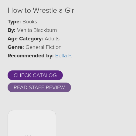
How to Wrestle a Girl
Type:
Books
By:
Venita Blackburn
Age Category:
Adults
Genre:
General Fiction
Recommended by:
Bella P.
CHECK CATALOG
READ STAFF REVIEW