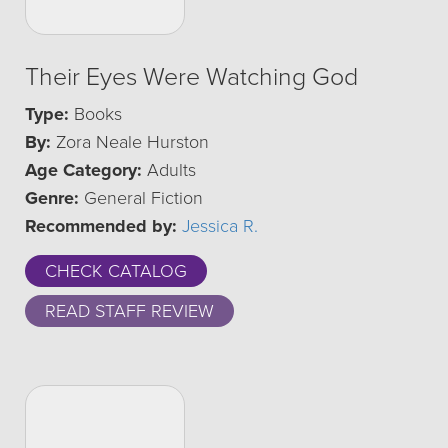
Their Eyes Were Watching God
Type:
Books
By:
Zora Neale Hurston
Age Category:
Adults
Genre:
General Fiction
Recommended by:
Jessica R.
CHECK CATALOG
READ STAFF REVIEW