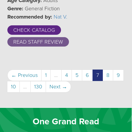
Age Category:
Adults
Genre:
General Fiction
Recommended by:
Nat V.
CHECK CATALOG
READ STAFF REVIEW
(current)
← Previous
1
…
4
5
6
7
8
9
10
…
130
Next →
One Grand Read