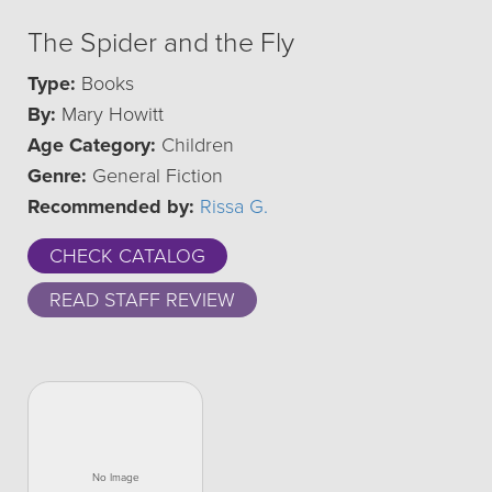
The Spider and the Fly
Type:
Books
By:
Mary Howitt
Age Category:
Children
Genre:
General Fiction
Recommended by:
Rissa G.
CHECK CATALOG
READ STAFF REVIEW