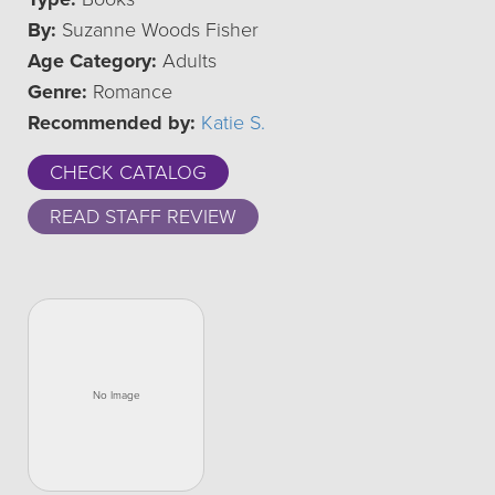
By:
Suzanne Woods Fisher
Age Category:
Adults
Genre:
Romance
Recommended by:
Katie S.
CHECK CATALOG
READ STAFF REVIEW