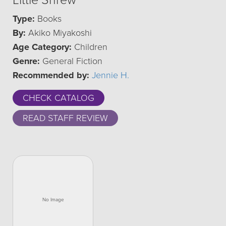
Little Shrew
Type:
Books
By:
Akiko Miyakoshi
Age Category:
Children
Genre:
General Fiction
Recommended by:
Jennie H.
CHECK CATALOG
READ STAFF REVIEW