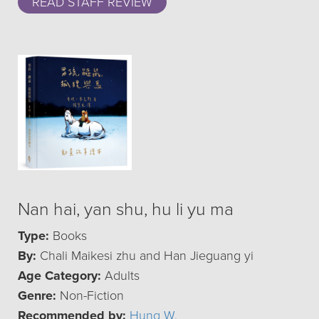
READ STAFF REVIEW
Nan hai, yan shu, hu li yu ma
Type:
Books
By:
Chali Maikesi zhu and Han Jieguang yi
Age Category:
Adults
Genre:
Non-Fiction
Recommended by:
Hung W.