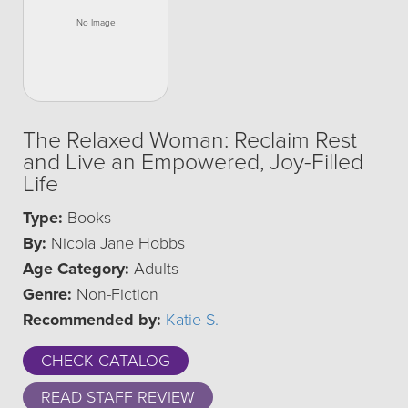
The Relaxed Woman: Reclaim Rest
and Live an Empowered, Joy-Filled
Life
Type:
Books
By:
Nicola Jane Hobbs
Age Category:
Adults
Genre:
Non-Fiction
Recommended by:
Katie S.
CHECK CATALOG
READ STAFF REVIEW