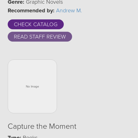
Genre:
Graphic Novels
Recommended by:
Andrew M.
CHECK CATALOG
READ STAFF REVIEW
Capture the Moment
Type:
Books