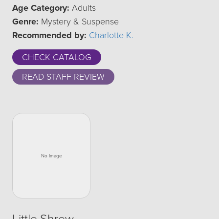
Age Category:
Adults
Genre:
Mystery & Suspense
Recommended by:
Charlotte K.
CHECK CATALOG
READ STAFF REVIEW