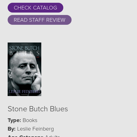
CHECK CATALOG
READ STAFF REVIEW
Stone Butch Blues
Type:
Books
By:
Leslie Feinberg