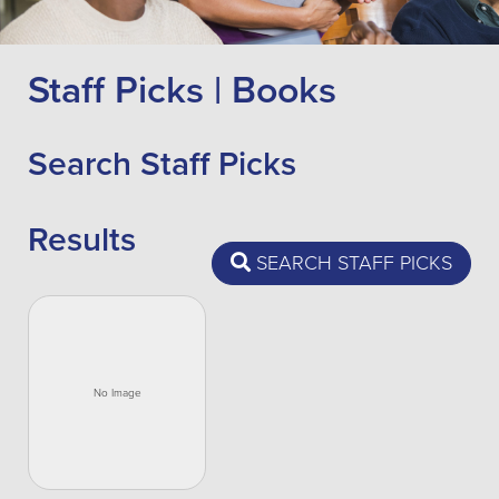
Staff Picks | Books
Search Staff Picks
Results
SEARCH STAFF PICKS