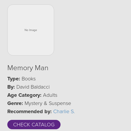
Memory Man
Type:
Books
By:
David Baldacci
Age Category:
Adults
Genre:
Mystery & Suspense
Recommended by:
Charlie S.
CHECK CATALOG