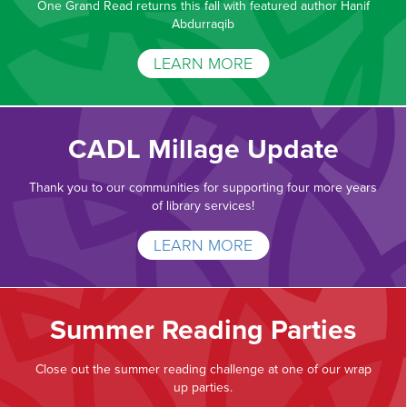
One Grand Read returns this fall with featured author Hanif
Abdurraqib
LEARN MORE
CADL Millage Update
Thank you to our communities for supporting four more years
of library services!
LEARN MORE
Summer Reading Parties
Close out the summer reading challenge at one of our wrap
up parties.