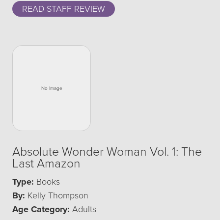
READ STAFF REVIEW
Absolute Wonder Woman Vol. 1: The
Last Amazon
Type:
Books
By:
Kelly Thompson
Age Category:
Adults