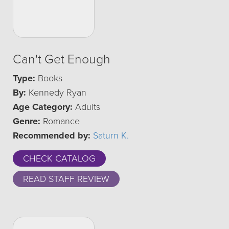
Can't Get Enough
Type:
Books
By:
Kennedy Ryan
Age Category:
Adults
Genre:
Romance
Recommended by:
Saturn K.
CHECK CATALOG
READ STAFF REVIEW