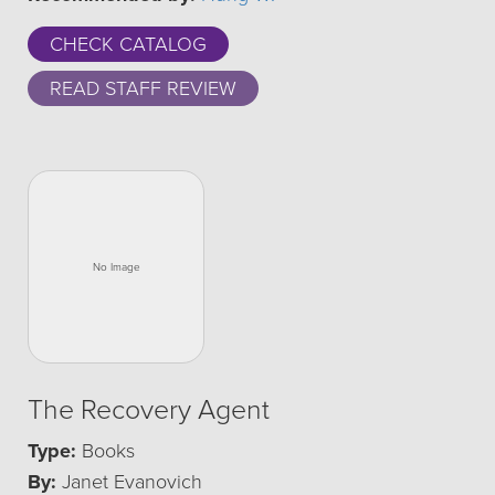
CHECK CATALOG
READ STAFF REVIEW
The Recovery Agent
Type:
Books
By:
Janet Evanovich