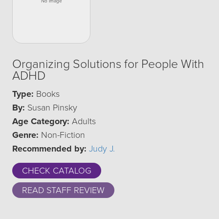
Organizing Solutions for People With
ADHD
Type:
Books
By:
Susan Pinsky
Age Category:
Adults
Genre:
Non-Fiction
Recommended by:
Judy J.
CHECK CATALOG
READ STAFF REVIEW