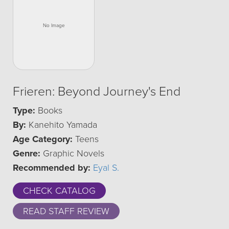
Frieren: Beyond Journey's End
Type:
Books
By:
Kanehito Yamada
Age Category:
Teens
Genre:
Graphic Novels
Recommended by:
Eyal S.
CHECK CATALOG
READ STAFF REVIEW