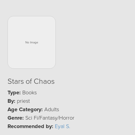
Stars of Chaos
Type:
Books
By:
priest
Age Category:
Adults
Genre:
Sci Fi/Fantasy/Horror
Recommended by:
Eyal S.