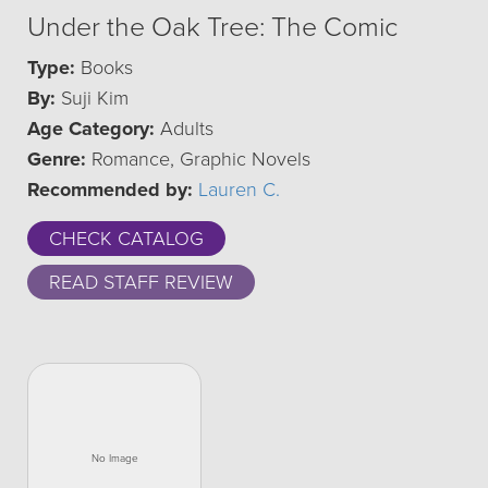
Under the Oak Tree: The Comic
Type:
Books
By:
Suji Kim
Age Category:
Adults
Genre:
Romance, Graphic Novels
Recommended by:
Lauren C.
CHECK CATALOG
READ STAFF REVIEW