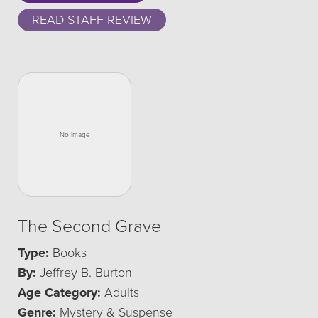
READ STAFF REVIEW
The Second Grave
Type:
Books
By:
Jeffrey B. Burton
Age Category:
Adults
Genre:
Mystery & Suspense