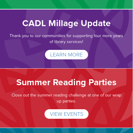
CADL Millage Update
Thank you to our communities for supporting four more years
of library services!
LEARN MORE
Summer Reading Parties
Close out the summer reading challenge at one of our wrap
up parties.
VIEW EVENTS