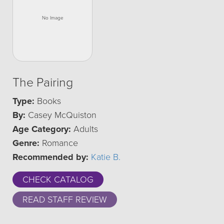
The Pairing
Type:
Books
By:
Casey McQuiston
Age Category:
Adults
Genre:
Romance
Recommended by:
Katie B.
CHECK CATALOG
READ STAFF REVIEW