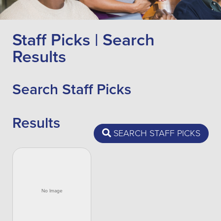
Staff Picks | Search
Results
Search Staff Picks
Results
SEARCH STAFF PICKS