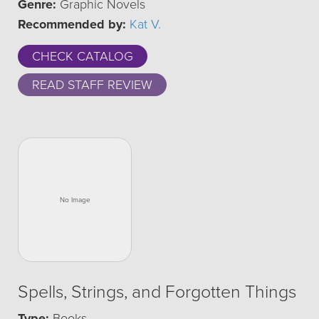
Genre:
Graphic Novels
Recommended by:
Kat V.
CHECK CATALOG
READ STAFF REVIEW
Spells, Strings, and Forgotten Things
Type:
Books