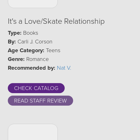
It's a Love/Skate Relationship
Type:
Books
By:
Carli J. Corson
Age Category:
Teens
Genre:
Romance
Recommended by:
Nat V.
CHECK CATALOG
READ STAFF REVIEW