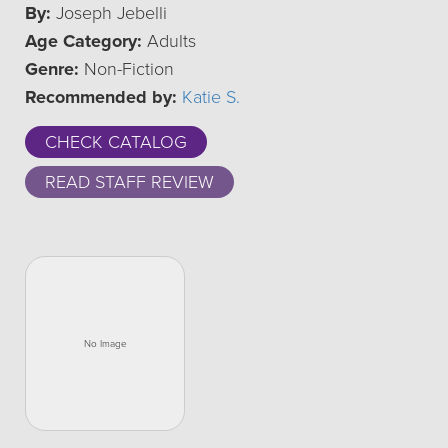
By:
Joseph Jebelli
Age Category:
Adults
Genre:
Non-Fiction
Recommended by:
Katie S.
CHECK CATALOG
READ STAFF REVIEW