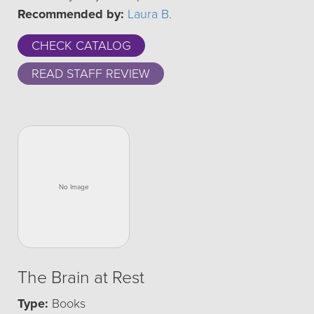
Recommended by:
Laura B.
CHECK CATALOG
READ STAFF REVIEW
The Brain at Rest
Type:
Books