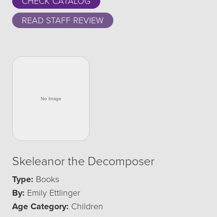
CHECK CATALOG
READ STAFF REVIEW
Skeleanor the Decomposer
Type:
Books
By:
Emily Ettlinger
Age Category:
Children