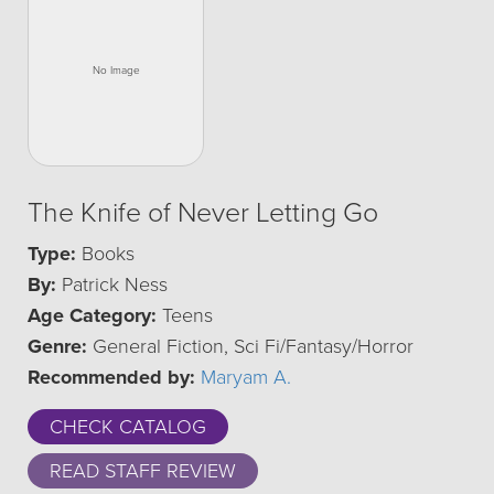
The Knife of Never Letting Go
Type:
Books
By:
Patrick Ness
Age Category:
Teens
Genre:
General Fiction, Sci Fi/Fantasy/Horror
Recommended by:
Maryam A.
CHECK CATALOG
READ STAFF REVIEW