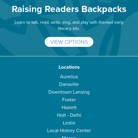
Raising Readers Backpacks
Learn to talk, read, write, sing, and play with themed early
literacy kits.
VIEW OPTIONS
Locations
Aurelius
Dansville
Downtown Lansing
Foster
Haslett
Holt - Delhi
Leslie
Local History Center