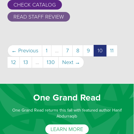
CHECK CATALOG
READ STAFF REVIEW
(current)
← Previous
1
…
7
8
9
10
11
12
13
…
130
Next →
One Grand Read
One Grand Read returns this fall with featured author Hanif
Abdurraqib
LEARN MORE