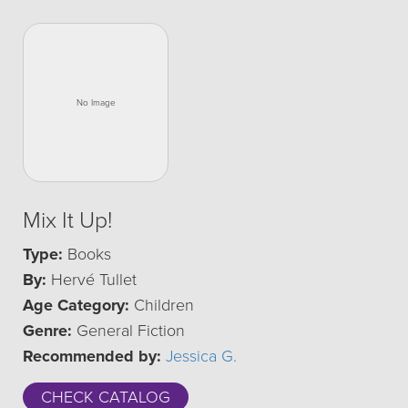
Mix It Up!
Type:
Books
By:
Hervé Tullet
Age Category:
Children
Genre:
General Fiction
Recommended by:
Jessica G.
CHECK CATALOG