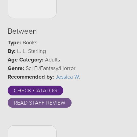
Between
Type:
Books
By:
L. L. Starling
Age Category:
Adults
Genre:
Sci Fi/Fantasy/Horror
Recommended by:
Jessica W.
CHECK CATALOG
READ STAFF REVIEW