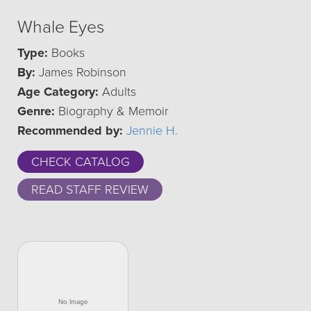
Whale Eyes
Type:
Books
By:
James Robinson
Age Category:
Adults
Genre:
Biography & Memoir
Recommended by:
Jennie H.
CHECK CATALOG
READ STAFF REVIEW