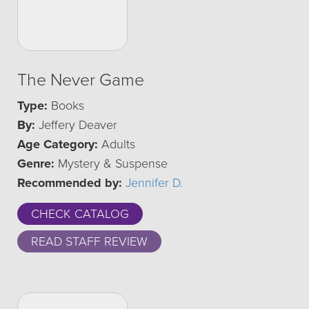
The Never Game
Type:
Books
By:
Jeffery Deaver
Age Category:
Adults
Genre:
Mystery & Suspense
Recommended by:
Jennifer D.
CHECK CATALOG
READ STAFF REVIEW