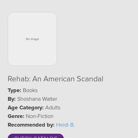
Rehab: An American Scandal
Type:
Books
By:
Shoshana Walter
Age Category:
Adults
Genre:
Non-Fiction
Recommended by:
Heidi B.