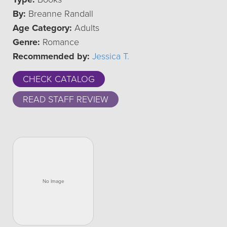
By:
Breanne Randall
Age Category:
Adults
Genre:
Romance
Recommended by:
Jessica T.
CHECK CATALOG
READ STAFF REVIEW