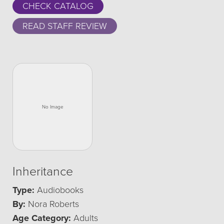
CHECK CATALOG
READ STAFF REVIEW
Inheritance
Type:
Audiobooks
By:
Nora Roberts
Age Category:
Adults