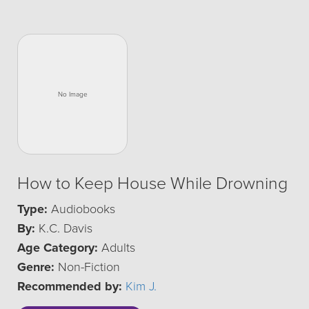
How to Keep House While Drowning
Type:
Audiobooks
By:
K.C. Davis
Age Category:
Adults
Genre:
Non-Fiction
Recommended by:
Kim J.