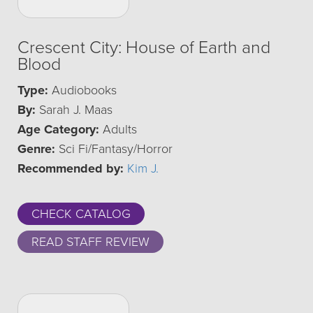
Crescent City: House of Earth and
Blood
Type:
Audiobooks
By:
Sarah J. Maas
Age Category:
Adults
Genre:
Sci Fi/Fantasy/Horror
Recommended by:
Kim J.
CHECK CATALOG
READ STAFF REVIEW