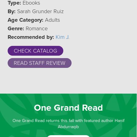
Type:
Ebooks
By:
Sarah Grunder Ruiz
Age Category:
Adults
Genre:
Romance
Recommended by:
Kim J.
CHECK CATALOG
READ STAFF REVIEW
One Grand Read
One Grand Read returns this fall with featured author Hanif
Abdurraqib