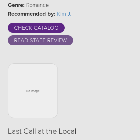
Genre:
Romance
Recommended by:
Kim J.
CHECK CATALOG
READ STAFF REVIEW
Last Call at the Local