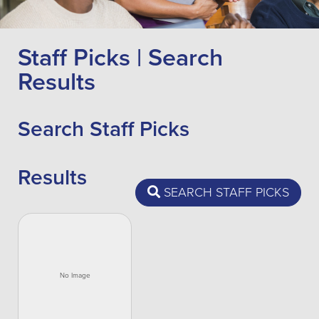
Staff Picks | Search
Results
Search Staff Picks
Results
SEARCH STAFF PICKS