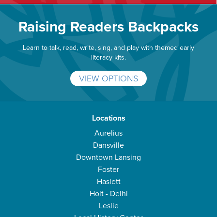
Raising Readers Backpacks
Learn to talk, read, write, sing, and play with themed early
literacy kits.
VIEW OPTIONS
Locations
Aurelius
Dansville
Downtown Lansing
Foster
Haslett
Holt - Delhi
Leslie