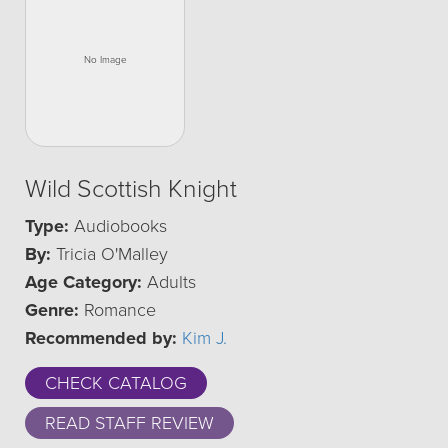
Wild Scottish Knight
Type:
Audiobooks
By:
Tricia O'Malley
Age Category:
Adults
Genre:
Romance
Recommended by:
Kim J.
CHECK CATALOG
READ STAFF REVIEW