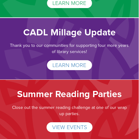
LEARN MORE
CADL Millage Update
Thank you to our communities for supporting four more years
of library services!
LEARN MORE
Summer Reading Parties
Close out the summer reading challenge at one of our wrap
up parties.
VIEW EVENTS