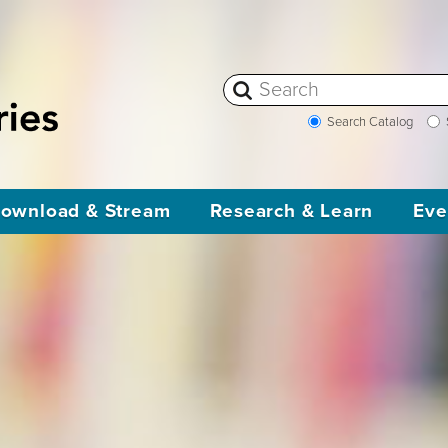
Search Catalog
ownload & Stream
Research & Learn
Eve