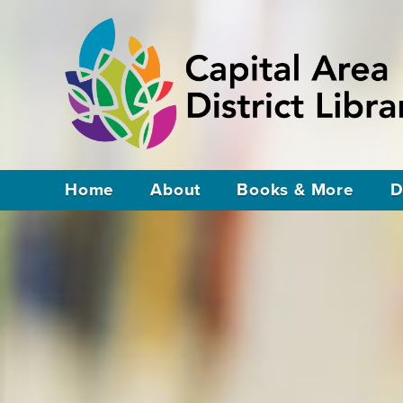
Home
About
Books & More
D