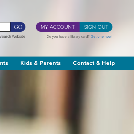
GO
MY ACCOUNT
SIGN OUT
Search Website
Do you have a library card?
Get one now!
nts
Kids & Parents
Contact & Help