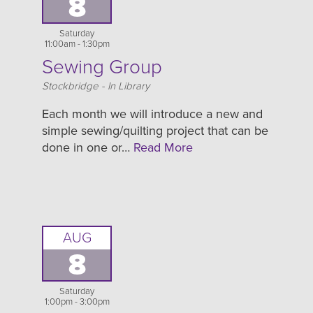
8
Saturday
11:00am - 1:30pm
Sewing Group
Location
Stockbridge - In Library
Each month we will introduce a new and
simple sewing/quilting project that can be
done in one or…
Read More
AUG
8
Saturday
1:00pm - 3:00pm