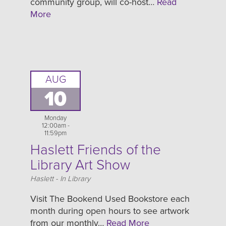
community group, will co-host…
Read
More
AUG
10
Monday
12:00am -
11:59pm
Haslett Friends of the
Library Art Show
Location
Haslett - In Library
Visit The Bookend Used Bookstore each
month during open hours to see artwork
from our monthly…
Read More