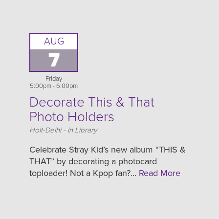
AUG
7
Friday
5:00pm - 6:00pm
Decorate This & That
Photo Holders
Location
Holt-Delhi - In Library
Celebrate Stray Kid’s new album “THIS &
THAT” by decorating a photocard
toploader! Not a Kpop fan?…
Read More