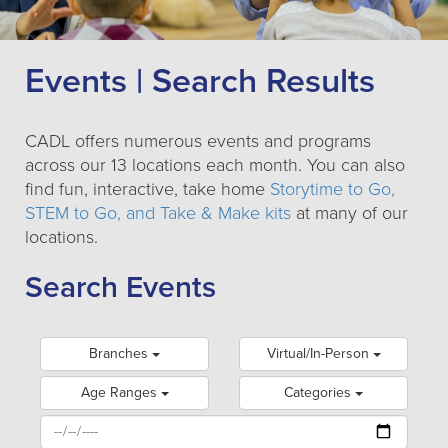
Events | Search Results
CADL offers numerous events and programs
across our 13 locations each month. You can also
find fun, interactive, take home
Storytime to Go,
STEM to Go, and Take & Make kits
at many of our
locations.
Search Events
Branches
Virtual/In-Person
Age Ranges
Categories