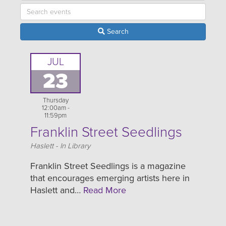
Search
JUL
23
Thursday
12:00am -
11:59pm
Franklin Street Seedlings
Location
Haslett - In Library
Franklin Street Seedlings is a magazine
that encourages emerging artists here in
Haslett and…
Read More