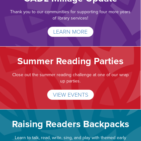
Thank you to our communities for supporting four more years
of library services!
LEARN MORE
Summer Reading Parties
Close out the summer reading challenge at one of our wrap
up parties.
VIEW EVENTS
Raising Readers Backpacks
Learn to talk, read, write, sing, and play with themed early