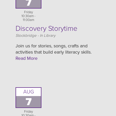
7
Friday
10:30am -
11:00am
Discovery Storytime
Location
Stockbridge - In Library
Join us for stories, songs, crafts and
activities that build early literacy skills.
Read More
AUG
7
Friday
10:30am -