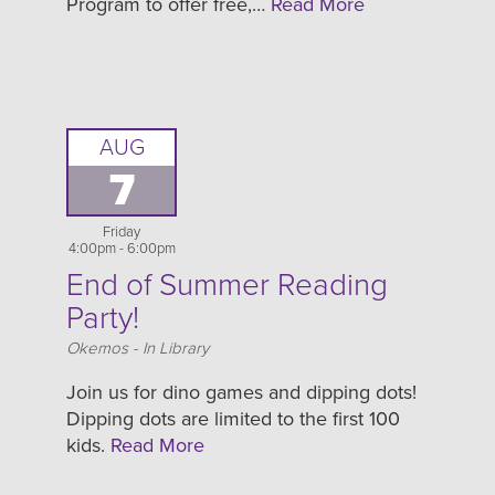
Program to offer free,…
Read More
AUG
7
Friday
4:00pm - 6:00pm
End of Summer Reading
Party!
Location
Okemos - In Library
Join us for dino games and dipping dots!
Dipping dots are limited to the first 100
kids.
Read More