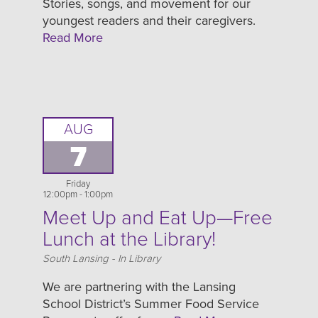
Stories, songs, and movement for our
youngest readers and their caregivers.
Read More
AUG
7
Friday
12:00pm - 1:00pm
Meet Up and Eat Up—Free
Lunch at the Library!
Location
South Lansing - In Library
We are partnering with the Lansing
School District’s Summer Food Service