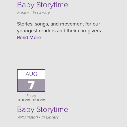
Baby Storytime
Location
Foster - In Library
Stories, songs, and movement for our
youngest readers and their caregivers.
Read More
AUG
7
Friday
11:00am - 11:30am
Baby Storytime
Location
Williamston - In Library