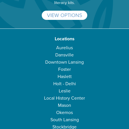
literacy kits.
VIEW OPTIONS
Locations
Aurelius
Dansville
Downtown Lansing
Foster
Haslett
Holt - Delhi
Leslie
Local History Center
Mason
Okemos
South Lansing
Stockbridge