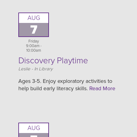
AUG
7
Friday
9:00am -
10:00am
Discovery Playtime
Location
Leslie - In Library
Ages 3-5. Enjoy exploratory activities to
help build early literacy skills.
Read More
AUG