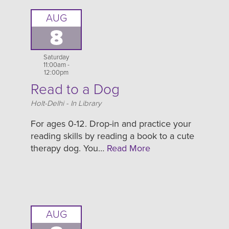
AUG
8
Saturday
11:00am -
12:00pm
Read to a Dog
Location
Holt-Delhi - In Library
For ages 0-12. Drop-in and practice your
reading skills by reading a book to a cute
therapy dog. You…
Read More
AUG