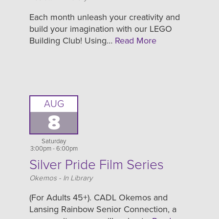
Each month unleash your creativity and
build your imagination with our LEGO
Building Club! Using…
Read More
AUG
8
Saturday
3:00pm - 6:00pm
Silver Pride Film Series
Location
Okemos - In Library
(For Adults 45+). CADL Okemos and
Lansing Rainbow Senior Connection, a