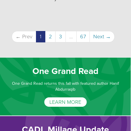
← Prev
1
2
3
...
67
Next →
One Grand Read
One Grand Read returns this fall with featured author Hanif
Abdurraqib
LEARN MORE
CADL Millage Update