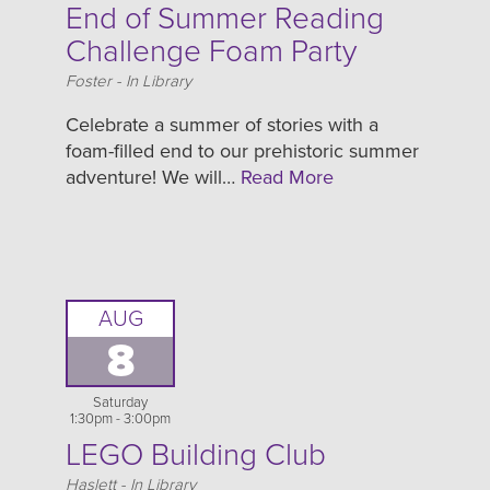
End of Summer Reading
Challenge Foam Party
Location
Foster - In Library
Celebrate a summer of stories with a
foam-filled end to our prehistoric summer
adventure! We will…
Read More
AUG
8
Saturday
1:30pm - 3:00pm
LEGO Building Club
Location
Haslett - In Library