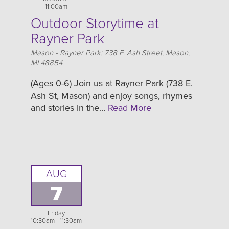
11:00am
Outdoor Storytime at
Rayner Park
Location
Mason - Rayner Park: 738 E. Ash Street, Mason,
MI 48854
(Ages 0-6) Join us at Rayner Park (738 E.
Ash St, Mason) and enjoy songs, rhymes
and stories in the…
Read More
AUG
7
Friday
10:30am - 11:30am