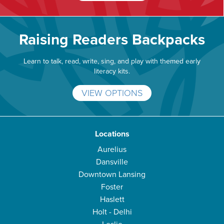
Raising Readers Backpacks
Learn to talk, read, write, sing, and play with themed early
literacy kits.
VIEW OPTIONS
Locations
Aurelius
Dansville
Downtown Lansing
Foster
Haslett
Holt - Delhi