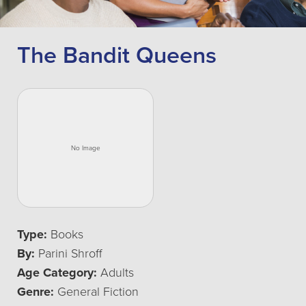
The Bandit Queens
Type:
Books
By:
Parini Shroff
Age Category:
Adults
Genre:
General Fiction