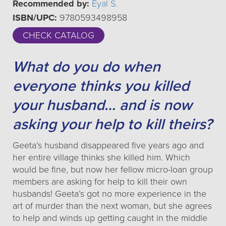
Recommended by:
Eyal S.
ISBN/UPC:
9780593498958
CHECK CATALOG
What do you do when
everyone thinks you killed
your husband… and is now
asking your help to kill theirs?
Geeta’s husband disappeared five years ago and
her entire village thinks she killed him. Which
would be fine, but now her fellow micro-loan group
members are asking for help to kill their own
husbands! Geeta’s got no more experience in the
art of murder than the next woman, but she agrees
to help and winds up getting caught in the middle