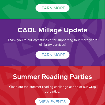
LEARN MORE
CADL Millage Update
Thank you to our communities for supporting four more years
of library services!
LEARN MORE
Summer Reading Parties
Close out the summer reading challenge at one of our wrap
up parties.
VIEW EVENTS