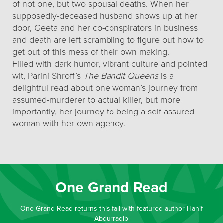
of not one, but two spousal deaths. When her
supposedly-deceased husband shows up at her
door, Geeta and her co-conspirators in business
and death are left scrambling to figure out how to
get out of this mess of their own making.
Filled with dark humor, vibrant culture and pointed
wit, Parini Shroff’s
The Bandit Queens
is a
delightful read about one woman’s journey from
assumed-murderer to actual killer, but more
importantly, her journey to being a self-assured
woman with her own agency.
One Grand Read
One Grand Read returns this fall with featured author Hanif
Abdurraqib