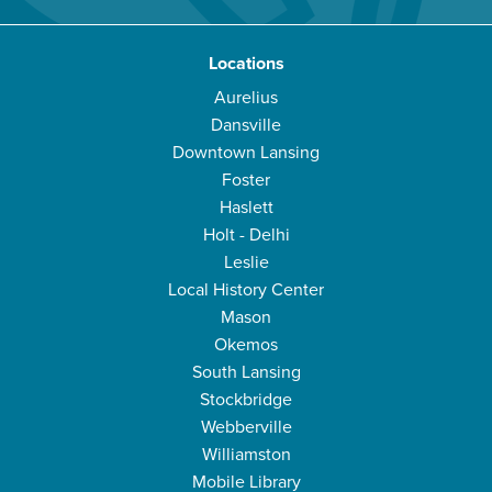
Locations
Aurelius
Dansville
Downtown Lansing
Foster
Haslett
Holt - Delhi
Leslie
Local History Center
Mason
Okemos
South Lansing
Stockbridge
Webberville
Williamston
Mobile Library