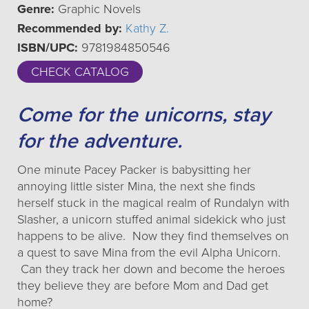
Genre:
Graphic Novels
Recommended by:
Kathy Z.
ISBN/UPC:
9781984850546
CHECK CATALOG
Come for the unicorns, stay
for the adventure.
One minute Pacey Packer is babysitting her
annoying little sister Mina, the next she finds
herself stuck in the magical realm of Rundalyn with
Slasher, a unicorn stuffed animal sidekick who just
happens to be alive. Now they find themselves on
a quest to save Mina from the evil Alpha Unicorn.
Can they track her down and become the heroes
they believe they are before Mom and Dad get
home?