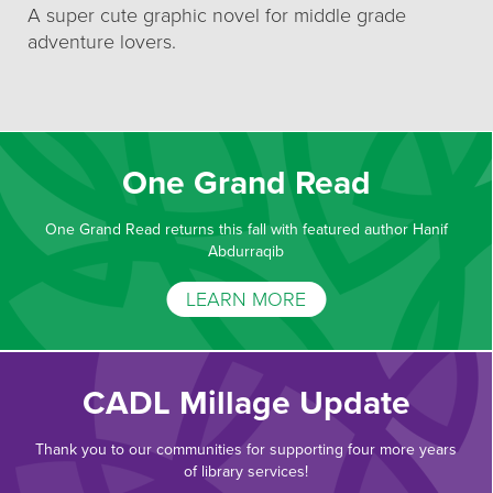
A super cute graphic novel for middle grade
adventure lovers.
One Grand Read
One Grand Read returns this fall with featured author Hanif
Abdurraqib
LEARN MORE
CADL Millage Update
Thank you to our communities for supporting four more years
of library services!