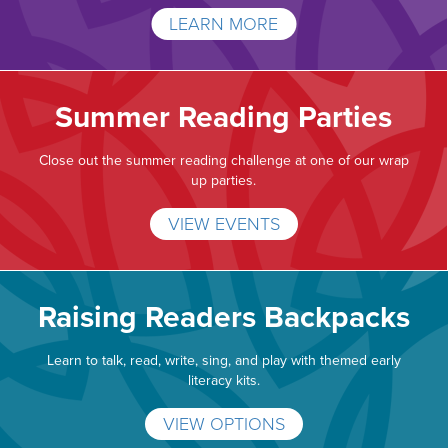
LEARN MORE
Summer Reading Parties
Close out the summer reading challenge at one of our wrap
up parties.
VIEW EVENTS
Raising Readers Backpacks
Learn to talk, read, write, sing, and play with themed early
literacy kits.
VIEW OPTIONS