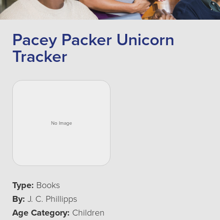
Pacey Packer Unicorn
Tracker
Type:
Books
By:
J. C. Phillipps
Age Category:
Children