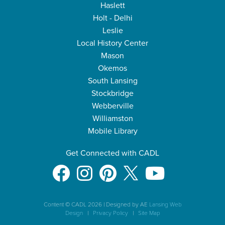
Haslett
Holt - Delhi
Leslie
Local History Center
Mason
Okemos
South Lansing
Stockbridge
Webberville
Williamston
Mobile Library
Get Connected with CADL
Content © CADL 2026
|
Designed by AE
Lansing Web
Design
|
Privacy Policy
|
Site Map