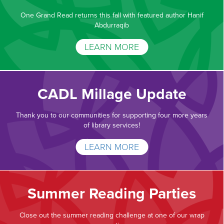
One Grand Read returns this fall with featured author Hanif
Abdurraqib
LEARN MORE
CADL Millage Update
Thank you to our communities for supporting four more years
of library services!
LEARN MORE
Summer Reading Parties
Close out the summer reading challenge at one of our wrap