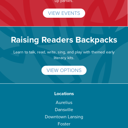
up parties.
VIEW EVENTS
Raising Readers Backpacks
Learn to talk, read, write, sing, and play with themed early
literacy kits.
VIEW OPTIONS
Locations
Aurelius
Dansville
Downtown Lansing
Foster