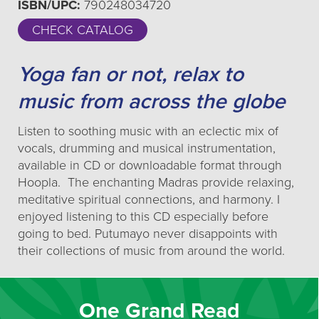
ISBN/UPC:
790248034720
CHECK CATALOG
Yoga fan or not, relax to
music from across the globe
Listen to soothing music with an eclectic mix of
vocals, drumming and musical instrumentation,
available in CD or downloadable format through
Hoopla. The enchanting Madras provide relaxing,
meditative spiritual connections, and harmony. I
enjoyed listening to this CD especially before
going to bed. Putumayo never disappoints with
their collections of music from around the world.
One Grand Read