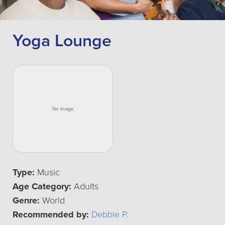
Yoga Lounge
Type:
Music
Age Category:
Adults
Genre:
World
Recommended by:
Debbie P.