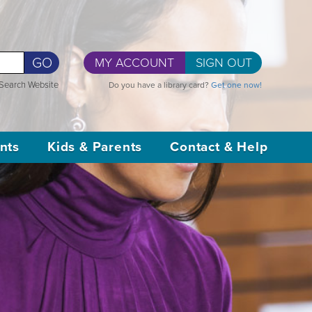
GO
MY ACCOUNT
SIGN OUT
Search Website
Do you have a library card?
Get one now!
nts
Kids & Parents
Contact & Help