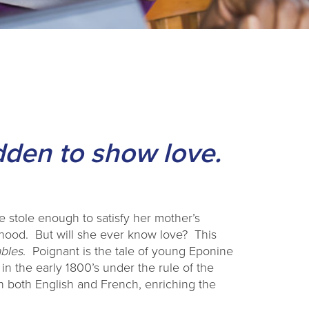
idden to show love.
 stole enough to satisfy her mother’s
hood. But will she ever know love? This
ables
. Poignant is the tale of young Eponine
 in the early 1800’s under the rule of the
 both English and French, enriching the