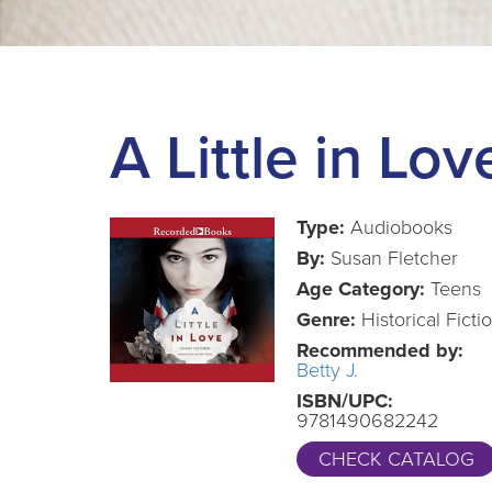
A Little in Lov
Type:
Audiobooks
By:
Susan Fletcher
Age Category:
Teens
Genre:
Historical Ficti
Recommended by:
Betty J.
ISBN/UPC:
9781490682242
CHECK CATALOG