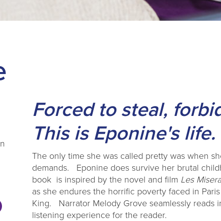
e
Forced to steal, forb
This is Eponine's life.
on
The only time she was called pretty was when she
demands. Eponine does survive her brutal child
book is inspired by the novel and film
Les Miser
as she endures the horrific poverty faced in Paris
King. Narrator Melody Grove seamlessly reads in
listening experience for the reader.