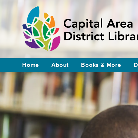
Home
About
Books & More
D