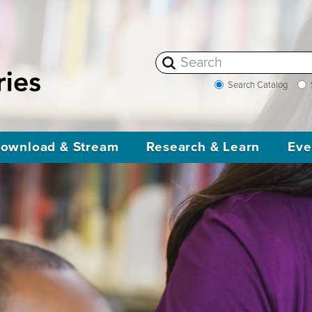
Search Catalog
ownload & Stream
Research & Learn
Eve