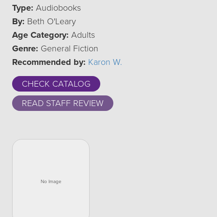
Type:
Audiobooks
By:
Beth O'Leary
Age Category:
Adults
Genre:
General Fiction
Recommended by:
Karon W.
CHECK CATALOG
READ STAFF REVIEW