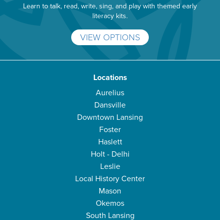
Learn to talk, read, write, sing, and play with themed early
literacy kits.
VIEW OPTIONS
Locations
Aurelius
Dansville
Downtown Lansing
Foster
Haslett
Holt - Delhi
Leslie
Local History Center
Mason
Okemos
South Lansing