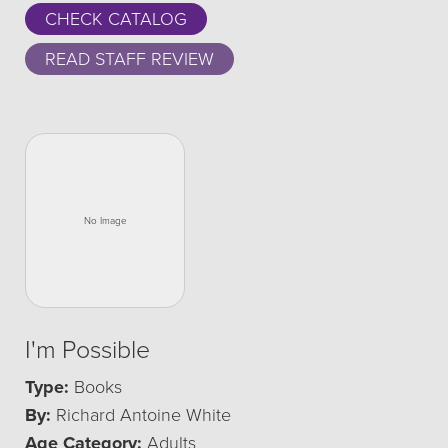
CHECK CATALOG
READ STAFF REVIEW
I'm Possible
Type:
Books
By:
Richard Antoine White
Age Category:
Adults