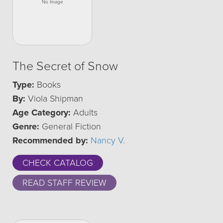
The Secret of Snow
Type:
Books
By:
Viola Shipman
Age Category:
Adults
Genre:
General Fiction
Recommended by:
Nancy V.
CHECK CATALOG
READ STAFF REVIEW