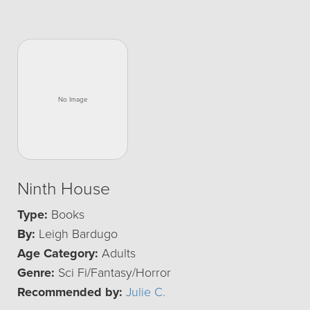
Ninth House
Type:
Books
By:
Leigh Bardugo
Age Category:
Adults
Genre:
Sci Fi/Fantasy/Horror
Recommended by:
Julie C.