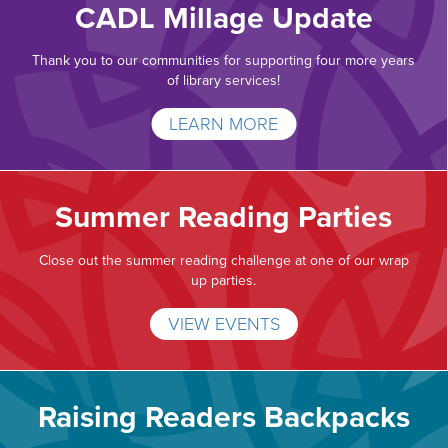
CADL Millage Update
Thank you to our communities for supporting four more years
of library services!
LEARN MORE
Summer Reading Parties
Close out the summer reading challenge at one of our wrap
up parties.
VIEW EVENTS
Raising Readers Backpacks