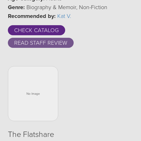
Genre:
Biography & Memoir, Non-Fiction
Recommended by:
Kat V.
CHECK CATALOG
READ STAFF REVIEW
The Flatshare