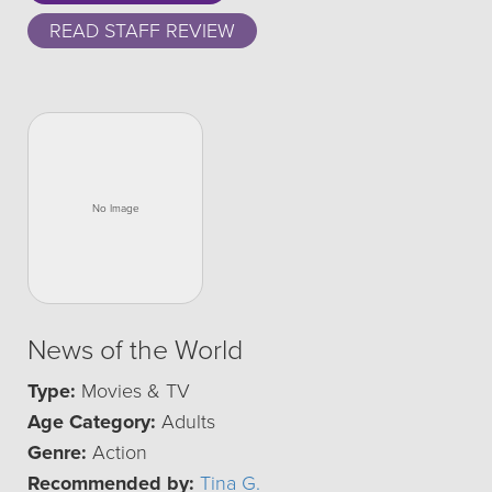
READ STAFF REVIEW
News of the World
Type:
Movies & TV
Age Category:
Adults
Genre:
Action
Recommended by:
Tina G.