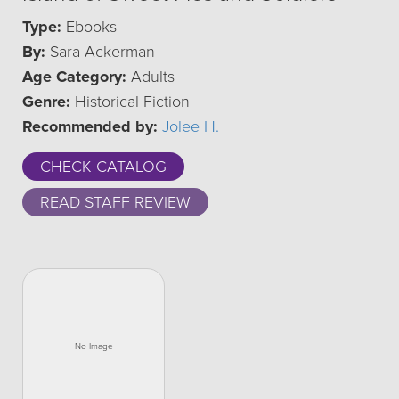
Type:
Ebooks
By:
Sara Ackerman
Age Category:
Adults
Genre:
Historical Fiction
Recommended by:
Jolee H.
CHECK CATALOG
READ STAFF REVIEW