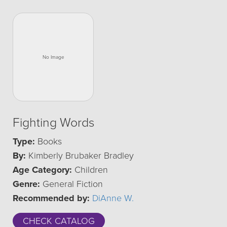
Fighting Words
Type:
Books
By:
Kimberly Brubaker Bradley
Age Category:
Children
Genre:
General Fiction
Recommended by:
DiAnne W.
CHECK CATALOG