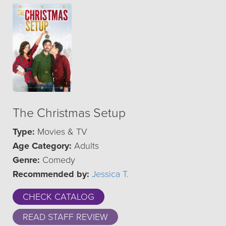
The Christmas Setup
Type:
Movies & TV
Age Category:
Adults
Genre:
Comedy
Recommended by:
Jessica T.
CHECK CATALOG
READ STAFF REVIEW