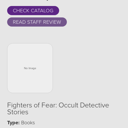
CHECK CATALOG
READ STAFF REVIEW
Fighters of Fear: Occult Detective
Stories
Type:
Books