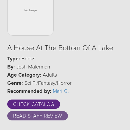
A House At The Bottom Of A Lake
Type:
Books
By:
Josh Malerman
Age Category:
Adults
Genre:
Sci Fi/Fantasy/Horror
Recommended by:
Mari G.
CHECK CATALOG
READ STAFF REVIEW