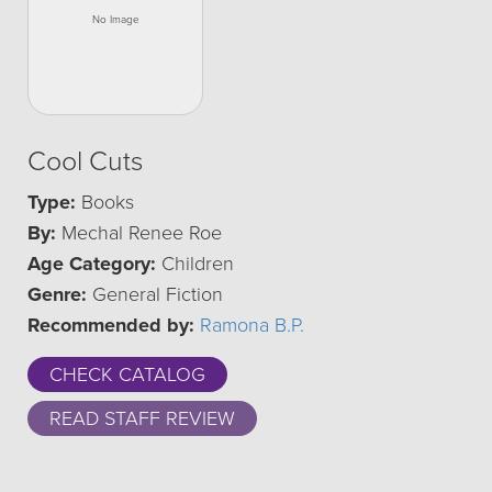
Cool Cuts
Type:
Books
By:
Mechal Renee Roe
Age Category:
Children
Genre:
General Fiction
Recommended by:
Ramona B.P.
CHECK CATALOG
READ STAFF REVIEW