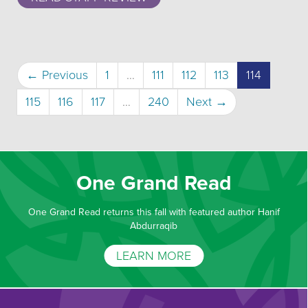
(current)
← Previous
1
…
111
112
113
114
115
116
117
…
240
Next →
One Grand Read
One Grand Read returns this fall with featured author Hanif
Abdurraqib
LEARN MORE