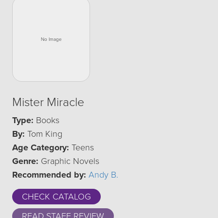
Mister Miracle
Type:
Books
By:
Tom King
Age Category:
Teens
Genre:
Graphic Novels
Recommended by:
Andy B.
CHECK CATALOG
READ STAFF REVIEW