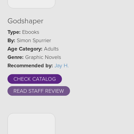
Godshaper
Type:
Ebooks
By:
Simon Spurrier
Age Category:
Adults
Genre:
Graphic Novels
Recommended by:
Jay H.
CHECK CATALOG
READ STAFF REVIEW