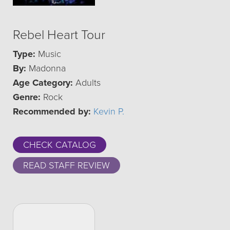
Rebel Heart Tour
Type:
Music
By:
Madonna
Age Category:
Adults
Genre:
Rock
Recommended by:
Kevin P.
CHECK CATALOG
READ STAFF REVIEW