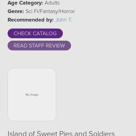
Age Category:
Adults
Genre:
Sci Fi/Fantasy/Horror
Recommended by:
John T.
CHECK CATALOG
READ STAFF REVIEW
Island of Sweet Pies and Soldiers