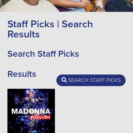
Staff Picks | Search
Results
Search Staff Picks
Results
SEARCH STAFF PICKS