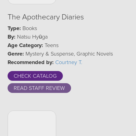
The Apothecary Diaries
Type:
Books
By:
Natsu Hyūga
Age Category:
Teens
Genre:
Mystery & Suspense, Graphic Novels
Recommended by:
Courtney T.
CHECK CATALOG
READ STAFF REVIEW