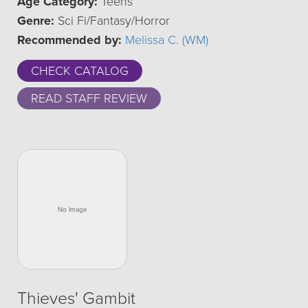
Age Category:
Teens
Genre:
Sci Fi/Fantasy/Horror
Recommended by:
Melissa C. (WM)
CHECK CATALOG
READ STAFF REVIEW
Thieves' Gambit