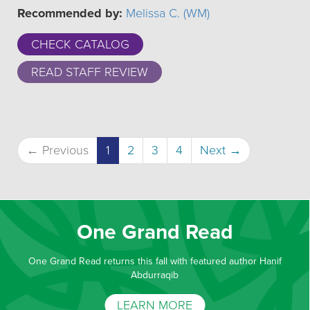
Recommended by:
Melissa C. (WM)
CHECK CATALOG
READ STAFF REVIEW
(current)
← Previous
1
2
3
4
Next →
One Grand Read
One Grand Read returns this fall with featured author Hanif
Abdurraqib
LEARN MORE