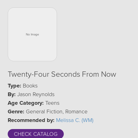
Twenty-Four Seconds From Now
Type:
Books
By:
Jason Reynolds
Age Category:
Teens
Genre:
General Fiction, Romance
Recommended by:
Melissa C. (WM)
CHECK CATALOG