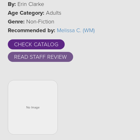
By:
Erin Clarke
Age Category:
Adults
Genre:
Non-Fiction
Recommended by:
Melissa C. (WM)
CHECK CATALOG
READ STAFF REVIEW