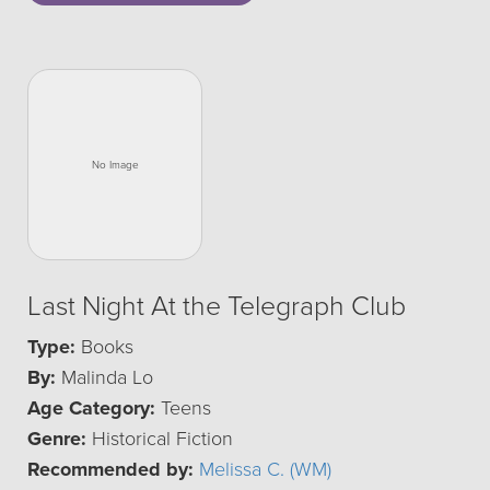
Last Night At the Telegraph Club
Type:
Books
By:
Malinda Lo
Age Category:
Teens
Genre:
Historical Fiction
Recommended by:
Melissa C. (WM)