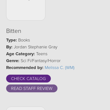
Bitten
Type:
Books
By:
Jordan Stephanie Gray
Age Category:
Teens
Genre:
Sci Fi/Fantasy/Horror
Recommended by:
Melissa C. (WM)
CHECK CATALOG
READ STAFF REVIEW