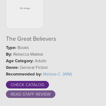
The Great Believers
Type:
Books
By:
Rebecca Makkai
Age Category:
Adults
Genre:
General Fiction
Recommended by:
Melissa C. (WM)
CHECK CATALOG
READ STAFF REVIEW