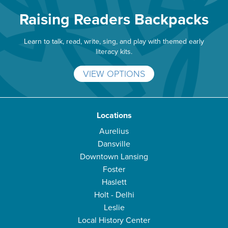
Raising Readers Backpacks
Learn to talk, read, write, sing, and play with themed early
literacy kits.
VIEW OPTIONS
Locations
Aurelius
Dansville
Downtown Lansing
Foster
Haslett
Holt - Delhi
Leslie
Local History Center