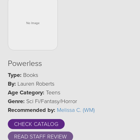
Powerless
Type:
Books
By:
Lauren Roberts
Age Category:
Teens
Genre:
Sci Fi/Fantasy/Horror
Recommended by:
Melissa C. (WM)
CHECK CATALOG
READ STAFF REVIEW