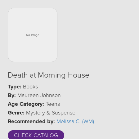
Death at Morning House
Type:
Books
By:
Maureen Johnson
Age Category:
Teens
Genre:
Mystery & Suspense
Recommended by:
Melissa C. (WM)
CHECK CATALOG