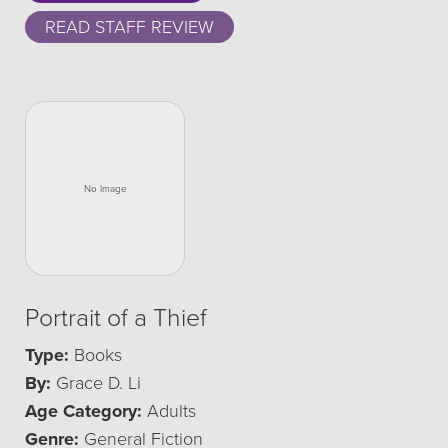
READ STAFF REVIEW
Portrait of a Thief
Type:
Books
By:
Grace D. Li
Age Category:
Adults
Genre:
General Fiction