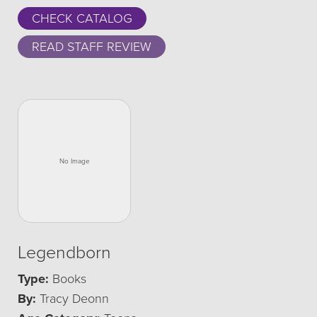
CHECK CATALOG
READ STAFF REVIEW
Legendborn
Type:
Books
By:
Tracy Deonn