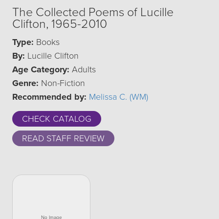
The Collected Poems of Lucille
Clifton, 1965-2010
Type:
Books
By:
Lucille Clifton
Age Category:
Adults
Genre:
Non-Fiction
Recommended by:
Melissa C. (WM)
CHECK CATALOG
READ STAFF REVIEW