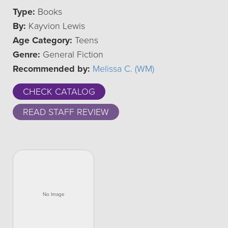
Type:
Books
By:
Kayvion Lewis
Age Category:
Teens
Genre:
General Fiction
Recommended by:
Melissa C. (WM)
CHECK CATALOG
READ STAFF REVIEW