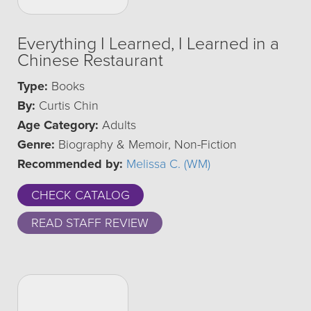
Everything I Learned, I Learned in a
Chinese Restaurant
Type:
Books
By:
Curtis Chin
Age Category:
Adults
Genre:
Biography & Memoir, Non-Fiction
Recommended by:
Melissa C. (WM)
CHECK CATALOG
READ STAFF REVIEW