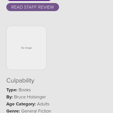
READ STAFF REVIEW
Culpability
Type:
Books
By:
Bruce Holsinger
Age Category:
Adults
Genre:
General Fiction