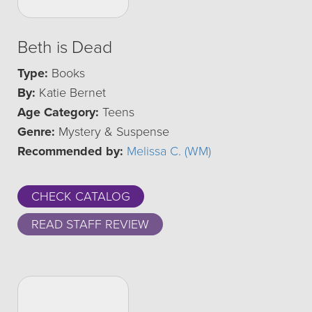
Beth is Dead
Type:
Books
By:
Katie Bernet
Age Category:
Teens
Genre:
Mystery & Suspense
Recommended by:
Melissa C. (WM)
CHECK CATALOG
READ STAFF REVIEW