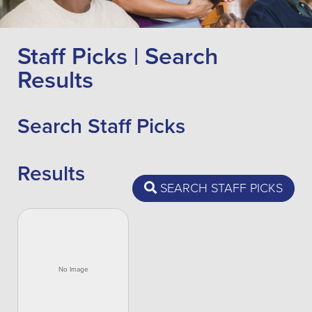
Staff Picks | Search
Results
Search Staff Picks
Results
SEARCH STAFF PICKS