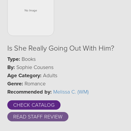
Is She Really Going Out With Him?
Type:
Books
By:
Sophie Cousens
Age Category:
Adults
Genre:
Romance
Recommended by:
Melissa C. (WM)
CHECK CATALOG
READ STAFF REVIEW