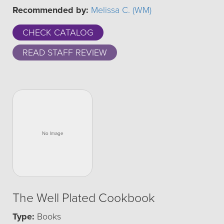
Recommended by:
Melissa C. (WM)
CHECK CATALOG
READ STAFF REVIEW
The Well Plated Cookbook
Type:
Books