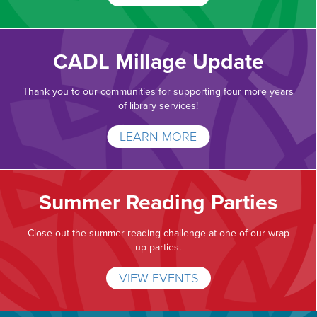
CADL Millage Update
Thank you to our communities for supporting four more years
of library services!
LEARN MORE
Summer Reading Parties
Close out the summer reading challenge at one of our wrap
up parties.
VIEW EVENTS