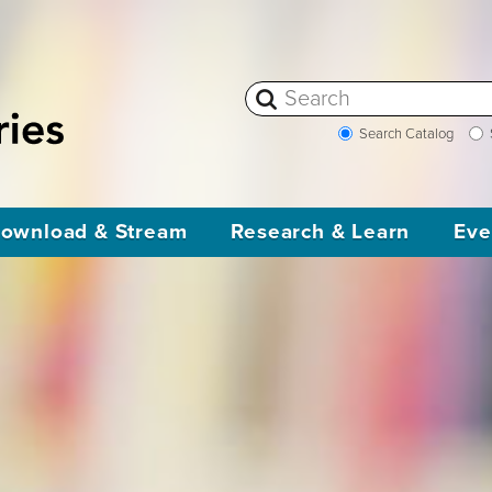
Search Catalog
ownload & Stream
Research & Learn
Eve