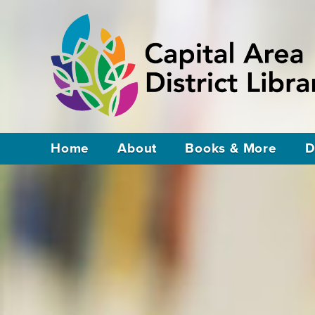
Home
About
Books & More
D