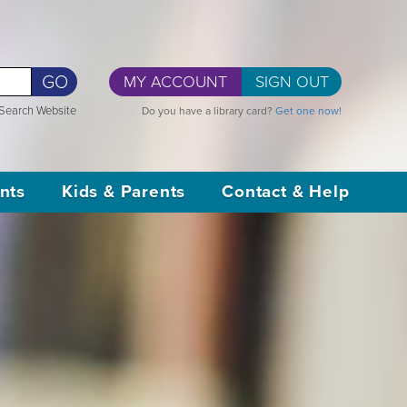
GO
MY ACCOUNT
SIGN OUT
Search Website
Do you have a library card?
Get one now!
nts
Kids & Parents
Contact & Help