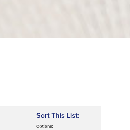
Sort This List:
Options: