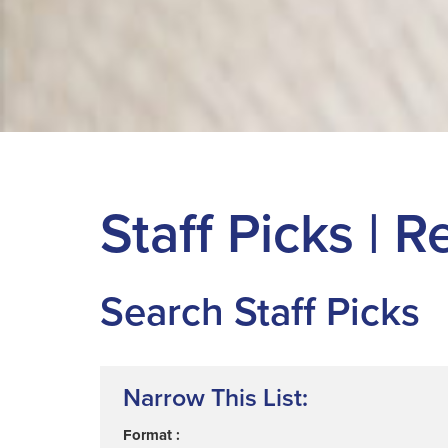
Staff Picks |
Search Staff Picks
Narrow This List:
Format :