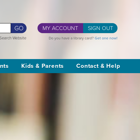
GO
MY ACCOUNT
SIGN OUT
Search Website
Do you have a library card?
Get one now!
nts
Kids & Parents
Contact & Help