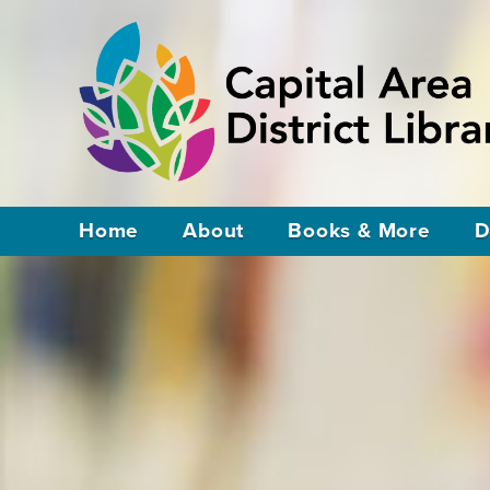
Home
About
Books & More
D