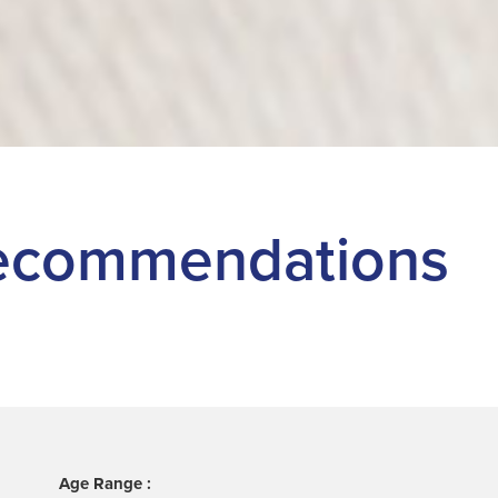
 Recommendations
Age Range :