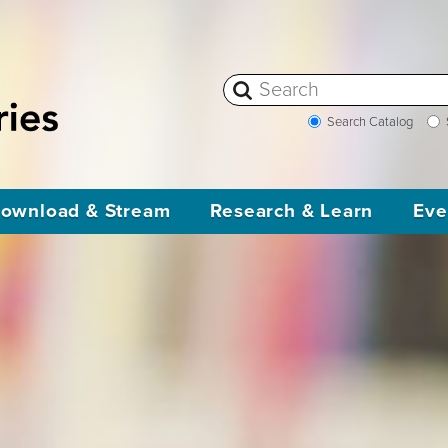
Search Catalog
ownload & Stream
Research & Learn
Eve