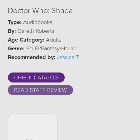
Doctor Who: Shada
Type:
Audiobooks
By:
Gareth Roberts
Age Category:
Adults
Genre:
Sci Fi/Fantasy/Horror
Recommended by:
Jessica T.
CHECK CATALOG
READ STAFF REVIEW