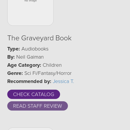
The Graveyard Book
Type:
Audiobooks
By:
Neil Gaiman
Age Category:
Children
Genre:
Sci Fi/Fantasy/Horror
Recommended by:
Jessica T.
CHECK CATALOG
READ STAFF REVIEW