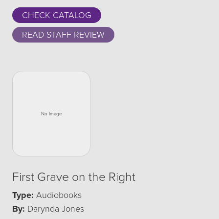
CHECK CATALOG
READ STAFF REVIEW
First Grave on the Right
Type:
Audiobooks
By:
Darynda Jones