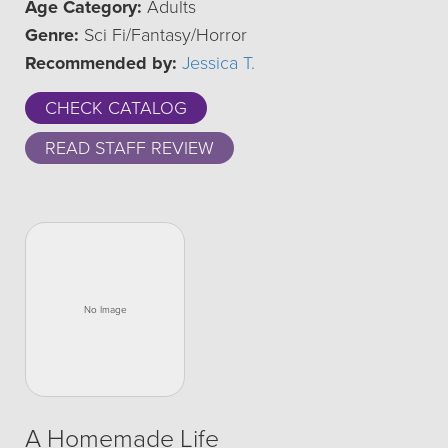
Age Category:
Adults
Genre:
Sci Fi/Fantasy/Horror
Recommended by:
Jessica T.
CHECK CATALOG
READ STAFF REVIEW
A Homemade Life