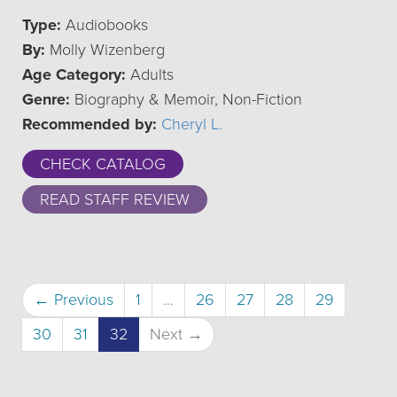
Type:
Audiobooks
By:
Molly Wizenberg
Age Category:
Adults
Genre:
Biography & Memoir, Non-Fiction
Recommended by:
Cheryl L.
CHECK CATALOG
READ STAFF REVIEW
← Previous
1
…
26
27
28
29
(current)
30
31
32
Next →