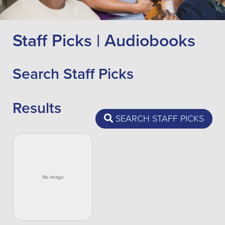
Staff Picks | Audiobooks
Search Staff Picks
Results
SEARCH STAFF PICKS