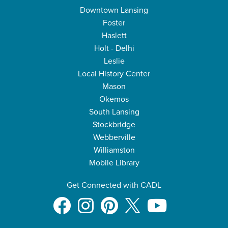
Downtown Lansing
Foster
Haslett
Holt - Delhi
Leslie
Local History Center
Mason
Okemos
South Lansing
Stockbridge
Webberville
Williamston
Mobile Library
Get Connected with CADL