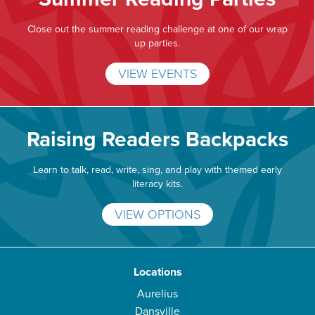
Close out the summer reading challenge at one of our wrap
up parties.
VIEW EVENTS
Raising Readers Backpacks
Learn to talk, read, write, sing, and play with themed early
literacy kits.
VIEW OPTIONS
Locations
Aurelius
Dansville