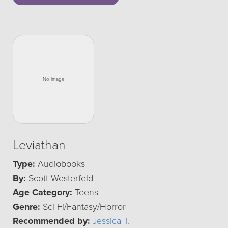
Leviathan
Type:
Audiobooks
By:
Scott Westerfeld
Age Category:
Teens
Genre:
Sci Fi/Fantasy/Horror
Recommended by:
Jessica T.