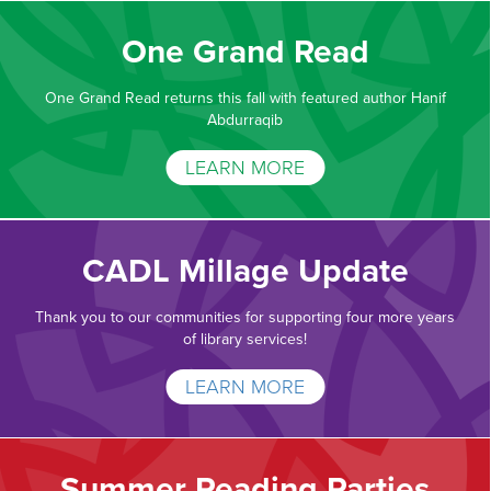
One Grand Read
One Grand Read returns this fall with featured author Hanif
Abdurraqib
LEARN MORE
CADL Millage Update
Thank you to our communities for supporting four more years
of library services!
LEARN MORE
Summer Reading Parties