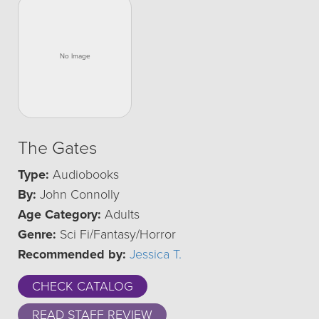
The Gates
Type:
Audiobooks
By:
John Connolly
Age Category:
Adults
Genre:
Sci Fi/Fantasy/Horror
Recommended by:
Jessica T.
CHECK CATALOG
READ STAFF REVIEW