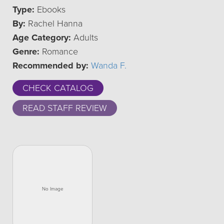
Type:
Ebooks
By:
Rachel Hanna
Age Category:
Adults
Genre:
Romance
Recommended by:
Wanda F.
CHECK CATALOG
READ STAFF REVIEW