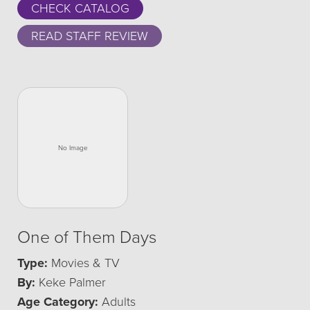
CHECK CATALOG
READ STAFF REVIEW
One of Them Days
Type:
Movies & TV
By:
Keke Palmer
Age Category:
Adults