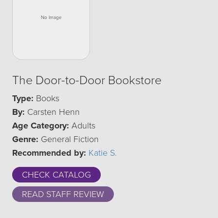
The Door-to-Door Bookstore
Type:
Books
By:
Carsten Henn
Age Category:
Adults
Genre:
General Fiction
Recommended by:
Katie S.
CHECK CATALOG
READ STAFF REVIEW