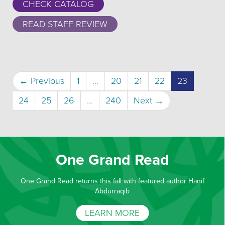
CHECK CATALOG
READ STAFF REVIEW
(current)
← Previous
1
…
20
21
22
23
24
25
26
…
240
Next →
One Grand Read
One Grand Read returns this fall with featured author Hanif
Abdurraqib
LEARN MORE