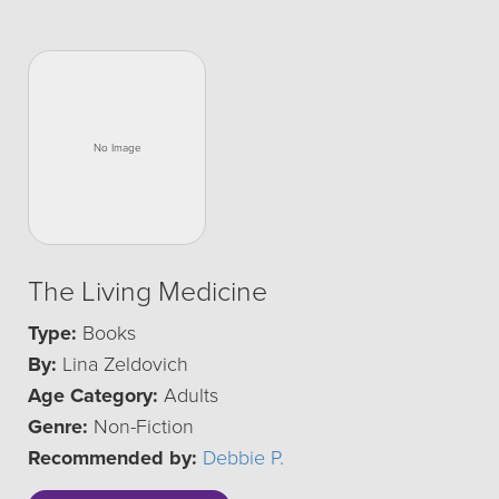
The Living Medicine
Type:
Books
By:
Lina Zeldovich
Age Category:
Adults
Genre:
Non-Fiction
Recommended by:
Debbie P.