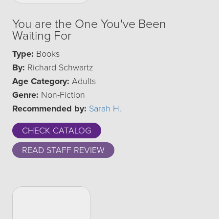
You are the One You've Been
Waiting For
Type:
Books
By:
Richard Schwartz
Age Category:
Adults
Genre:
Non-Fiction
Recommended by:
Sarah H.
CHECK CATALOG
READ STAFF REVIEW