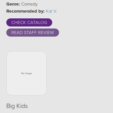
Genre:
Comedy
Recommended by:
Kat V.
CHECK CATALOG
READ STAFF REVIEW
Big Kids