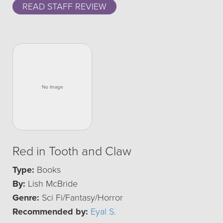
READ STAFF REVIEW
Red in Tooth and Claw
Type:
Books
By:
Lish McBride
Genre:
Sci Fi/Fantasy/Horror
Recommended by:
Eyal S.