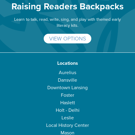
Raising Readers Backpacks
Learn to talk, read, write, sing, and play with themed early
literacy kits.
VIEW OPTIONS
Locations
Aurelius
Dansville
Downtown Lansing
Foster
Haslett
Holt - Delhi
Leslie
Local History Center
Mason