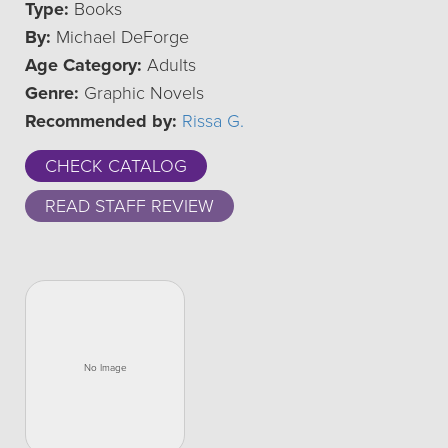
Type:
Books
By:
Michael DeForge
Age Category:
Adults
Genre:
Graphic Novels
Recommended by:
Rissa G.
CHECK CATALOG
READ STAFF REVIEW