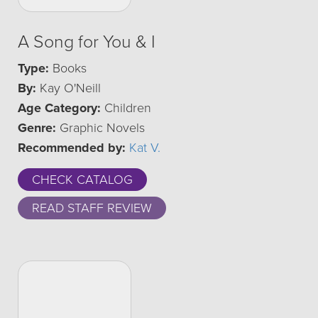
A Song for You & I
Type:
Books
By:
Kay O'Neill
Age Category:
Children
Genre:
Graphic Novels
Recommended by:
Kat V.
CHECK CATALOG
READ STAFF REVIEW