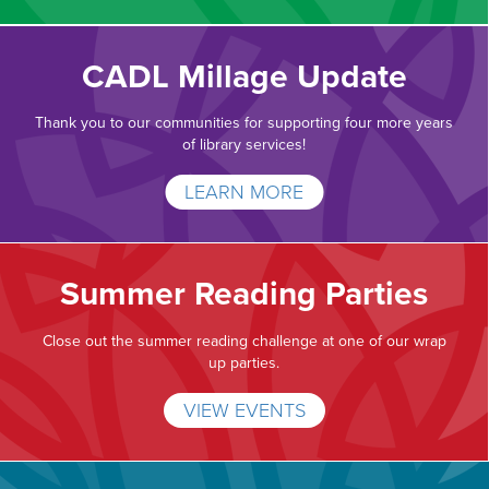
CADL Millage Update
Thank you to our communities for supporting four more years
of library services!
LEARN MORE
Summer Reading Parties
Close out the summer reading challenge at one of our wrap
up parties.
VIEW EVENTS