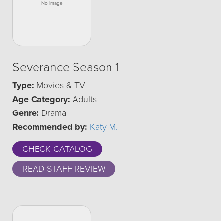
Severance Season 1
Type:
Movies & TV
Age Category:
Adults
Genre:
Drama
Recommended by:
Katy M.
CHECK CATALOG
READ STAFF REVIEW