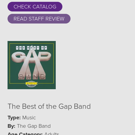
CHECK CATALOG
READ STAFF REVIEW
The Best of the Gap Band
Type:
Music
By:
The Gap Band
Age Category:
Adults