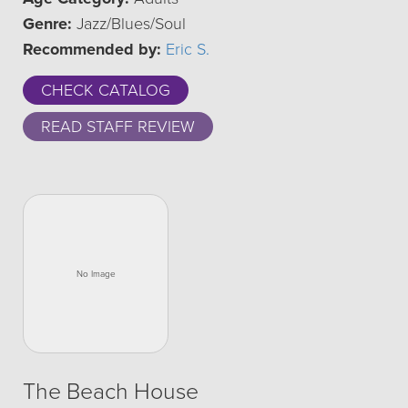
Genre:
Jazz/Blues/Soul
Recommended by:
Eric S.
CHECK CATALOG
READ STAFF REVIEW
The Beach House