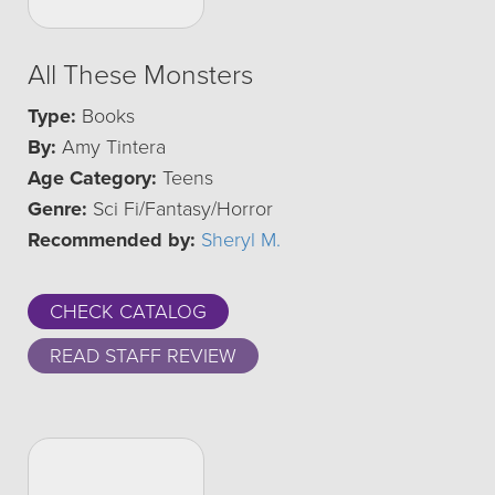
All These Monsters
Type:
Books
By:
Amy Tintera
Age Category:
Teens
Genre:
Sci Fi/Fantasy/Horror
Recommended by:
Sheryl M.
CHECK CATALOG
READ STAFF REVIEW