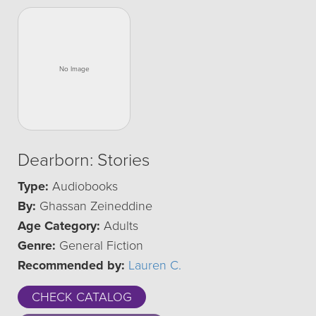
Dearborn: Stories
Type:
Audiobooks
By:
Ghassan Zeineddine
Age Category:
Adults
Genre:
General Fiction
Recommended by:
Lauren C.
CHECK CATALOG