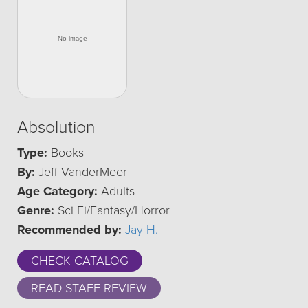
Absolution
Type:
Books
By:
Jeff VanderMeer
Age Category:
Adults
Genre:
Sci Fi/Fantasy/Horror
Recommended by:
Jay H.
CHECK CATALOG
READ STAFF REVIEW