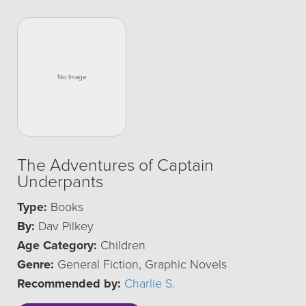
The Adventures of Captain
Underpants
Type:
Books
By:
Dav Pilkey
Age Category:
Children
Genre:
General Fiction, Graphic Novels
Recommended by:
Charlie S.