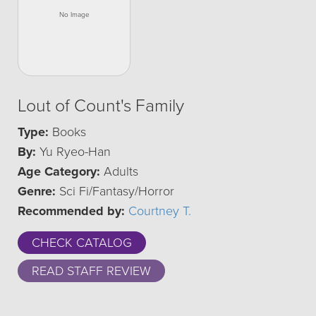
Lout of Count's Family
Type:
Books
By:
Yu Ryeo-Han
Age Category:
Adults
Genre:
Sci Fi/Fantasy/Horror
Recommended by:
Courtney T.
CHECK CATALOG
READ STAFF REVIEW