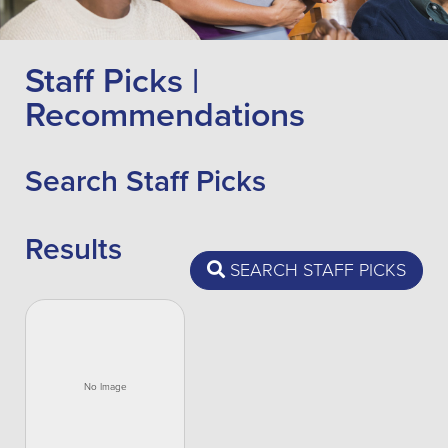
Staff Picks |
Recommendations
Search Staff Picks
Results
SEARCH STAFF PICKS