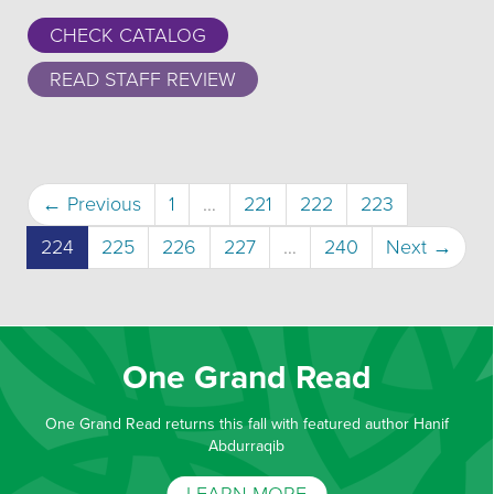
CHECK CATALOG
READ STAFF REVIEW
← Previous
1
…
221
222
223
(current)
224
225
226
227
…
240
Next →
One Grand Read
One Grand Read returns this fall with featured author Hanif
Abdurraqib