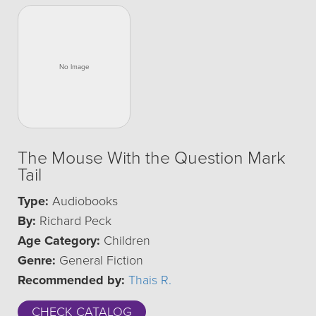
The Mouse With the Question Mark
Tail
Type:
Audiobooks
By:
Richard Peck
Age Category:
Children
Genre:
General Fiction
Recommended by:
Thais R.
CHECK CATALOG