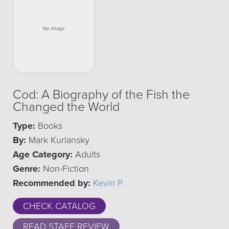
Cod: A Biography of the Fish the
Changed the World
Type:
Books
By:
Mark Kurlansky
Age Category:
Adults
Genre:
Non-Fiction
Recommended by:
Kevin P.
CHECK CATALOG
READ STAFF REVIEW