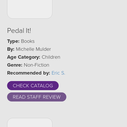
Pedal It!
Type:
Books
By:
Michelle Mulder
Age Category:
Children
Genre:
Non-Fiction
Recommended by:
Eric S.
CHECK CATALOG
READ STAFF REVIEW