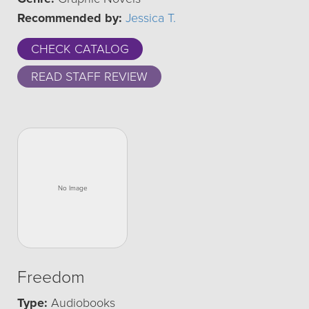
Recommended by:
Jessica T.
CHECK CATALOG
READ STAFF REVIEW
Freedom
Type:
Audiobooks