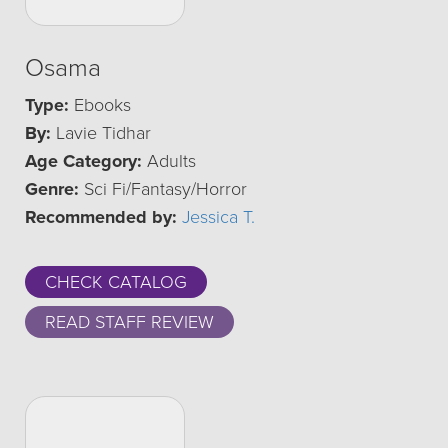
Osama
Type:
Ebooks
By:
Lavie Tidhar
Age Category:
Adults
Genre:
Sci Fi/Fantasy/Horror
Recommended by:
Jessica T.
CHECK CATALOG
READ STAFF REVIEW