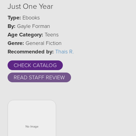
Just One Year
Type:
Ebooks
By:
Gayle Forman
Age Category:
Teens
Genre:
General Fiction
Recommended by:
Thais R.
CHECK CATALOG
READ STAFF REVIEW