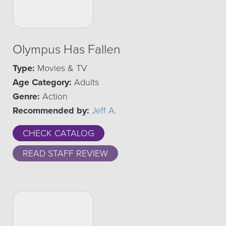
Olympus Has Fallen
Type:
Movies & TV
Age Category:
Adults
Genre:
Action
Recommended by:
Jeff A.
CHECK CATALOG
READ STAFF REVIEW