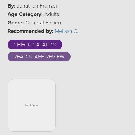
By:
Jonathan Franzen
Age Category:
Adults
Genre:
General Fiction
Recommended by:
Melissa C.
CHECK CATALOG
READ STAFF REVIEW