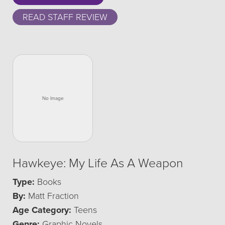
READ STAFF REVIEW
Hawkeye: My Life As A Weapon
Type:
Books
By:
Matt Fraction
Age Category:
Teens
Genre:
Graphic Novels