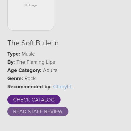
The Soft Bulletin
Type:
Music
By:
The Flaming Lips
Age Category:
Adults
Genre:
Rock
Recommended by:
Cheryl L.
CHECK CATALOG
READ STAFF REVIEW