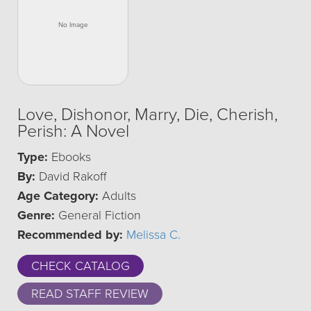
Love, Dishonor, Marry, Die, Cherish,
Perish: A Novel
Type:
Ebooks
By:
David Rakoff
Age Category:
Adults
Genre:
General Fiction
Recommended by:
Melissa C.
CHECK CATALOG
READ STAFF REVIEW