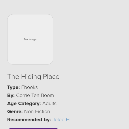
The Hiding Place
Type:
Ebooks
By:
Corrie Ten Boom
Age Category:
Adults
Genre:
Non-Fiction
Recommended by:
Jolee H.