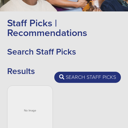
Staff Picks |
Recommendations
Search Staff Picks
Results
SEARCH STAFF PICKS