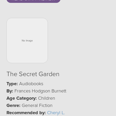
The Secret Garden
Type:
Audiobooks
By:
Frances Hodgson Burnett
Age Category:
Children
Genre:
General Fiction
Recommended by:
Cheryl L.