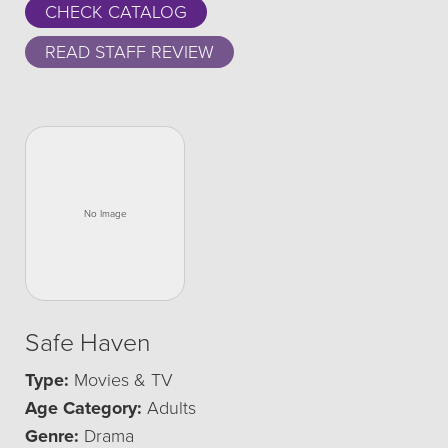
CHECK CATALOG
READ STAFF REVIEW
Safe Haven
Type:
Movies & TV
Age Category:
Adults
Genre:
Drama