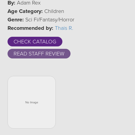
By:
Adam Rex
Age Category:
Children
Genre:
Sci Fi/Fantasy/Horror
Recommended by:
Thais R.
CHECK CATALOG
READ STAFF REVIEW