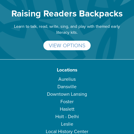
Raising Readers Backpacks
Learn to talk, read, write, sing, and play with themed early
literacy kits.
VIEW OPTIONS
Locations
Aurelius
Dansville
Downtown Lansing
Foster
Haslett
Holt - Delhi
Leslie
Local History Center