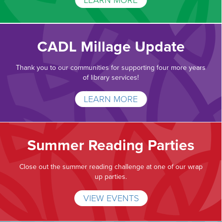
LEARN MORE
CADL Millage Update
Thank you to our communities for supporting four more years
of library services!
LEARN MORE
Summer Reading Parties
Close out the summer reading challenge at one of our wrap
up parties.
VIEW EVENTS