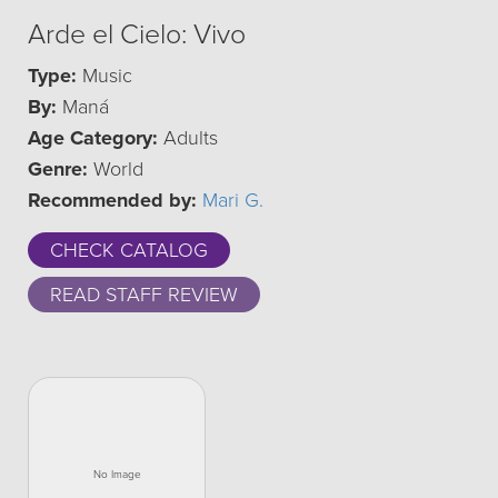
Arde el Cielo: Vivo
Type:
Music
By:
Maná
Age Category:
Adults
Genre:
World
Recommended by:
Mari G.
CHECK CATALOG
READ STAFF REVIEW