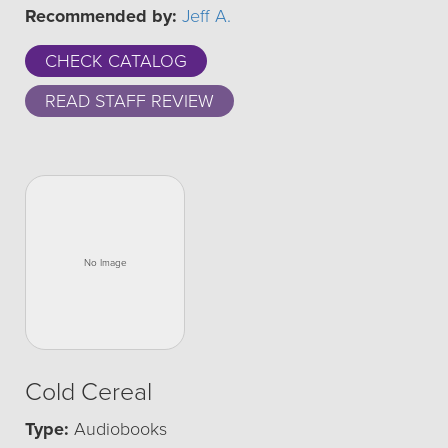
Recommended by:
Jeff A.
CHECK CATALOG
READ STAFF REVIEW
Cold Cereal
Type:
Audiobooks