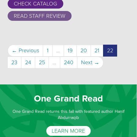
CHECK CATALOG
READ STAFF REVIEW
(current)
← Previous
1
…
19
20
21
22
23
24
25
…
240
Next →
One Grand Read
One Grand Read returns this fall with featured author Hanif
Abdurraqib
LEARN MORE