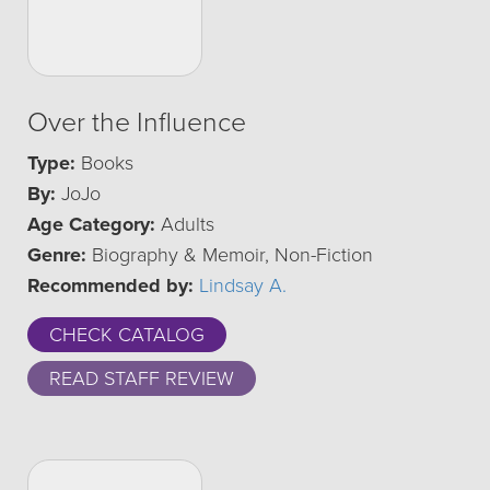
Over the Influence
Type:
Books
By:
JoJo
Age Category:
Adults
Genre:
Biography & Memoir, Non-Fiction
Recommended by:
Lindsay A.
CHECK CATALOG
READ STAFF REVIEW