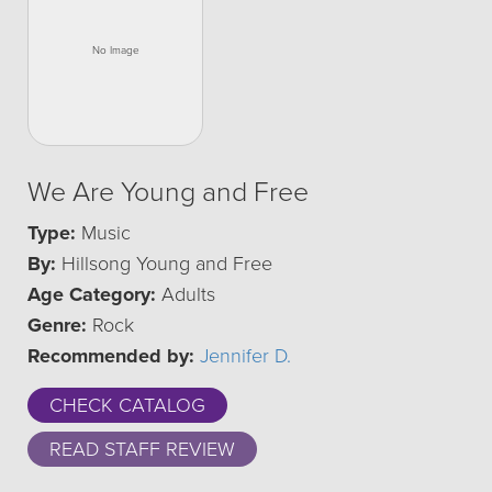
We Are Young and Free
Type:
Music
By:
Hillsong Young and Free
Age Category:
Adults
Genre:
Rock
Recommended by:
Jennifer D.
CHECK CATALOG
READ STAFF REVIEW