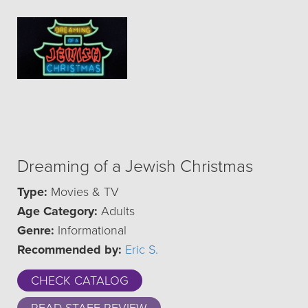
Dreaming of a Jewish Christmas
Type:
Movies & TV
Age Category:
Adults
Genre:
Informational
Recommended by:
Eric S.
CHECK CATALOG