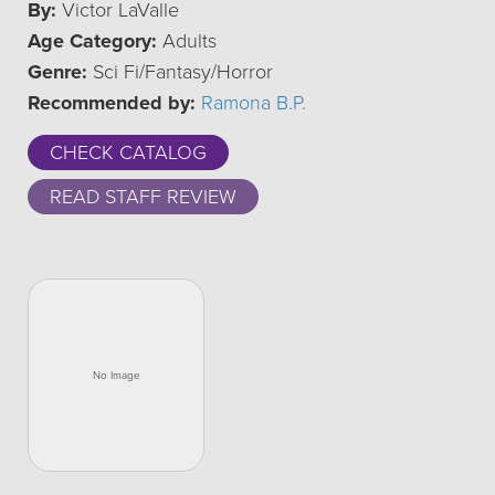
By:
Victor LaValle
Age Category:
Adults
Genre:
Sci Fi/Fantasy/Horror
Recommended by:
Ramona B.P.
CHECK CATALOG
READ STAFF REVIEW