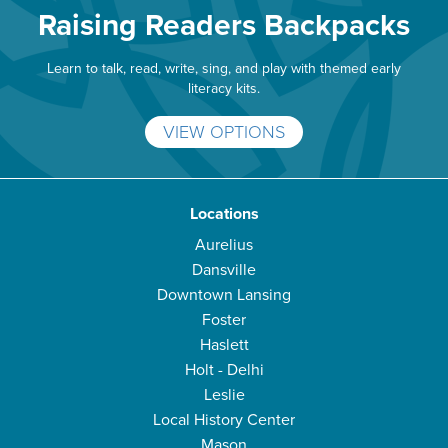
Raising Readers Backpacks
Learn to talk, read, write, sing, and play with themed early
literacy kits.
VIEW OPTIONS
Locations
Aurelius
Dansville
Downtown Lansing
Foster
Haslett
Holt - Delhi
Leslie
Local History Center
Mason