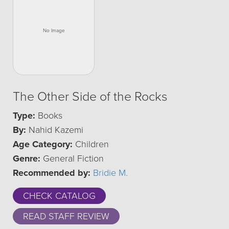
The Other Side of the Rocks
Type:
Books
By:
Nahid Kazemi
Age Category:
Children
Genre:
General Fiction
Recommended by:
Bridie M.
CHECK CATALOG
READ STAFF REVIEW