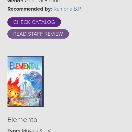
Genre:
General Fiction
Recommended by:
Ramona B.P.
CHECK CATALOG
READ STAFF REVIEW
Elemental
Type:
Movies & TV