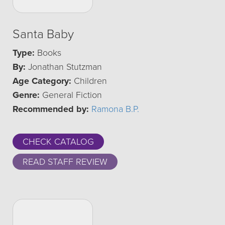
Santa Baby
Type:
Books
By:
Jonathan Stutzman
Age Category:
Children
Genre:
General Fiction
Recommended by:
Ramona B.P.
CHECK CATALOG
READ STAFF REVIEW