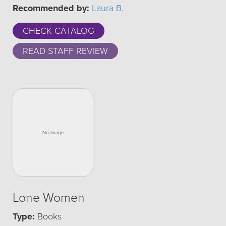
Recommended by:
Laura B.
CHECK CATALOG
READ STAFF REVIEW
Lone Women
Type:
Books