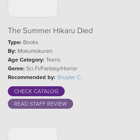
The Summer Hikaru Died
Type:
Books
By:
Mokumokuren
Age Category:
Teens
Genre:
Sci Fi/Fantasy/Horror
Recommended by:
Shuyler C.
CHECK CATALOG
READ STAFF REVIEW