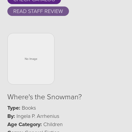
READ STAFF REVIEW
Where's the Snowman?
Type:
Books
By:
Ingela P. Arrhenius
Age Category:
Children