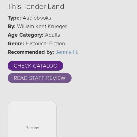
This Tender Land
Type:
Audiobooks
By:
William Kent Krueger
Age Category:
Adults
Genre:
Historical Fiction
Recommended by:
Jennie H.
CHECK CATALOG
READ STAFF REVIEW