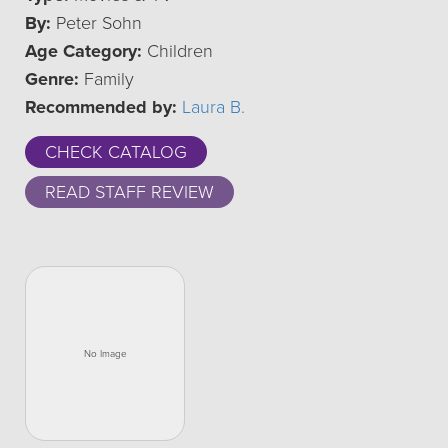
By:
Peter Sohn
Age Category:
Children
Genre:
Family
Recommended by:
Laura B.
CHECK CATALOG
READ STAFF REVIEW