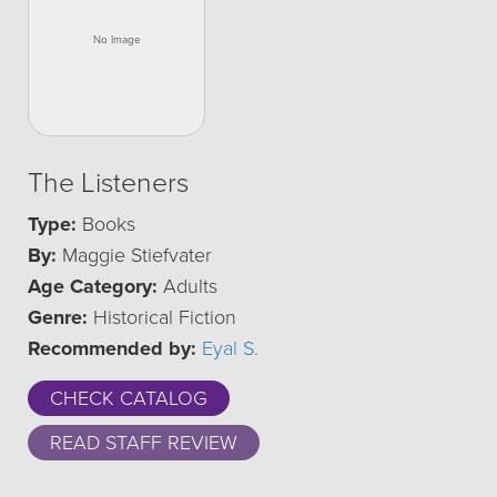
The Listeners
Type:
Books
By:
Maggie Stiefvater
Age Category:
Adults
Genre:
Historical Fiction
Recommended by:
Eyal S.
CHECK CATALOG
READ STAFF REVIEW