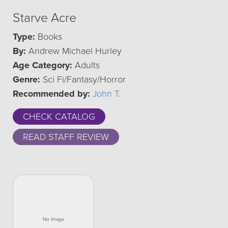
Starve Acre
Type:
Books
By:
Andrew Michael Hurley
Age Category:
Adults
Genre:
Sci Fi/Fantasy/Horror
Recommended by:
John T.
CHECK CATALOG
READ STAFF REVIEW