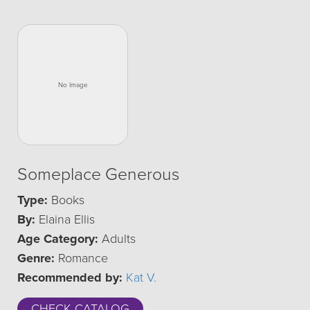
Someplace Generous
Type:
Books
By:
Elaina Ellis
Age Category:
Adults
Genre:
Romance
Recommended by:
Kat V.
CHECK CATALOG