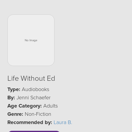
Life Without Ed
Type:
Audiobooks
By:
Jenni Schaefer
Age Category:
Adults
Genre:
Non-Fiction
Recommended by:
Laura B.