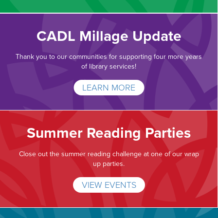
CADL Millage Update
Thank you to our communities for supporting four more years
of library services!
LEARN MORE
Summer Reading Parties
Close out the summer reading challenge at one of our wrap
up parties.
VIEW EVENTS