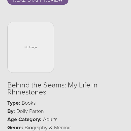
READ STAFF REVIEW
Behind the Seams: My Life in
Rhinestones
Type:
Books
By:
Dolly Parton
Age Category:
Adults
Genre:
Biography & Memoir