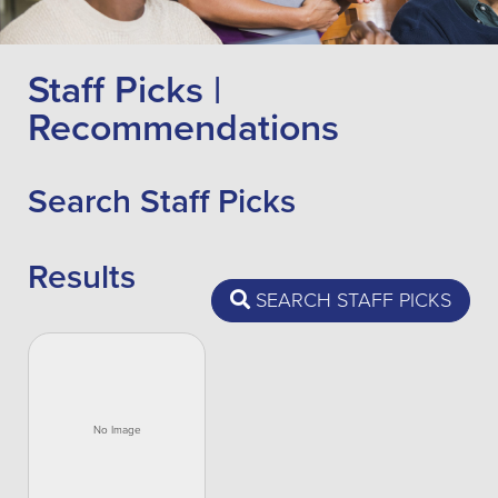
Staff Picks |
Recommendations
Search Staff Picks
Results
SEARCH STAFF PICKS