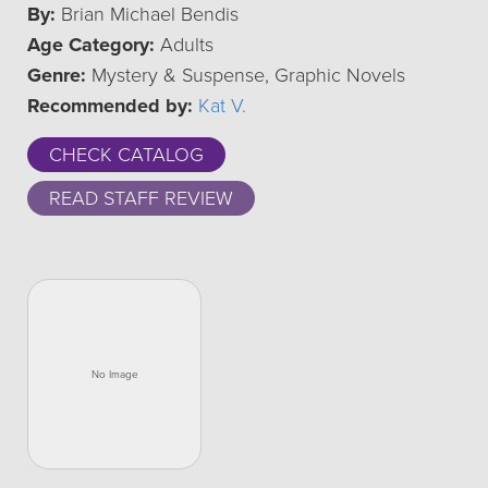
By:
Brian Michael Bendis
Age Category:
Adults
Genre:
Mystery & Suspense, Graphic Novels
Recommended by:
Kat V.
CHECK CATALOG
READ STAFF REVIEW