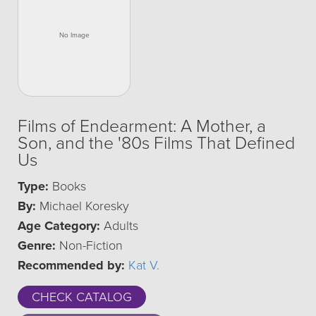
Films of Endearment: A Mother, a
Son, and the '80s Films That Defined
Us
Type:
Books
By:
Michael Koresky
Age Category:
Adults
Genre:
Non-Fiction
Recommended by:
Kat V.
CHECK CATALOG