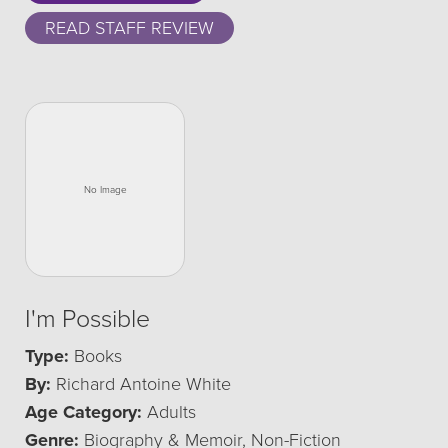
READ STAFF REVIEW
I'm Possible
Type:
Books
By:
Richard Antoine White
Age Category:
Adults
Genre:
Biography & Memoir, Non-Fiction