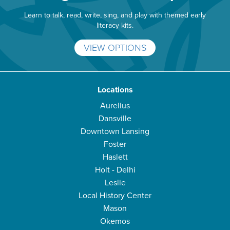
Learn to talk, read, write, sing, and play with themed early
literacy kits.
VIEW OPTIONS
Locations
Aurelius
Dansville
Downtown Lansing
Foster
Haslett
Holt - Delhi
Leslie
Local History Center
Mason
Okemos