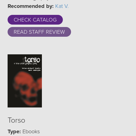
Recommended by:
Kat V.
CHECK CATALOG
READ STAFF REVIEW
Torso
Type:
Ebooks