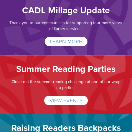
CADL Millage Update
Thank you to our communities for supporting four more years
of library services!
LEARN MORE
Summer Reading Parties
Close out the summer reading challenge at one of our wrap
up parties.
VIEW EVENTS
Raising Readers Backpacks