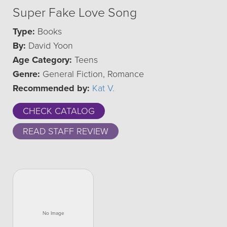
Super Fake Love Song
Type:
Books
By:
David Yoon
Age Category:
Teens
Genre:
General Fiction, Romance
Recommended by:
Kat V.
CHECK CATALOG
READ STAFF REVIEW