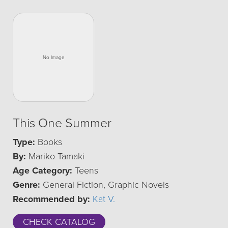
This One Summer
Type:
Books
By:
Mariko Tamaki
Age Category:
Teens
Genre:
General Fiction, Graphic Novels
Recommended by:
Kat V.
CHECK CATALOG