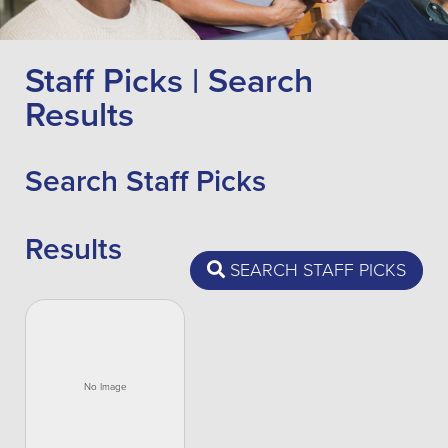
Staff Picks | Search
Results
Search Staff Picks
Results
SEARCH STAFF PICKS