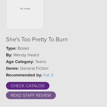
She's Too Pretty To Burn
Type:
Books
By:
Wendy Heard
Age Category:
Teens
Genre:
General Fiction
Recommended by:
Kat V.
CHECK CATALOG
READ STAFF REVIEW