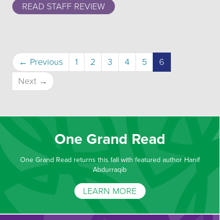
READ STAFF REVIEW
(current)
← Previous
1
2
3
4
5
6
Next →
One Grand Read
One Grand Read returns this fall with featured author Hanif
Abdurraqib
LEARN MORE