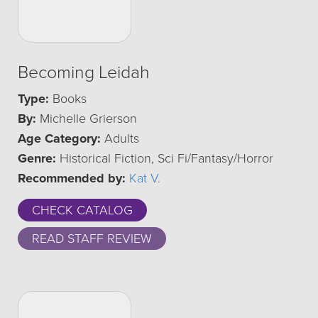
Becoming Leidah
Type:
Books
By:
Michelle Grierson
Age Category:
Adults
Genre:
Historical Fiction, Sci Fi/Fantasy/Horror
Recommended by:
Kat V.
CHECK CATALOG
READ STAFF REVIEW