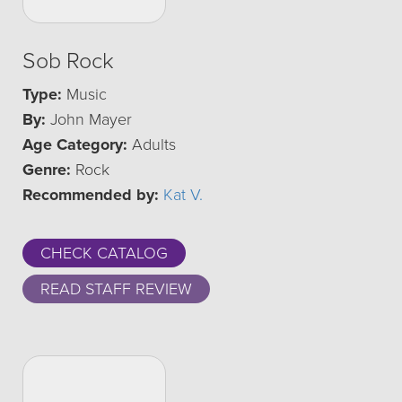
Sob Rock
Type:
Music
By:
John Mayer
Age Category:
Adults
Genre:
Rock
Recommended by:
Kat V.
CHECK CATALOG
READ STAFF REVIEW