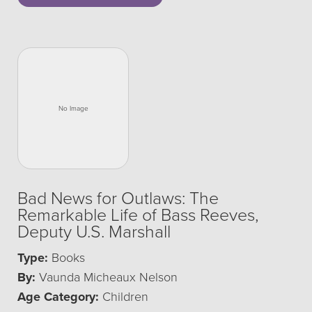
Bad News for Outlaws: The
Remarkable Life of Bass Reeves,
Deputy U.S. Marshall
Type:
Books
By:
Vaunda Micheaux Nelson
Age Category:
Children