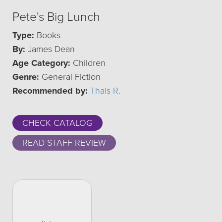
Pete's Big Lunch
Type:
Books
By:
James Dean
Age Category:
Children
Genre:
General Fiction
Recommended by:
Thais R.
CHECK CATALOG
READ STAFF REVIEW