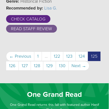
Genre:
Historical Fiction
Recommended by:
Lisa G.
CHECK CATALOG
READ STAFF REVIEW
(curre
← Previous
1
…
122
123
124
125
126
127
128
129
130
Next →
One Grand Read
One Grand Read returns this fall with featured author Hanif