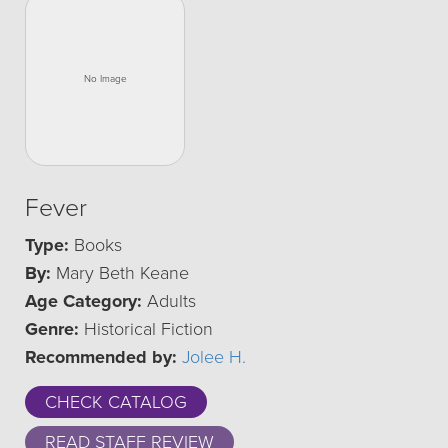
Fever
Type:
Books
By:
Mary Beth Keane
Age Category:
Adults
Genre:
Historical Fiction
Recommended by:
Jolee H.
CHECK CATALOG
READ STAFF REVIEW