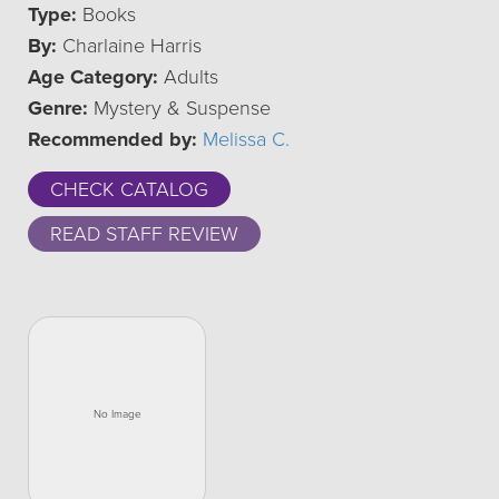
Type:
Books
By:
Charlaine Harris
Age Category:
Adults
Genre:
Mystery & Suspense
Recommended by:
Melissa C.
CHECK CATALOG
READ STAFF REVIEW