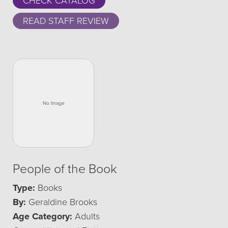
CHECK CATALOG
READ STAFF REVIEW
People of the Book
Type:
Books
By:
Geraldine Brooks
Age Category:
Adults