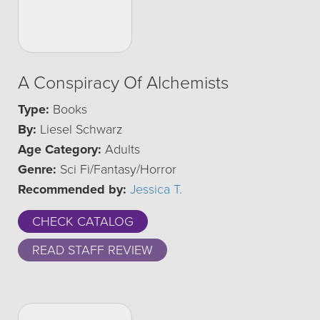
A Conspiracy Of Alchemists
Type:
Books
By:
Liesel Schwarz
Age Category:
Adults
Genre:
Sci Fi/Fantasy/Horror
Recommended by:
Jessica T.
CHECK CATALOG
READ STAFF REVIEW