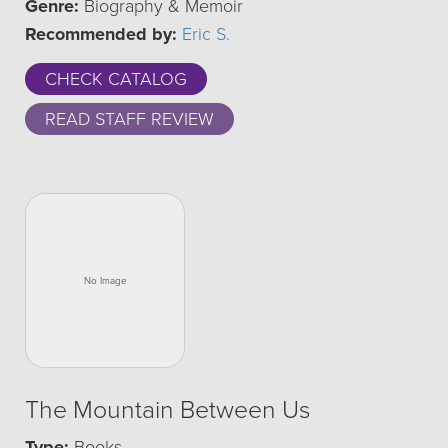
Genre:
Biography & Memoir
Recommended by:
Eric S.
CHECK CATALOG
READ STAFF REVIEW
The Mountain Between Us
Type:
Books