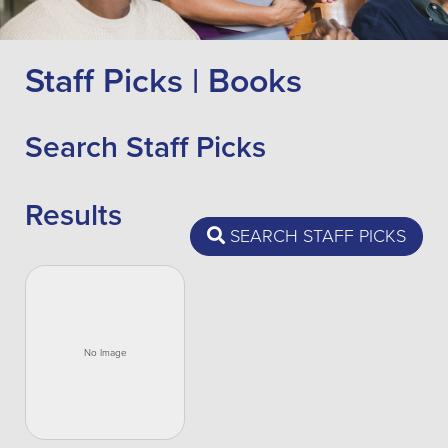
Staff Picks | Books
Search Staff Picks
Results
SEARCH STAFF PICKS