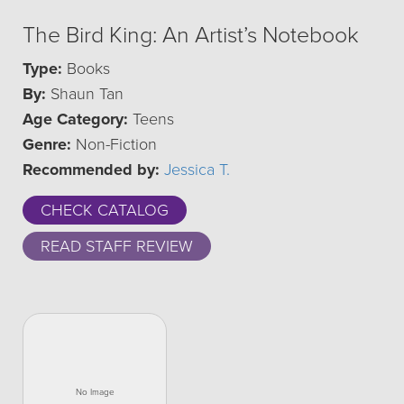
The Bird King: An Artist’s Notebook
Type:
Books
By:
Shaun Tan
Age Category:
Teens
Genre:
Non-Fiction
Recommended by:
Jessica T.
CHECK CATALOG
READ STAFF REVIEW