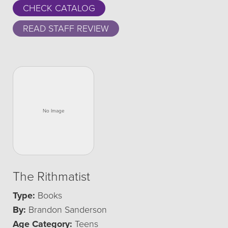
CHECK CATALOG
READ STAFF REVIEW
The Rithmatist
Type:
Books
By:
Brandon Sanderson
Age Category:
Teens