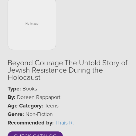
Beyond Courage:The Untold Story of
Jewish Resistance During the
Holocaust
Type:
Books
By:
Doreen Rappaport
Age Category:
Teens
Genre:
Non-Fiction
Recommended by:
Thais R.