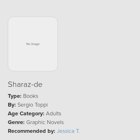
Sharaz-de
Type:
Books
By:
Sergio Toppi
Age Category:
Adults
Genre:
Graphic Novels
Recommended by:
Jessica T.