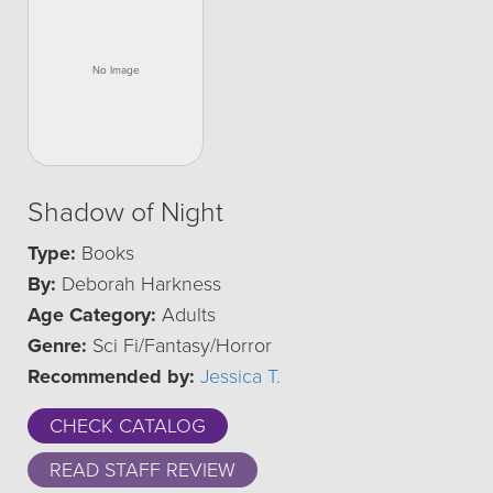
Shadow of Night
Type:
Books
By:
Deborah Harkness
Age Category:
Adults
Genre:
Sci Fi/Fantasy/Horror
Recommended by:
Jessica T.
CHECK CATALOG
READ STAFF REVIEW