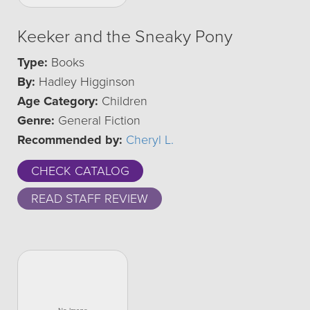
Keeker and the Sneaky Pony
Type:
Books
By:
Hadley Higginson
Age Category:
Children
Genre:
General Fiction
Recommended by:
Cheryl L.
CHECK CATALOG
READ STAFF REVIEW