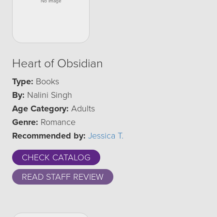
Heart of Obsidian
Type:
Books
By:
Nalini Singh
Age Category:
Adults
Genre:
Romance
Recommended by:
Jessica T.
CHECK CATALOG
READ STAFF REVIEW