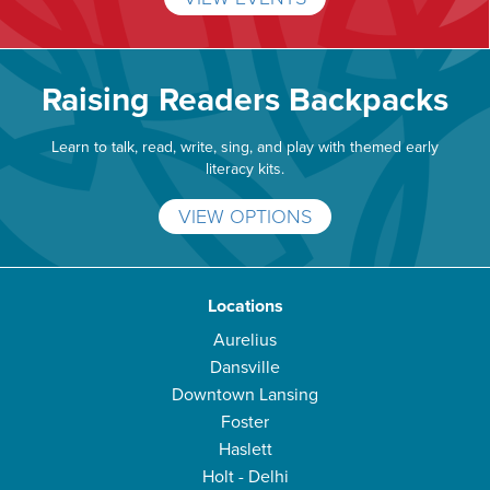
Raising Readers Backpacks
Learn to talk, read, write, sing, and play with themed early
literacy kits.
VIEW OPTIONS
Locations
Aurelius
Dansville
Downtown Lansing
Foster
Haslett
Holt - Delhi