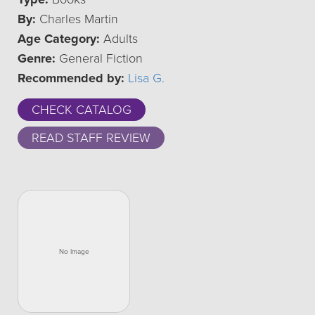
By:
Charles Martin
Age Category:
Adults
Genre:
General Fiction
Recommended by:
Lisa G.
CHECK CATALOG
READ STAFF REVIEW