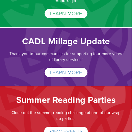
Abdurraqib
LEARN MORE
CADL Millage Update
Thank you to our communities for supporting four more years
of library services!
LEARN MORE
Summer Reading Parties
Close out the summer reading challenge at one of our wrap
up parties.
VIEW EVENTS