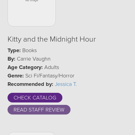
Kitty and the Midnight Hour
Type:
Books
By:
Carrie Vaughn
Age Category:
Adults
Genre:
Sci Fi/Fantasy/Horror
Recommended by:
Jessica T.
CHECK CATALOG
READ STAFF REVIEW