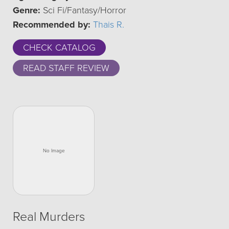
Genre:
Sci Fi/Fantasy/Horror
Recommended by:
Thais R.
CHECK CATALOG
READ STAFF REVIEW
Real Murders