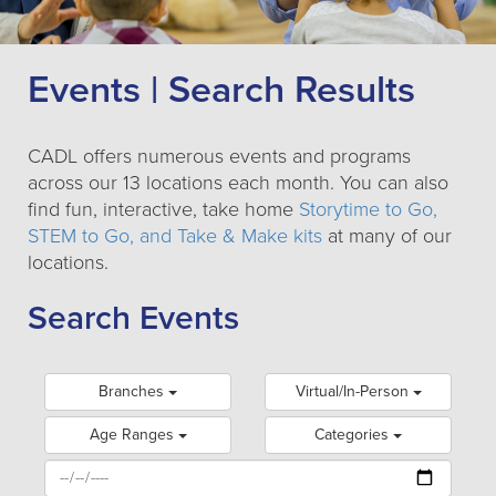
Events | Search Results
CADL offers numerous events and programs
across our 13 locations each month. You can also
find fun, interactive, take home
Storytime to Go,
STEM to Go, and Take & Make kits
at many of our
locations.
Search Events
Branches
Virtual/In-Person
Age Ranges
Categories