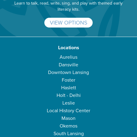
Learn to talk, read, write, sing, and play with themed early
literacy kits.
VIEW OPTIONS
Locations
Aurelius
Dansville
Downtown Lansing
Foster
Haslett
Holt - Delhi
Leslie
Local History Center
Mason
Okemos
South Lansing