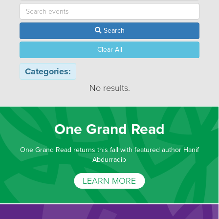
Search
Clear All
Categories:
No results.
One Grand Read
One Grand Read returns this fall with featured author Hanif
Abdurraqib
LEARN MORE