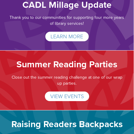
CADL Millage Update
Thank you to our communities for supporting four more years
of library services!
LEARN MORE
Summer Reading Parties
Close out the summer reading challenge at one of our wrap
up parties.
VIEW EVENTS
Raising Readers Backpacks